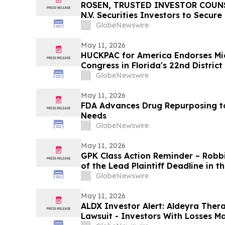
ROSEN, TRUSTED INVESTOR COUNSE
N.V. Securities Investors to Secur
Important Deadline in Securities C
GlobeNewswire
May 11, 2026
HUCKPAC for America Endorses Mi
Congress in Florida's 22nd District
GlobeNewswire
May 11, 2026
FDA Advances Drug Repurposing t
Needs
GlobeNewswire
May 11, 2026
GPK Class Action Reminder – Robb
of the Lead Plaintiff Deadline in 
Holding Company Class Action
GlobeNewswire
May 11, 2026
ALDX Investor Alert: Aldeyra Thera
Lawsuit - Investors With Losses M