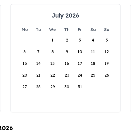
July 2026
Mo
Tu
We
Th
Fr
Sa
Su
1
2
3
4
5
6
7
8
9
10
11
12
13
14
15
16
17
18
19
20
21
22
23
24
25
26
27
28
29
30
31
 2026