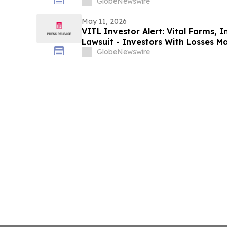
Action After Executives Allegedly 
GlobeNewswire
Data: Levi & Korsinsky
May 11, 2026
VITL Investor Alert: Vital Farms, I
Lawsuit - Investors With Losses M
Action After Company Allegedly Mis
GlobeNewswire
Levi & Korsinsky