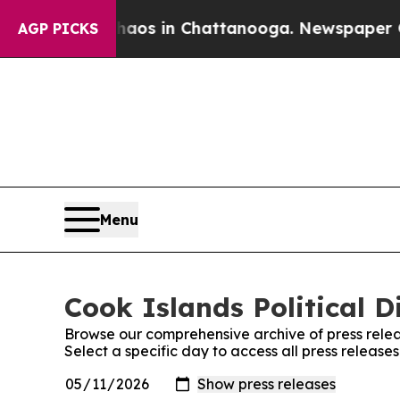
lapse
Chaos in Chattanooga. Newspaper Owner Ca
AGP PICKS
Menu
Cook Islands Political D
Browse our comprehensive archive of press relea
Select a specific day to access all press release