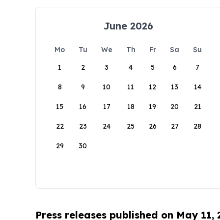
June 2026
Mo
Tu
We
Th
Fr
Sa
Su
1
2
3
4
5
6
7
8
9
10
11
12
13
14
15
16
17
18
19
20
21
22
23
24
25
26
27
28
29
30
Press releases published on May 11,