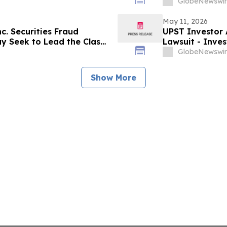
Omitted Inconsistent Trial
to Discuss Your
GlobeNewswir
May 11, 2026
nc. Securities Fraud
UPST Investor A
ay Seek to Lead the Class
Lawsuit - Inve
led Institutional Holders:
Action After Ex
GlobeNewswir
Levi & Korsins
Show More