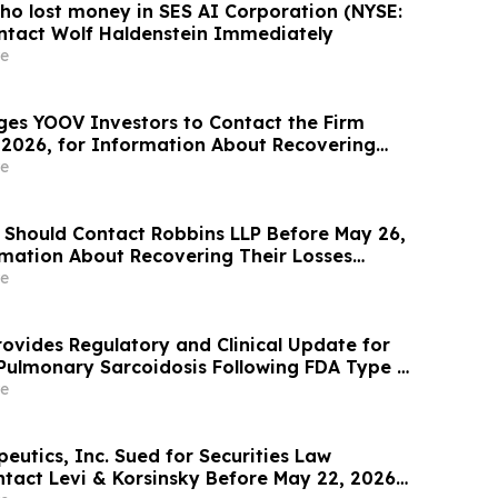
ho lost money in SES AI Corporation (NYSE:
ntact Wolf Haldenstein Immediately
e
ges YOOV Investors to Contact the Firm
 2026, for Information About Recovering
gainst Concorde International Group, Ltd.
e
 Should Contact Robbins LLP Before May 26,
rmation About Recovering Their Losses
Micro Computer, Inc.
e
ovides Regulatory and Clinical Update for
 Pulmonary Sarcoidosis Following FDA Type C
e
eutics, Inc. Sued for Securities Law
ntact Levi & Korsinsky Before May 22, 2026