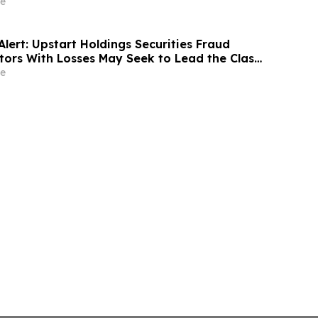
 Rights – ATRA
e
lert: Upstart Holdings Securities Fraud
stors With Losses May Seek to Lead the Class
ecutives Allegedly Inflated AI Projections:
e
ky