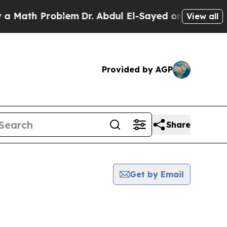
h Problem
Dr. Abdul El-Sayed on Historic Michiga
View all
Provided by AGP
Share
Get by Email