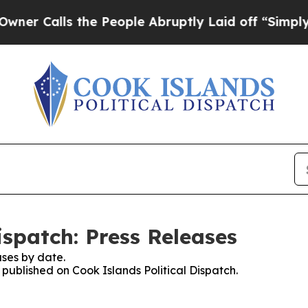
lls the People Abruptly Laid off “Simply a Mat
ispatch: Press Releases
ses by date.
s published on Cook Islands Political Dispatch.