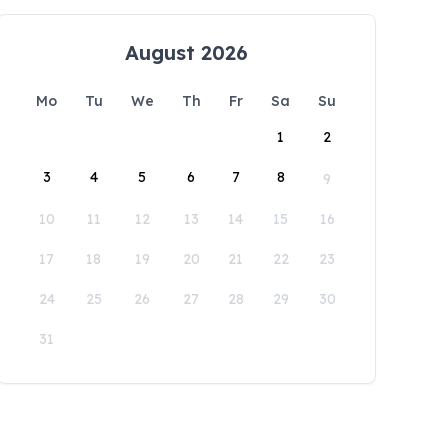
August 2026
Mo
Tu
We
Th
Fr
Sa
Su
1
2
3
4
5
6
7
8
9
10
11
12
13
14
15
16
17
18
19
20
21
22
23
24
25
26
27
28
29
30
31