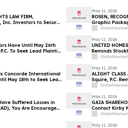
May 11, 2026
HTS LAW FIRM,
ROSEN, RECOG
 Inc. Investors to Secure
Graphic Packag
 in Securities Class
Counsel Before 
GlobeNewswir
Action – GPK
May 11, 2026
ors Have Until May 26th
UNITED HOMES L
P.C. To Seek Lead Plaintiff
Reminds Stockh
Filed Against 
GlobeNewswir
Investors to C
May 11, 2026
ds Concorde International
ALIGHT CLASS 
til May 18th to Seek Lead
Squire, P.C. Re
 to Contact the Firm
Has Been Filed 
GlobeNewswir
Contact the Fi
May 11, 2026
Have Suffered Losses in
GAIA SHAREHOL
AD), You Are Encouraged
Contact Kirby 
out Your Rights
Laws Violation
GlobeNewswir
May 11, 2026