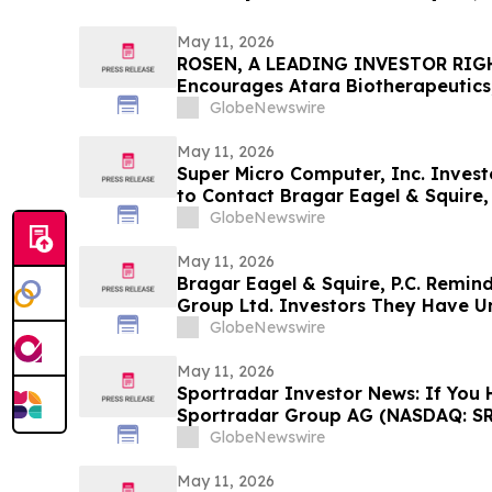
May 11, 2026
ROSEN, A LEADING INVESTOR RIG
Encourages Atara Biotherapeutics,
Counsel Before Important Deadline
GlobeNewswire
Action - ATRA
May 11, 2026
Super Micro Computer, Inc. Invest
to Contact Bragar Eagel & Squire, 
Role
GlobeNewswire
May 11, 2026
Bragar Eagel & Squire, P.C. Remin
Group Ltd. Investors They Have Un
Plaintiff Role and Urges Investors
GlobeNewswire
May 11, 2026
Sportradar Investor News: If You 
Sportradar Group AG (NASDAQ: SR
to Contact The Rosen Law Firm Ab
GlobeNewswire
May 11, 2026