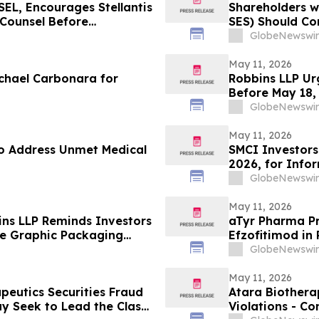
L, Encourages Stellantis
Shareholders w
e Counsel Before
SES) Should Co
lass Action – STLA
GlobeNewswir
May 11, 2026
chael Carbonara for
Robbins LLP Ur
Before May 18,
Their Losses A
GlobeNewswir
May 11, 2026
o Address Unmet Medical
SMCI Investors
2026, for Info
Against Super 
GlobeNewswir
May 11, 2026
ins LLP Reminds Investors
aTyr Pharma Pr
the Graphic Packaging
Efzofitimod in
Meeting
GlobeNewswir
May 11, 2026
peutics Securities Fraud
Atara Biotherap
ay Seek to Lead the Class
Violations - Co