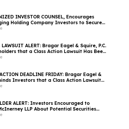
NIZED INVESTOR COUNSEL, Encourages
ing Holding Company Investors to Secure
Important Deadline in Securities Class
e
AWSUIT ALERT: Bragar Eagel & Squire, P.C.
olders that a Class Action Lawsuit Has Been
United Homes Group, Inc. and Encourages
e
ontact the Firm
ACTION DEADLINE FRIDAY: Bragar Eagel &
minds Investors that a Class Action Lawsuit
Against Alight, Inc. and Urges Investors to
e
rm Before May 15th
DER ALERT: Investors Encouraged to
McInerney LLP About Potential Securities
s
e