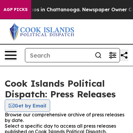
llapse
Chaos in Chattanooga. Newspaper Owner Calls t
AGP PICKS
Cook Islands Political
Dispatch: Press Releases
Get by Email
Browse our comprehensive archive of press releases
by date.
Select a specific day to access all press releases
published on Cook Islands Political Dispatch.