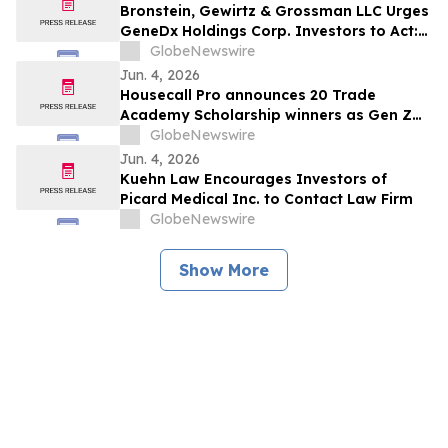
Against Medpace Holdings, Inc. and
Bronstein, Gewirtz & Grossman LLC Urges
Encourages Investors to Contact the Firm
GeneDx Holdings Corp. Investors to Act:
Before June 5th
Class Action Filed Alleging Investor Harm
GlobeNewswire
Jun. 4, 2026
Housecall Pro announces 20 Trade
Academy Scholarship winners as Gen Z
applications surge
GlobeNewswire
Jun. 4, 2026
Kuehn Law Encourages Investors of
Picard Medical Inc. to Contact Law Firm
GlobeNewswire
Show More