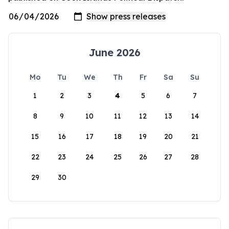
June 2026
Mo
Tu
We
Th
Fr
Sa
Su
1
2
3
4
5
6
7
8
9
10
11
12
13
14
15
16
17
18
19
20
21
22
23
24
25
26
27
28
29
30