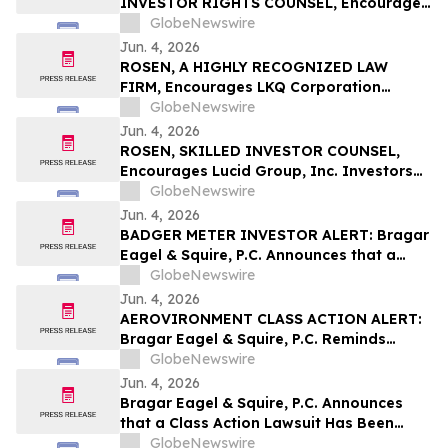
INVESTOR RIGHTS COUNSEL, Encourages
Stellantis N.V. Investors with Losses in
GlobeNewswire
Excess of $100K to Secure Counsel Before
Jun. 4, 2026
Important June 8 Deadline in Securities
ROSEN, A HIGHLY RECOGNIZED LAW
Class Action – STLA
FIRM, Encourages LKQ Corporation
Investors with Losses in Excess of $100K
GlobeNewswire
to Secure Counsel Before Important June
Jun. 4, 2026
22 Deadline in Securities Class Action -
ROSEN, SKILLED INVESTOR COUNSEL,
LKQ
Encourages Lucid Group, Inc. Investors
to Secure Counsel Before Important
GlobeNewswire
Deadline in Securities Class Action - LCID
Jun. 4, 2026
BADGER METER INVESTOR ALERT: Bragar
Eagel & Squire, P.C. Announces that a
Class Action Lawsuit Has Been Filed
GlobeNewswire
Against Badger Meter, Inc. and
Jun. 4, 2026
Encourages Investors to Contact the Firm
AEROVIRONMENT CLASS ACTION ALERT:
Bragar Eagel & Squire, P.C. Reminds
AeroVironment, Inc. Investors to Contact
GlobeNewswire
the Firm Before July 27th Regarding Their
Jun. 4, 2026
Rights
Bragar Eagel & Squire, P.C. Announces
that a Class Action Lawsuit Has Been
Filed Against Graphic Packaging Holding
GlobeNewswire