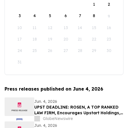
1
2
3
4
5
6
7
8
9
10
11
12
13
14
15
16
17
18
19
20
21
22
23
24
25
26
27
28
29
30
31
Press releases published on June 4, 2026
Jun. 4, 2026
UPST DEADLINE: ROSEN, A TOP RANKED
LAW FIRM, Encourages Upstart Holdings,
Inc. Investors with Losses in Excess of
GlobeNewswire
$100K to Secure Counsel Before
Jun. 4, 2026