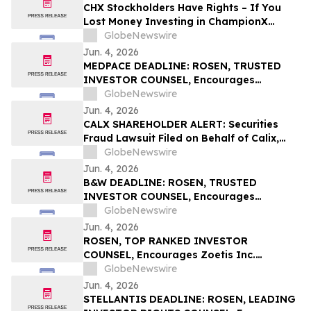
Important June 8 Deadline in Securities
CHX Stockholders Have Rights – If You
Class Action – UPST
Lost Money Investing in ChampionX
Corporation, Inc. Contact Robbins LLP for
GlobeNewswire
Information About Recovering Your
Jun. 4, 2026
Losses
MEDPACE DEADLINE: ROSEN, TRUSTED
INVESTOR COUNSEL, Encourages
Medpace Holdings, Inc. Investors with
GlobeNewswire
Losses in Excess of $100K to Secure
Jun. 4, 2026
Counsel Before Important June 8
CALX SHAREHOLDER ALERT: Securities
Deadline in Securities Class Action - MEDP
Fraud Lawsuit Filed on Behalf of Calix,
Inc. Investors - Contact Kirby McInerney
GlobeNewswire
LLP by July 27, 2026
Jun. 4, 2026
B&W DEADLINE: ROSEN, TRUSTED
INVESTOR COUNSEL, Encourages
Babcock & Wilcox Enterprises, Inc.
GlobeNewswire
Investors with Losses in Excess of $100K
Jun. 4, 2026
to Secure Counsel Before Important
ROSEN, TOP RANKED INVESTOR
Deadline in Securities Class Action - BW
COUNSEL, Encourages Zoetis Inc.
Investors to Secure Counsel Before
GlobeNewswire
Important Deadline in Securities Class
Jun. 4, 2026
Action – ZTS
STELLANTIS DEADLINE: ROSEN, LEADING