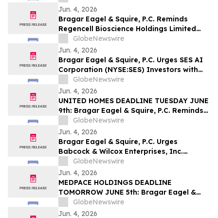
Company and Encourages Investors to
Jun. 4, 2026
Contact the Firm
Bragar Eagel & Squire, P.C. Reminds
Regencell Bioscience Holdings Limited
Investors They Have Until June 23rd to
GlobeNewswire
Contact the Firm Seeking Lead Plaintiff
Jun. 4, 2026
Role
Bragar Eagel & Squire, P.C. Urges SES AI
Corporation (NYSE:SES) Investors with
Significant Losses to Contact the Firm
GlobeNewswire
Before June 26th
Jun. 4, 2026
UNITED HOMES DEADLINE TUESDAY JUNE
9th: Bragar Eagel & Squire, P.C. Reminds
Stockholders that a Class Action Lawsuit
GlobeNewswire
Has Been Filed Against United Homes
Jun. 4, 2026
Group, Inc. and Encourages Investors to
Bragar Eagel & Squire, P.C. Urges
Contact the Firm
Babcock & Wilcox Enterprises, Inc.
Investors with Large Losses to Contact
GlobeNewswire
the Firm Before June 15th
Jun. 4, 2026
MEDPACE HOLDINGS DEADLINE
TOMORROW JUNE 5th: Bragar Eagel &
Squire, P.C. Reminds Investors that a
GlobeNewswire
Class Action Lawsuit Has Been Filed
Jun. 4, 2026