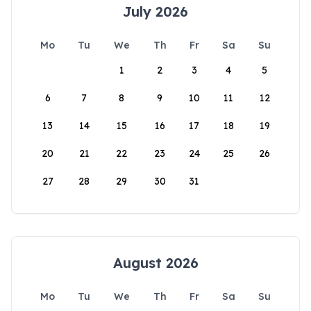
July 2026
Mo
Tu
We
Th
Fr
Sa
Su
1
2
3
4
5
6
7
8
9
10
11
12
13
14
15
16
17
18
19
20
21
22
23
24
25
26
27
28
29
30
31
August 2026
Mo
Tu
We
Th
Fr
Sa
Su