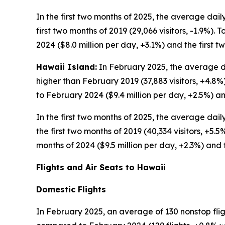
In the first two months of 2025, the average daily
first two months of 2019 (29,066 visitors, -1.9%). 
2024 ($8.0 million per day, +3.1%) and the first t
Hawaii Island:
In February 2025, the average dai
higher than February 2019 (37,883 visitors, +4.8%
to February 2024 ($9.4 million per day, +2.5%) an
In the first two months of 2025, the average dail
the first two months of 2019 (40,334 visitors, +5.5
months of 2024 ($9.5 million per day, +2.3%) and t
Flights and Air Seats to Hawaii
Domestic Flights
In February 2025, an average of 130 nonstop flig