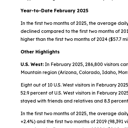
Year-to-Date February 2025
In the first two months of 2025, the average daily
declined compared to the first two months of 2019 
higher than the first two months of 2024 ($57.7 mi
Other Highlights
U.S. West:
In February 2025, 286,800 visitors ca
Mountain region (Arizona, Colorado, Idaho, M
Eight out of 10 U.S. West visitors in February 20
52.9 percent of U.S. West visitors in February 20
stayed with friends and relatives and 8.3 percent
In the first two months of 2025, the average daily
+2.4%) and the first two months of 2019 (98,391 vi