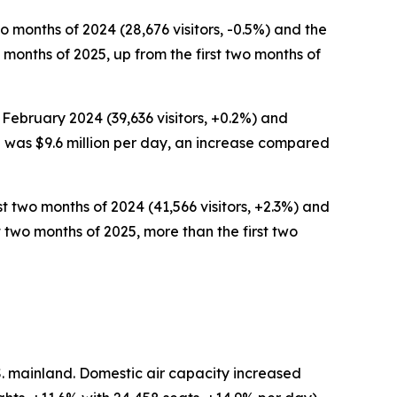
wo months of 2024 (28,676 visitors, -0.5%) and the
wo months of 2025, up from the first two months of
 February 2024 (39,636 visitors, +0.2%) and
nd was $9.6 million per day, an increase compared
st two months of 2024 (41,566 visitors, +2.3%) and
rst two months of 2025, more than the first two
S. mainland. Domestic air capacity increased