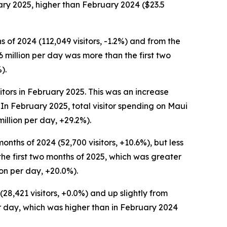
uary 2025, higher than February 2024 ($23.5
s of 2024 (112,049 visitors, -1.2%) and from the
4.6 million per day was more than the first two
).
itors in February 2025. This was an increase
 In February 2025, total visitor spending on Maui
illion per day, +29.2%).
onths of 2024 (52,700 visitors, +10.6%), but less
n the first two months of 2025, which was greater
ion per day, +20.0%).
28,421 visitors, +0.0%) and up slightly from
per day, which was higher than in February 2024