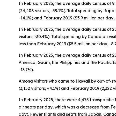
In February 2025, the average daily census of 9
(24,408 visitors, -59.1%). Total spending by Japa
-14.1%) and February 2019 ($5.9 million per day, 
In February 2025, the average daily census of 2
visitors, -30.4%). Total spending by Canadian vis
less than February 2019 ($5.5 million per day, -8.
In February 2025, the average daily census of 25,
America, Guam, the Philippines and the Pacific I
-13.7%).
Among visitors who came to Hawaii by out-of-sta
(3,152 visitors, +4.1%) and February 2019 (2,322 vi
In February 2025, there were 4,475 transpacific f
air seats per day, which was a decrease from Feb
day). Fewer flights and seats from Japan, Canada