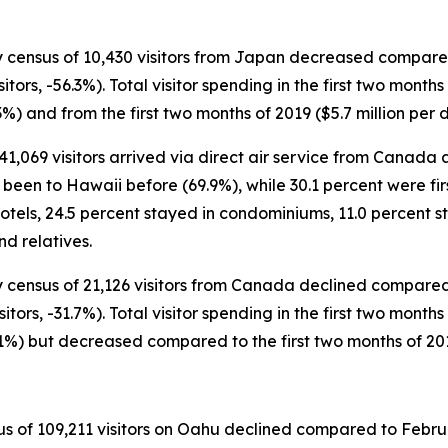
y census of 10,430 visitors from Japan decreased compared t
sitors, -56.3%). Total visitor spending in the first two mont
3%) and from the first two months of 2019 ($5.7 million per 
 41,069 visitors arrived via direct air service from Canada 
een to Hawaii before (69.9%), while 30.1 percent were first
otels, 24.5 percent stayed in condominiums, 11.0 percent s
d relatives.
y census of 21,126 visitors from Canada declined compared t
itors, -31.7%). Total visitor spending in the first two months
1.1%) but decreased compared to the first two months of 2019
 of 109,211 visitors on Oahu declined compared to Februar