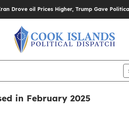
Prices Higher, Trump Gave Politically Connected
sed in February 2025