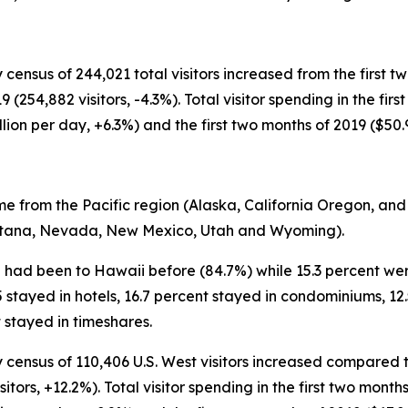
 census of 244,021 total visitors increased from the first t
(254,882 visitors, -4.3%). Total visitor spending in the fir
llion per day, +6.3%) and the first two months of 2019 ($50.
me from the Pacific region (Alaska, California Oregon, and
ontana, Nevada, New Mexico, Utah and Wyoming).
25 had been to Hawaii before (84.7%) while 15.3 percent wer
25 stayed in hotels, 16.7 percent stayed in condominiums, 12
 stayed in timeshares.
 census of 110,406 U.S. West visitors increased compared to
sitors, +12.2%). Total visitor spending in the first two mont