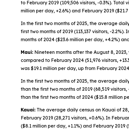
to February 2019 (109,506 visitors, -0.3%). Total
million per day, +2.6%) and February 2019 ($21.7 
In the first two months of 2025, the average daily
first two months of 2019 (113,137 visitors, -2.2%).
months of 2024 ($23.6 million per day, +4.2%) and 
Maui:
Nineteen months after the August 8, 2023, w
compared to February 2024 (51,976 visitors, +13.3
was $19.1 million per day, up from February 2024 
In the first two months of 2025, the average daily
than the first two months of 2019 (68,519 visitors
than the first two months of 2024 ($15.8 million p
Kauai:
The average daily census on Kauai of 28,43
February 2019 (28,271 visitors, +0.6%). In Februa
($8.1 million per day, +1.1%) and February 2019 ($