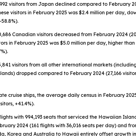
,992 visitors from Japan declined compared to February 202
nese visitors in February 2025 was $2.4 million per day, do
-58.8%).
0,686 Canadian visitors decreased from February 2024 (20,
itors in February 2025 was $5.0 million per day, higher than
7%).
841 visitors from all other international markets (includin
slands) dropped compared to February 2024 (27,166 visitors
te cruise ships, the average daily census in February 2025
sitors, +41.4%).
lights with 994,193 seats that serviced the Hawaiian Islan
ruary 2024 (161 flights with 36,016 seats per day) and from
, Korea and Australia to Hawaii entirely offset growth in 