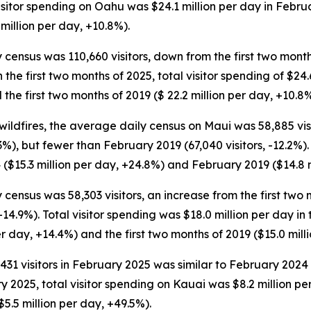
 visitor spending on Oahu was $24.1 million per day in Febr
million per day, +10.8%).
 census was 110,660 visitors, down from the first two month
 In the first two months of 2025, total visitor spending of $2
the first two months of 2019 ($ 22.2 million per day, +10.8%
ildfires, the average daily census on Maui was 58,885 vis
%), but fewer than February 2019 (67,040 visitors, -12.2%).
($15.3 million per day, +24.8%) and February 2019 ($14.8 m
 census was 58,303 visitors, an increase from the first two m
, -14.9%). Total visitor spending was $18.0 million per day i
er day, +14.4%) and the first two months of 2019 ($15.0 mill
1 visitors in February 2025 was similar to February 2024 (
ry 2025, total visitor spending on Kauai was $8.2 million 
5.5 million per day, +49.5%).