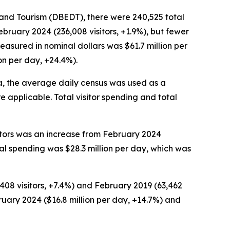
nd Tourism (DBEDT), there were 240,525 total
bruary 2024 (236,008 visitors, +1.9%), but fewer
easured in nominal dollars was $61.7 million per
on per day, +24.4%).
a, the average daily census was used as a
 applicable. Total visitor spending and total
sitors was an increase from February 2024
otal spending was $28.3 million per day, which was
,408 visitors, +7.4%) and February 2019 (63,462
ebruary 2024 ($16.8 million per day, +14.7%) and