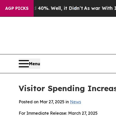
0%. Well, it Didn’t
As war With Iran Drove oil 
AGP PICKS
Menu
Visitor Spending Increa
Posted on Mar 27, 2025 in
News
For Immediate Release: March 27, 2025