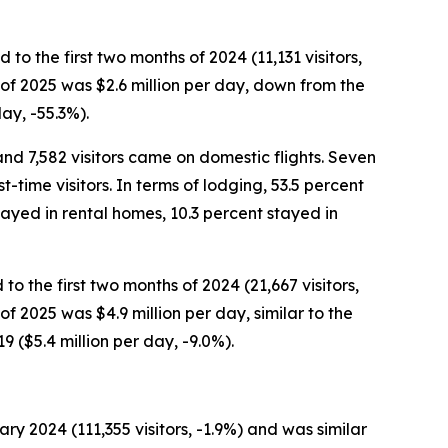
o the first two months of 2024 (11,131 visitors,
hs of 2025 was $2.6 million per day, down from the
day, -55.3%).
and 7,582 visitors came on domestic flights. Seven
-time visitors. In terms of lodging, 53.5 percent
tayed in rental homes, 10.3 percent stayed in
o the first two months of 2024 (21,667 visitors,
 of 2025 was $4.9 million per day, similar to the
 ($5.4 million per day, -9.0%).
y 2024 (111,355 visitors, -1.9%) and was similar