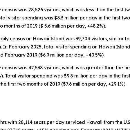
 census was 28,526 visitors, which was less than the first t
Total visitor spending was $8.3 million per day in the first t
wo months of 2019 ($ 5.6 million per day, +48.2%).
ly census on Hawaii Island was 39,704 visitors, similar to
). In February 2025, total visitor spending on Hawaii Isla
d February 2019 ($6.9 million per day, +40.5%).
y census was 42,538 visitors, which was greater than the fir
%). Total visitor spending was $9.8 million per day in the fi
he first two months of 2019 ($7.6 million per day, +29.1%).
hts with 28,114 seats per day serviced Hawaii from the U.