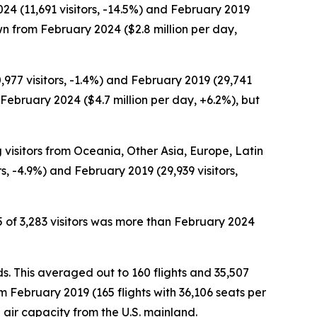
4 (11,691 visitors, -14.5%) and February 2019
wn from February 2024 ($2.8 million per day,
977 visitors, -1.4%) and February 2019 (29,741
 February 2024 ($4.7 million per day, +6.2%), but
g visitors from Oceania, Other Asia, Europe, Latin
, -4.9%) and February 2019 (29,939 visitors,
 of 3,283 visitors was more than February 2024
ds. This averaged out to 160 flights and 35,507
 February 2019 (165 flights with 36,106 seats per
air capacity from the U.S. mainland.