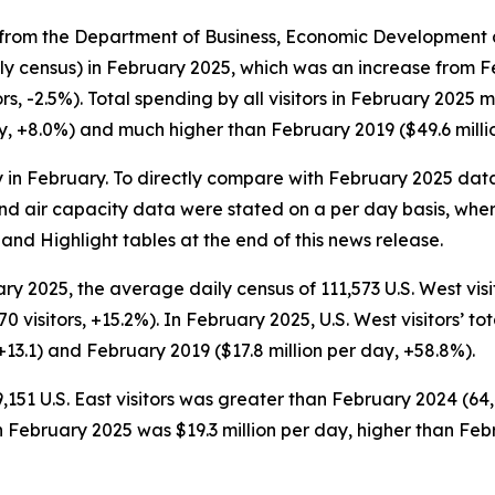
from the Department of Business, Economic Development a
ly census) in February 2025, which was an increase from Fe
, -2.5%). Total spending by all visitors in February 2025 m
y, +8.0%) and much higher than February 2019 ($49.6 milli
 in February. To directly compare with February 2025 dat
nd air capacity data were stated on a per day basis, where
land Highlight tables at the end of this news release.
ry 2025, the average daily census of 111,573 U.S. West vi
0 visitors, +15.2%). In February 2025, U.S. West visitors’ t
+13.1) and February 2019 ($17.8 million per day, +58.8%).
,151 U.S. East visitors was greater than February 2024 (64
ng in February 2025 was $19.3 million per day, higher than F