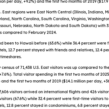
ion per day, +9.2%) and the first two months of 2019 ($17.9 
 East regions were East North Central (Illinois, Indiana, M
land, North Carolina, South Carolina, Virginia, Washington 
ssouri, Nebraska, North Dakota and South Dakota) with 32,
vals compared to February 2024.
had been to Hawaii before (63.6%) while 36.4 percent were fir
otels, 12.7 percent stayed with friends and relatives, 12.4 
 timeshares.
 census of 71,438 U.S. East visitors was up compared to the 
+7.6%). Total visitor spending in the first two months of 2025
and the first two months of 2019 ($14.1 million per day, +3
,606 visitors arrived on international flights and 426 visit
itors (67.6%) while 32.4 percent were first-time visitors to 
els, 12.8 percent stayed in condominiums, 6.8 percent stay