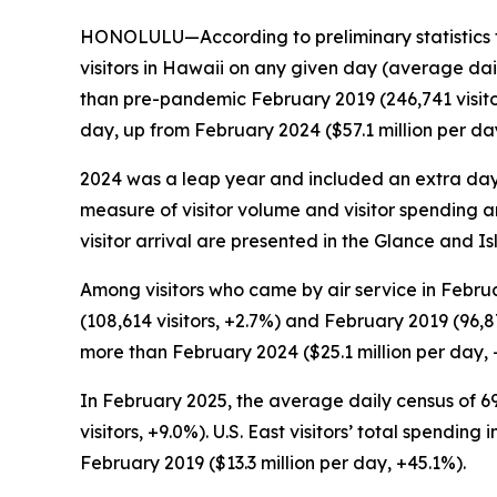
HONOLULU—According to preliminary statistics 
visitors in Hawaii on any given day (average dai
than pre-pandemic February 2019 (246,741 visitors
day, up from February 2024 ($57.1 million per da
2024 was a leap year and included an extra day
measure of visitor volume and visitor spending a
visitor arrival are presented in the Glance and Is
Among visitors who came by air service in Februa
(108,614 visitors, +2.7%) and February 2019 (96,87
more than February 2024 ($25.1 million per day, 
In February 2025, the average daily census of 69
visitors, +9.0%). U.S. East visitors’ total spendi
February 2019 ($13.3 million per day, +45.1%).