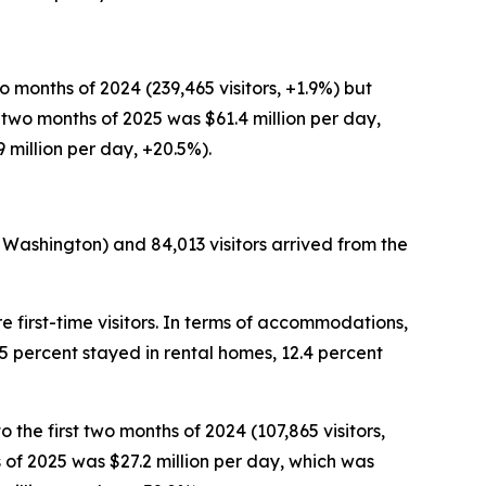
wo months of 2024 (239,465 visitors, +1.9%) but
st two months of 2025 was $61.4 million per day,
9 million per day, +20.5%).
 Washington) and 84,013 visitors arrived from the
e first-time visitors. In terms of accommodations,
.5 percent stayed in rental homes, 12.4 percent
 the first two months of 2024 (107,865 visitors,
hs of 2025 was $27.2 million per day, which was