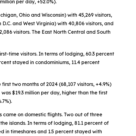
million per day, +52.0%).
ichigan, Ohio and Wisconsin) with 45,269 visitors,
D.C. and West Virginia) with 40,806 visitors, and
086 visitors. The East North Central and South
st-time visitors. In terms of lodging, 60.3 percent
percent stayed in condominiums, 11.4 percent
first two months of 2024 (68,107 visitors, +4.9%)
 was $19.3 million per day, higher than the first
6.7%).
ors came on domestic flights. Two out of three
the islands. In terms of lodging, 81.1 percent of
ed in timeshares and 1.5 percent stayed with