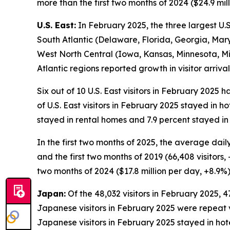
more than the first two months of 2024 ($24.9 mill
U.S. East:
In February 2025, the three largest U.S.
South Atlantic (Delaware, Florida, Georgia, Mary
West North Central (Iowa, Kansas, Minnesota, Mi
Atlantic regions reported growth in visitor arri
Six out of 10 U.S. East visitors in February 2025 
of U.S. East visitors in February 2025 stayed in h
stayed in rental homes and 7.9 percent stayed in
In the first two months of 2025, the average daily
and the first two months of 2019 (66,408 visitors, 
two months of 2024 ($17.8 million per day, +8.9%) 
Japan:
Of the 48,032 visitors in February 2025, 47
Japanese visitors in February 2025 were repeat vis
Japanese visitors in February 2025 stayed in hot