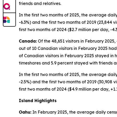
friends and relatives.
In the first two months of 2025, the average dail
-6.3%) and the first two months of 2019 (23,844 vi
first two months of 2024 ($2.7 million per day, -4.
Canada:
Of the 48,651 visitors in February 2025,
out of 10 Canadian visitors in February 2025 had b
of Canadian visitors in February 2025 stayed in h
timeshares and 5.9 percent stayed with friends an
In the first two months of 2025, the average dail
-2.5%) and the first two months of 2019 (30,908 vis
first two months of 2024 ($4.9 million per day, +
Island Highlights
Oahu:
In February 2025, the average daily census