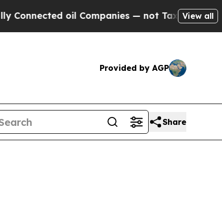
 oil Companies — not Taxpayers — the Chance to 
View all
Provided by AGP
Share