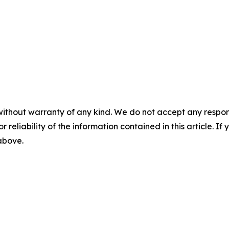
without warranty of any kind. We do not accept any responsib
r reliability of the information contained in this article. I
 above.