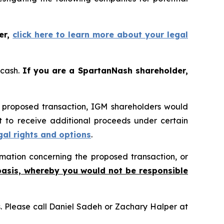
er,
click here to learn more about your legal
 cash.
If you are a SpartanNash shareholder,
e proposed transaction, IGM shareholders would
ht to receive additional proceeds under certain
gal rights and options
.
mation concerning the proposed transaction, or
basis, whereby you would not be responsible
ns. Please call Daniel Sadeh or Zachary Halper at