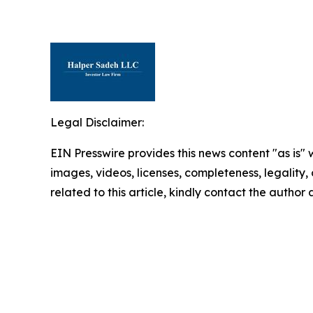
Legal Disclaimer:
EIN Presswire provides this news content "as is" 
images, videos, licenses, completeness, legality, o
related to this article, kindly contact the author