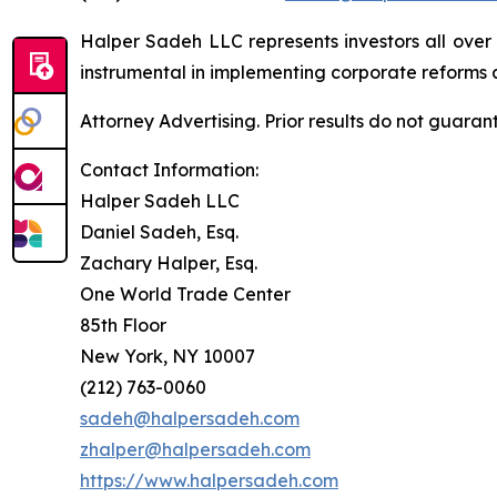
Halper Sadeh LLC represents investors all over
instrumental in implementing corporate reforms a
Attorney Advertising. Prior results do not guaran
Contact Information:
Halper Sadeh LLC
Daniel Sadeh, Esq.
Zachary Halper, Esq.
One World Trade Center
85th Floor
New York, NY 10007
(212) 763-0060
sadeh@halpersadeh.com
zhalper@halpersadeh.com
https://www.halpersadeh.com