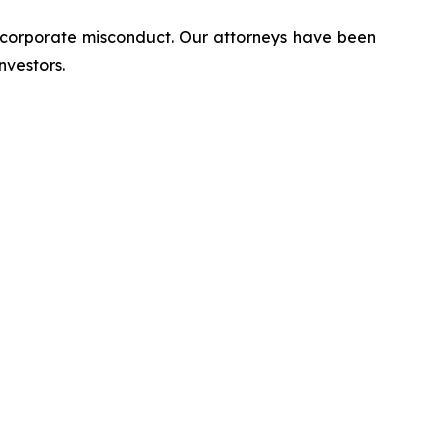
d corporate misconduct. Our attorneys have been
nvestors.