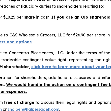
reaches of fiduciary duties to shareholders relating to:
 $10.25 per share in cash.
If you are an Olo sharehold
e to C&S Wholesale Grocers, LLC for $26.90 per share in
ghts and options
.
e to Concentra Biosciences, LLC. Under the terms of th
-tradeable contingent value right, representing the rig
GM shareholder,
click here to learn more about your le
tion for shareholders, additional disclosures and infor
ers.
We would handle the action on a contingent fee 
 or expenses.
rm
free of charge
to discuss their legal rights and optio
m
or
zhalper@halpersadeh.com
.