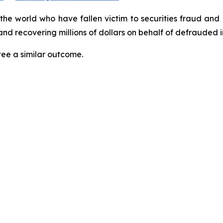
 the world who have fallen victim to securities fraud an
nd recovering millions of dollars on behalf of defrauded i
tee a similar outcome.