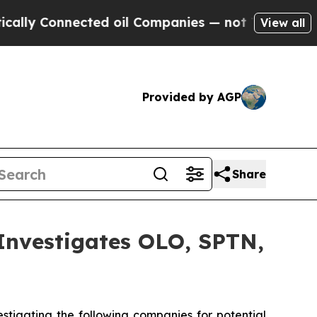
ly Connected oil Companies — not Taxpayers — th
View all
Provided by AGP
Share
vestigates OLO, SPTN,
tigating the following companies for potential