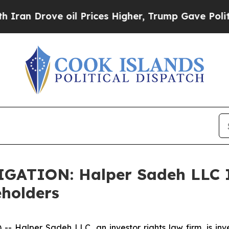
n Drove oil Prices Higher, Trump Gave Political
TION: Halper Sadeh LLC In
eholders
alper Sadeh LLC, an investor rights law firm, is inves