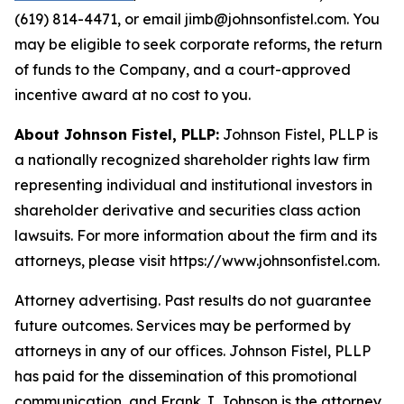
(619) 814-4471, or email jimb@johnsonfistel.com. You
may be eligible to seek corporate reforms, the return
of funds to the Company, and a court-approved
incentive award at no cost to you.
About Johnson Fistel, PLLP:
Johnson Fistel, PLLP is
a nationally recognized shareholder rights law firm
representing individual and institutional investors in
shareholder derivative and securities class action
lawsuits. For more information about the firm and its
attorneys, please visit https://www.johnsonfistel.com.
Attorney advertising. Past results do not guarantee
future outcomes. Services may be performed by
attorneys in any of our offices. Johnson Fistel, PLLP
has paid for the dissemination of this promotional
communication, and Frank J. Johnson is the attorney