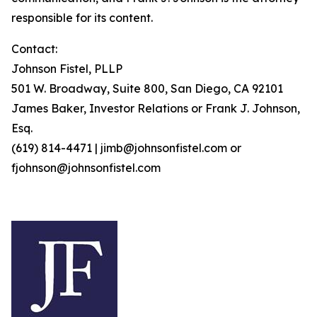
responsible for its content.
Contact:
Johnson Fistel, PLLP
501 W. Broadway, Suite 800, San Diego, CA 92101
James Baker, Investor Relations or Frank J. Johnson,
Esq.
(619) 814-4471 | jimb@johnsonfistel.com or
fjohnson@johnsonfistel.com