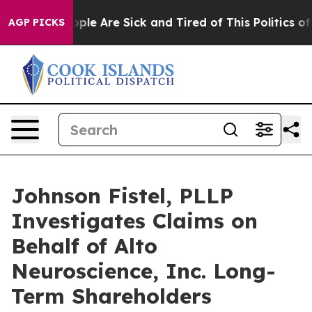
 Win: “People Are Sick and Tired of This Politics of H
AGP PICKS
Johnson Fistel, PLLP
Investigates Claims on
Behalf of Alto
Neuroscience, Inc. Long-
Term Shareholders