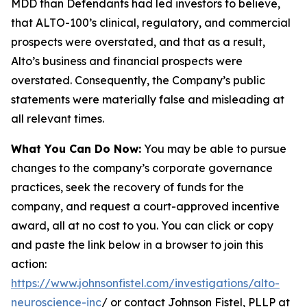
MDD than Defendants had led investors to believe,
that ALTO-100’s clinical, regulatory, and commercial
prospects were overstated, and that as a result,
Alto’s business and financial prospects were
overstated. Consequently, the Company’s public
statements were materially false and misleading at
all relevant times.
What You Can Do Now:
You may be able to pursue
changes to the company’s corporate governance
practices, seek the recovery of funds for the
company, and request a court-approved incentive
award, all at no cost to you. You can click or copy
and paste the link below in a browser to join this
action:
https://www.johnsonfistel.com/investigations/alto-
neuroscience-inc
/ or contact Johnson Fistel, PLLP at