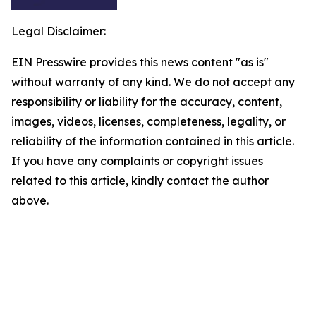
Legal Disclaimer:
EIN Presswire provides this news content "as is"
without warranty of any kind. We do not accept any
responsibility or liability for the accuracy, content,
images, videos, licenses, completeness, legality, or
reliability of the information contained in this article.
If you have any complaints or copyright issues
related to this article, kindly contact the author
above.