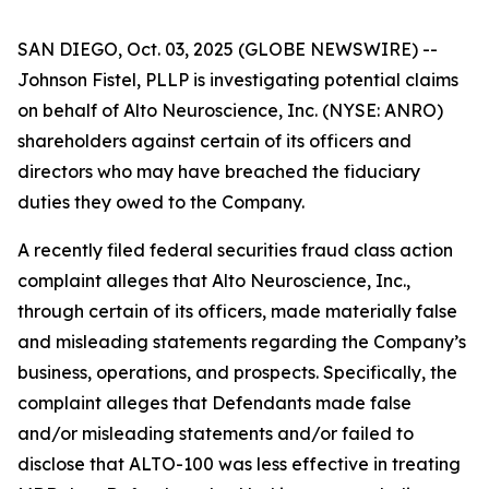
SAN DIEGO, Oct. 03, 2025 (GLOBE NEWSWIRE) --
Johnson Fistel, PLLP is investigating potential claims
on behalf of Alto Neuroscience, Inc. (NYSE: ANRO)
shareholders against certain of its officers and
directors who may have breached the fiduciary
duties they owed to the Company.
A recently filed federal securities fraud class action
complaint alleges that Alto Neuroscience, Inc.,
through certain of its officers, made materially false
and misleading statements regarding the Company’s
business, operations, and prospects. Specifically, the
complaint alleges that Defendants made false
and/or misleading statements and/or failed to
disclose that ALTO-100 was less effective in treating