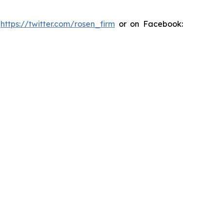
:
https://twitter.com/rosen_firm
or on Facebook: