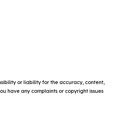
ility or liability for the accuracy, content,
f you have any complaints or copyright issues