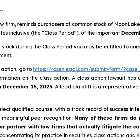
--
 law firm, reminds purchasers of common stock of Moon
s inclusive (the “Class Period”), of the important
Decembe
ock during the Class Period you may be entitled to com
ment.
 action, go to
https://rosenlegal.com/submit-form/?case
ormation on the class action. A class action lawsuit has 
n December 15, 2025.
A lead plaintiff is a representative
ct qualified counsel with a track record of success in lea
 meaningful peer recognition.
Many of these firms do no
r partner with law firms that actually litigate the c
concentrating its practice in securities class actions and 