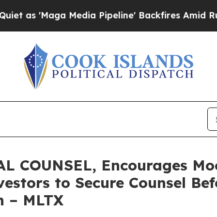
'Maga Media Pipeline' Backfires Amid Rumors Tru
L COUNSEL, Encourages Mo
estors to Secure Counsel Be
on – MLTX