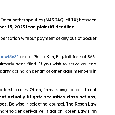
Lake Immunotherapeutics (NASDAQ: MLTX) between
r 15, 2025 lead plaintiff deadline.
pensation without payment of any out of pocket
_id=45681
or call Phillip Kim, Esq. toll-free at 866-
already been filed. If you wish to serve as lead
 party acting on behalf of other class members in
dership roles. Often, firms issuing notices do not
t actually litigate securities class actions,
ases.
Be wise in selecting counsel. The Rosen Law
shareholder derivative litigation. Rosen Law Firm