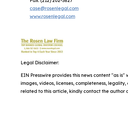
Fax: (212) 202-3827
case@rosenlegal.com
www.rosenlegal.com
Legal Disclaimer:
EIN Presswire provides this news content "as is" 
images, videos, licenses, completeness, legality, o
related to this article, kindly contact the author