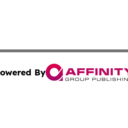
owered By
ubmit Press Release
Terms & Conditions
Copyright/DMCA
 dba Affinity Group Publishing & Cook Islands Political Di
Cookie Settings / Your Privacy Choices