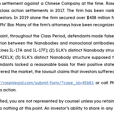
ion settlement against a Chinese Company at the time. Ro
 class action settlements in 2017. The firm has been r
vestors. In 2019 alone the firm secured over $438 million 
iffs’ Bar. Many of the firm’s attorneys have been recogn
int, throughout the Class Period, defendants made false 
inction between the Nanobodies and monoclonal antibodies
nes IL-17A and IL-17F); (2) SLK’s distinct Nanobody struct
MZELX; (3) SLK’s distinct Nanobody structure supposed ti
ndants lacked a reasonable basis for their positive stat
tered the market, the lawsuit claims that investors suffer
://rosenlegal.com/submit-form/?case_id=45681
or call Ph
s action.
tified, you are not represented by counsel unless you reta
thing at this point. An investor’s ability to share in an