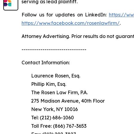
serving as lead plaintiff.
Follow us for updates on LinkedIn:
https://w
https://www.facebook.com/rosenlawfirm/
.
Attorney Advertising. Prior results do not guaran
-------------------------------
Contact Information:
Laurence Rosen, Esq.
Phillip Kim, Esq.
The Rosen Law Firm, P.A.
275 Madison Avenue, 40th Floor
New York, NY 10016
Tel: (212) 686-1060
Toll Free: (866) 767-3653