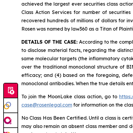
achieved the largest ever securities class act
Class Action Services for number of securities
recovered hundreds of millions of dollars for in
Rosen was named by law360 as a Titan of Plaint
DETAILS OF THE CASE:
According to the compla
to disclose material facts, regarding the dist
same molecular targets (the inflammatory cytoki
over the traditional monoclonal structure of BI
efficacy; and (4) based on the foregoing, defe
monoclonal antibodies. When the true details en
To join the MoonLake class action, go to
https
case@rosenlegal.com
for information on the clas
No Class Has Been Certified. Until a class is cer
may also remain an absent class member and do no