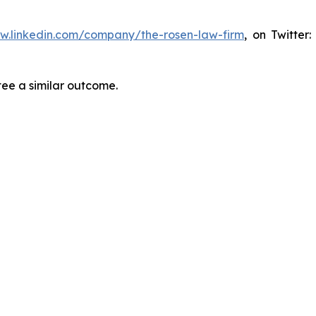
ww.linkedin.com/company/the-rosen-law-firm
, on Twitter
tee a similar outcome.