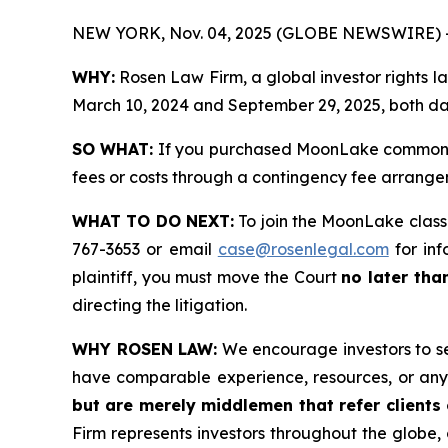
NEW YORK, Nov. 04, 2025 (GLOBE NEWSWIRE) 
WHY:
Rosen Law Firm, a global investor rights
March 10, 2024 and September 29, 2025, both date
SO WHAT:
If you purchased MoonLake common st
fees or costs through a contingency fee arrange
WHAT TO DO NEXT:
To join the MoonLake class
767-3653 or email
case@rosenlegal.com
for inf
plaintiff, you must move the Court
no later tha
directing the litigation.
WHY ROSEN LAW:
We encourage investors to sele
have comparable experience, resources, or any
but are merely middlemen that refer clients o
Firm represents investors throughout the globe, 