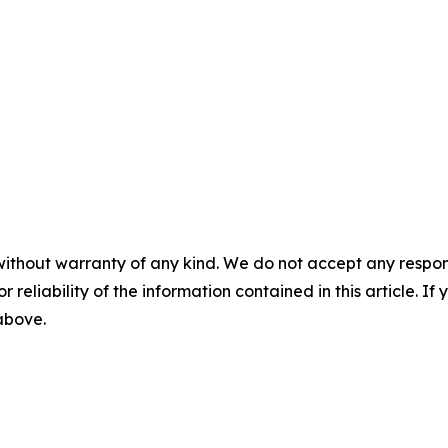
without warranty of any kind. We do not accept any responsib
r reliability of the information contained in this article. I
 above.