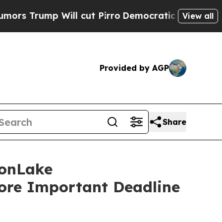
mp Will cut Pirro
Democratic Socialists of Amer
View all
Provided by AGP
Share
onLake
fore Important Deadline