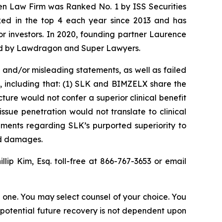
sen Law Firm was Ranked No. 1 by ISS Securities
anked in the top 4 each year since 2013 and has
for investors. In 2020, founding partner Laurence
ized by Lawdragon and Super Lawyers.
and/or misleading statements, as well as failed
, including that: (1) SLK and BIMZELX share the
ure would not confer a superior clinical benefit
ssue penetration would not translate to clinical
ements regarding SLK’s purported superiority to
ed damages.
illip Kim, Esq. toll-free at 866-767-3653 or email
in one. You may select counsel of your choice. You
y potential future recovery is not dependent upon