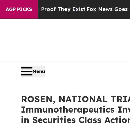
ers no Proof They Exist
Fox News Goes Quiet as 
AGP PICKS
Menu
ROSEN, NATIONAL TRIA
Immunotherapeutics Inv
in Securities Class Acti