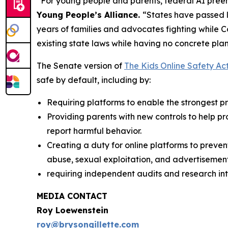
“For young people and parents, federal AI preem
Young People’s Alliance.
“States have passed l
years of families and advocates fighting while 
existing state laws while having no concrete plan
The Senate version of
The Kids Online Safety Ac
safe by default, including by:
Requiring platforms to enable the strongest pri
Providing parents with new controls to help p
report harmful behavior.
Creating a duty for online platforms to preven
abuse, sexual exploitation, and advertisement
requiring independent audits and research int
MEDIA CONTACT
Roy Loewenstein
roy@brysongillette.com