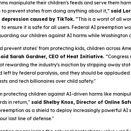
ms manipulate their children's feeds and serve them harm
p to prevent states from doing anything about it,”
said Lor
om depression caused by TikTok.
“This is a worst of all w
AI to ensure it is safe for all users. Federal AI preemptio
uarding our children against AI harms while Washington of
d prevent states' from protecting kids, children across A
said Sarah Gardner, CEO of Heat Initiative.
“Congress 
not rewarding the industry's inaction by stripping away sta
id left by federal paralysis, and they should be applauded f
s and tech billionaires over child safety."
m protecting children against AI-driven harms like manipul
ds in return,"
said Shelby Knox, Director of Online Saf
eemption as a shield to deploy increasingly powerful AI s
our last line of defense."