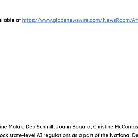
ilable at
https://www.globenewswire.com/NewsRoom/At
urine Molak, Deb Schmill, Joann Bogard, Christine McComa
lock state-level AI regulations as a part of the National 