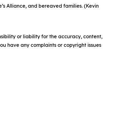
’s Alliance, and bereaved families. (Kevin
ility or liability for the accuracy, content,
f you have any complaints or copyright issues