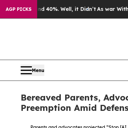
 Around 40%. Well, it Didn’t
As war With Iran D
AGP PICKS
Menu
Bereaved Parents, Advoc
Preemption Amid Defense
Parents and advocates projected “Stop [AI