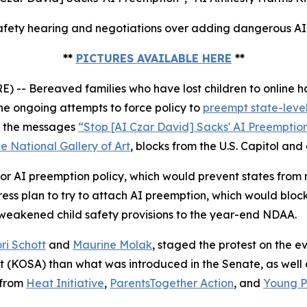
fety hearing and negotiations over adding dangerous AI p
**
PICTURES AVAILABLE HERE
**
 Bereaved families who have lost children to online ha
e ongoing attempts to force policy to
preempt state-level
ed the messages
“Stop [AI Czar David] Sacks' AI Preemptio
e National Gallery of Art
, blocks from the U.S. Capitol and
r AI preemption policy, which would prevent states from ma
s plan to try to attach AI preemption, which would block
 weakened child safety provisions to the year-end NDAA.
ri Schott
and
Maurine Molak
, staged the protest on the
ct (KOSA)
than what was introduced in the Senate, as well as
 from
Heat Initiative
,
ParentsTogether Action
, and
Young Pe