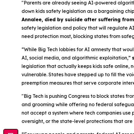
"Parents are already seeing AI-powered algorith
down kids safety legislation as a bargaining chi
Annalee, died by suicide after suffering fr
safety legislation and policy that will regulate 
need protection most, blocking states from safeg
“While Big Tech lobbies for AI amnesty that woul
AI, social media, and algorithmic exploitation,”
legislation that actually keeps kids safe online, 
vulnerable. States have stepped up to fill the vo
preemption measures that serve corporate interest
"Big Tech is pushing Congress to block states fro
and grooming while offering no federal safeguar
not accept a system where tech companies use pr
oversight, or the state-level protections that are 