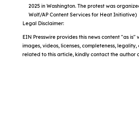
2025 in Washington. The protest was organized
Wolf/AP Content Services for Heat Initiative)
Legal Disclaimer:
EIN Presswire provides this news content "as is" 
images, videos, licenses, completeness, legality, o
related to this article, kindly contact the author