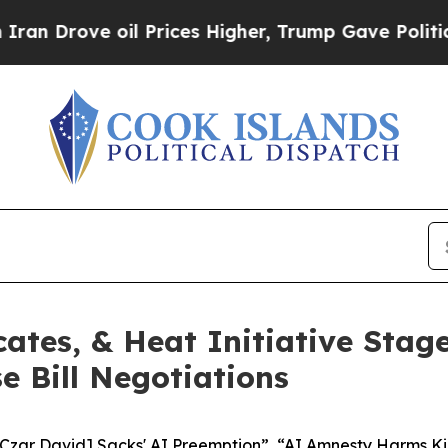
rove oil Prices Higher, Trump Gave Politically 
ates, & Heat Initiative Stag
 Bill Negotiations
 Czar David] Sacks' AI Preemption”, “AI Amnesty Harms Ki