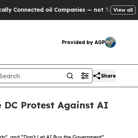
Connected oil Companies — not Taxpayers — the C
View all
Provided by AGP
Share
e DC Protest Against AI
ds”, and “Don't Let AI Buy the Government”