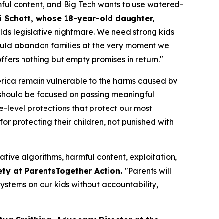
ful content, and Big Tech wants to use watered-
i Schott, whose 18-year-old daughter,
orlds legislative nightmare. We need strong kids
n would abandon families at the very moment we
fers nothing but empty promises in return."
merica remain vulnerable to the harms caused by
should be focused on passing meaningful
te-level protections that protect our most
or protecting their children, not punished with
ative algorithms, harmful content, exploitation,
ety at ParentsTogether Action.
"Parents will
ystems on our kids without accountability,