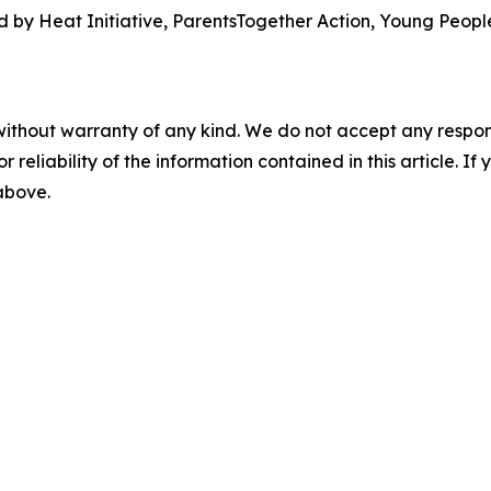
 by Heat Initiative, ParentsTogether Action, Young People
without warranty of any kind. We do not accept any responsib
r reliability of the information contained in this article. I
 above.