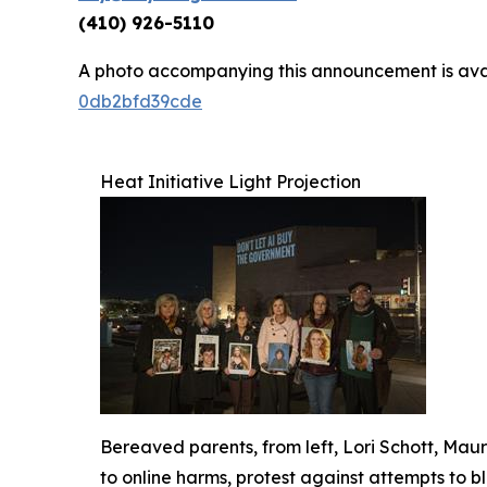
(410) 926-5110
A photo accompanying this announcement is ava
0db2bfd39cde
Heat Initiative Light Projection
Bereaved parents, from left, Lori Schott, Ma
to online harms, protest against attempts to b