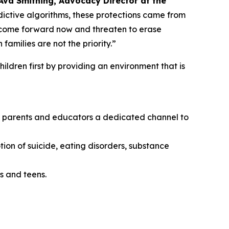
Ava Smithing, Advocacy Director at the
ictive algorithms, these protections came from
o come forward now and threaten to erase
amilies are not the priority.”
ildren first by providing an environment that is
ing parents and educators a dedicated channel to
tion of suicide, eating disorders, substance
s and teens.