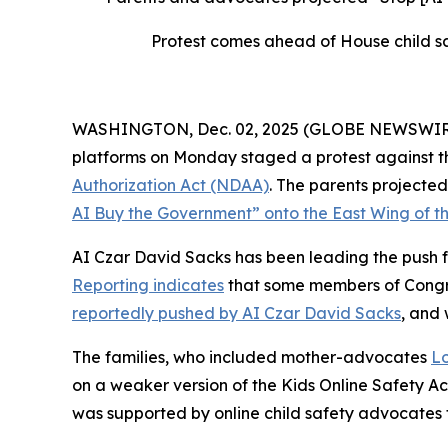
Protest comes ahead of House child sa
WASHINGTON, Dec. 02, 2025 (GLOBE NEWSWIRE) --
platforms on Monday staged a protest against th
Authorization Act
(NDAA)
. The parents project
AI Buy the Government” onto the East Wing of th
AI Czar David Sacks has been leading the push fo
Reporting indicates
that some members of Congres
reportedly pushed by AI Czar David Sacks
, and
The families, who included mother-advocates
Lo
on a weaker version of the
Kids Online Safety A
was supported by online child safety advocates