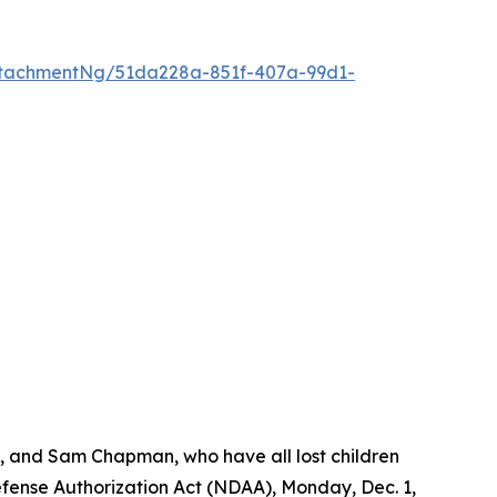
tachmentNg/51da228a-851f-407a-99d1-
s, and Sam Chapman, who have all lost children
Defense Authorization Act (NDAA), Monday, Dec. 1,