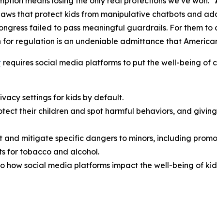
ption means losing the only real protections we’ve won.”
aws that protect kids from manipulative chatbots and add
Congress failed to pass meaningful guardrails. For them t
 for regulation is an undeniable admittance that American f
t
requires social media platforms to put the well-being of ch
vacy settings for kids by default.
rotect their children and spot harmful behaviors, and giv
t and mitigate specific dangers to minors, including promo
s for tobacco and alcohol.
o how social media platforms impact the well-being of kid