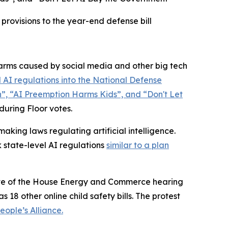
rovisions to the year-end defense bill
rms caused by social media and other big tech
 AI regulations into the
National Defense
n”, “AI Preemption Harms Kids”, and “Don't Let
 during Floor votes.
king laws regulating artificial intelligence.
 state-level AI regulations
similar to a plan
 eve of the House Energy and Commerce hearing
 18 other online child safety bills. The protest
ople’s Alliance.