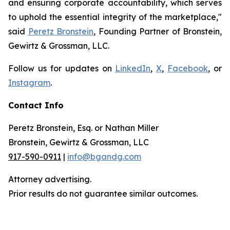
and ensuring corporate accountability, which serves
to uphold the essential integrity of the marketplace,"
said
Peretz Bronstein
, Founding Partner of Bronstein,
Gewirtz & Grossman, LLC.
Follow us for updates on
LinkedIn
,
X
,
Facebook
, or
Instagram
.
Contact Info
Peretz Bronstein, Esq. or Nathan Miller
Bronstein, Gewirtz & Grossman, LLC
917-590-0911
|
info@bgandg.com
Attorney advertising.
Prior results do not guarantee similar outcomes.