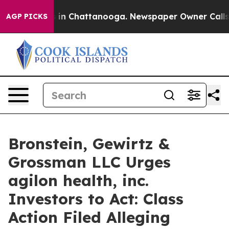
pse
Chaos in Chattanooga. Newspaper Owner Calls the
AGP PICKS
Bronstein, Gewirtz &
Grossman LLC Urges
agilon health, inc.
Investors to Act: Class
Action Filed Alleging