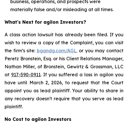
business, operations, and prospects were
materially false and/or misleading at all times.
What's Next for agilon Investors?
A class action lawsuit has already been filed. If you
wish to review a copy of the Complaint, you can visit
the firm’s site:
bgandg.com/AGL.
or you may contact
Peretz Bronstein, Esq. or his Client Relations Manager,
Nathan Miller, of Bronstein, Gewirtz & Grossman, LLC
at
917-590-0911
. If you suffered a loss in agilon you
have until March 2, 2026, to request that the Court
appoint you as lead plaintiff. Your ability to share in
any recovery doesn't require that you serve as lead
plaintiff.
No Cost to agilon Investors