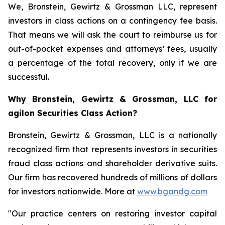
We, Bronstein, Gewirtz & Grossman LLC, represent
investors in class actions on a contingency fee basis.
That means we will ask the court to reimburse us for
out-of-pocket expenses and attorneys’ fees, usually
a percentage of the total recovery, only if we are
successful.
Why Bronstein, Gewirtz & Grossman, LLC for
agilon Securities Class Action?
Bronstein, Gewirtz & Grossman, LLC is a nationally
recognized firm that represents investors in securities
fraud class actions and shareholder derivative suits.
Our firm has recovered hundreds of millions of dollars
for investors nationwide. More at
www.bgandg.com
"Our practice centers on restoring investor capital