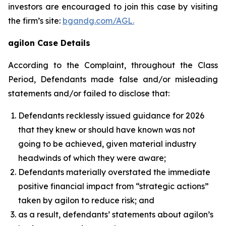
investors are encouraged to join this case by visiting
the firm’s site:
bgandg.com/AGL.
agilon Case Details
According to the Complaint, throughout the Class
Period, Defendants made false and/or misleading
statements and/or failed to disclose that:
Defendants recklessly issued guidance for 2026
that they knew or should have known was not
going to be achieved, given material industry
headwinds of which they were aware;
Defendants materially overstated the immediate
positive financial impact from “strategic actions”
taken by agilon to reduce risk; and
as a result, defendants’ statements about agilon’s