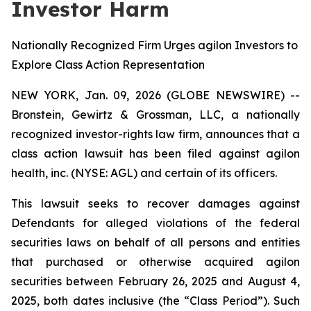
Investor Harm
Nationally Recognized Firm Urges agilon Investors to
Explore Class Action Representation
NEW YORK, Jan. 09, 2026 (GLOBE NEWSWIRE) --
Bronstein, Gewirtz & Grossman, LLC, a nationally
recognized investor-rights law firm, announces that a
class action lawsuit has been filed against agilon
health, inc. (NYSE: AGL) and certain of its officers.
This lawsuit seeks to recover damages against
Defendants for alleged violations of the federal
securities laws on behalf of all persons and entities
that purchased or otherwise acquired agilon
securities between February 26, 2025 and August 4,
2025, both dates inclusive (the “Class Period”). Such