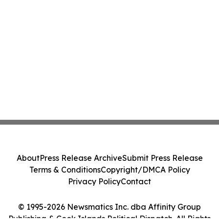
About
Press Release Archive
Submit Press Release
Terms & Conditions
Copyright/DMCA Policy
Privacy Policy
Contact
© 1995-2026 Newsmatics Inc. dba Affinity Group
Publishing & Cook Islands Political Dispatch. All Rights