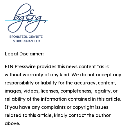
Legal Disclaimer:
EIN Presswire provides this news content "as is"
without warranty of any kind. We do not accept any
responsibility or liability for the accuracy, content,
images, videos, licenses, completeness, legality, or
reliability of the information contained in this article.
If you have any complaints or copyright issues
related to this article, kindly contact the author
above.