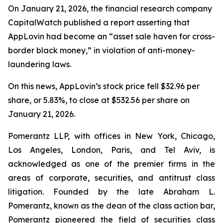
On January 21, 2026, the financial research company
CapitalWatch published a report asserting that
AppLovin had become an “asset sale haven for cross-
border black money,” in violation of anti-money-
laundering laws.
On this news, AppLovin’s stock price fell $32.96 per
share, or 5.83%, to close at $532.56 per share on
January 21, 2026.
Pomerantz LLP, with offices in New York, Chicago,
Los Angeles, London, Paris, and Tel Aviv, is
acknowledged as one of the premier firms in the
areas of corporate, securities, and antitrust class
litigation. Founded by the late Abraham L.
Pomerantz, known as the dean of the class action bar,
Pomerantz pioneered the field of securities class