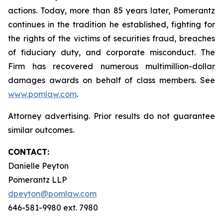
actions. Today, more than 85 years later, Pomerantz
continues in the tradition he established, fighting for
the rights of the victims of securities fraud, breaches
of fiduciary duty, and corporate misconduct. The
Firm has recovered numerous multimillion-dollar
damages awards on behalf of class members. See
www.pomlaw.com
.
Attorney advertising. Prior results do not guarantee
similar outcomes.
CONTACT:
Danielle Peyton
Pomerantz LLP
dpeyton@pomlaw.com
646-581-9980 ext. 7980