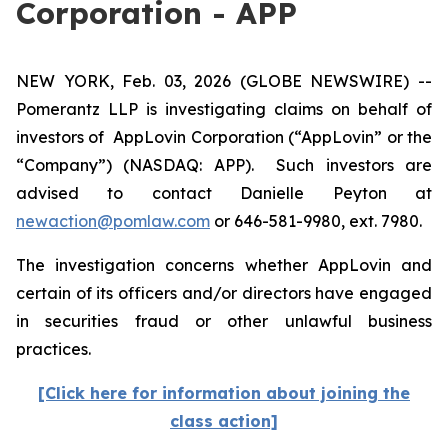
Corporation - APP
NEW YORK, Feb. 03, 2026 (GLOBE NEWSWIRE) --
Pomerantz LLP is investigating claims on behalf of
investors of AppLovin Corporation (“AppLovin” or the
“Company”) (NASDAQ: APP). Such investors are
advised to contact Danielle Peyton at
newaction@pomlaw.com
or 646-581-9980, ext. 7980.
The investigation concerns whether AppLovin and
certain of its officers and/or directors have engaged
in securities fraud or other unlawful business
practices.
[Click here for information about joining the
class action]