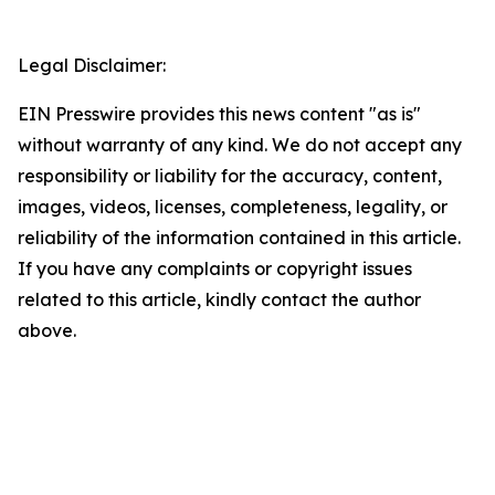
Legal Disclaimer:
EIN Presswire provides this news content "as is"
without warranty of any kind. We do not accept any
responsibility or liability for the accuracy, content,
images, videos, licenses, completeness, legality, or
reliability of the information contained in this article.
If you have any complaints or copyright issues
related to this article, kindly contact the author
above.