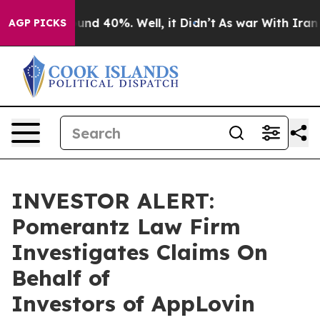
Floor Around 40%. Well, it Didn’t
As war With Iran D
AGP PICKS
INVESTOR ALERT:
Pomerantz Law Firm
Investigates Claims On
Behalf of
Investors of AppLovin