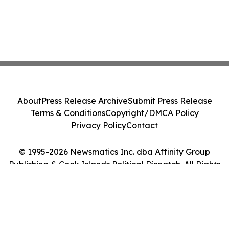
About
Press Release Archive
Submit Press Release
Terms & Conditions
Copyright/DMCA Policy
Privacy Policy
Contact
© 1995-2026 Newsmatics Inc. dba Affinity Group
Publishing & Cook Islands Political Dispatch. All Rights
Reserved.
Cookie Settings / Your Privacy Choices