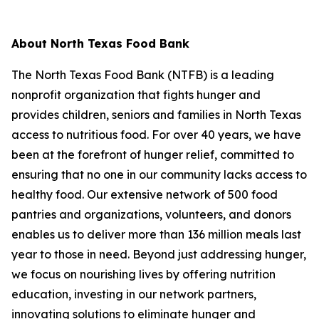
About North Texas Food Bank
The North Texas Food Bank (NTFB) is a leading
nonprofit organization that fights hunger and
provides children, seniors and families in North Texas
access to nutritious food. For over 40 years, we have
been at the forefront of hunger relief, committed to
ensuring that no one in our community lacks access to
healthy food. Our extensive network of 500 food
pantries and organizations, volunteers, and donors
enables us to deliver more than 136 million meals last
year to those in need. Beyond just addressing hunger,
we focus on nourishing lives by offering nutrition
education, investing in our network partners,
innovating solutions to eliminate hunger and