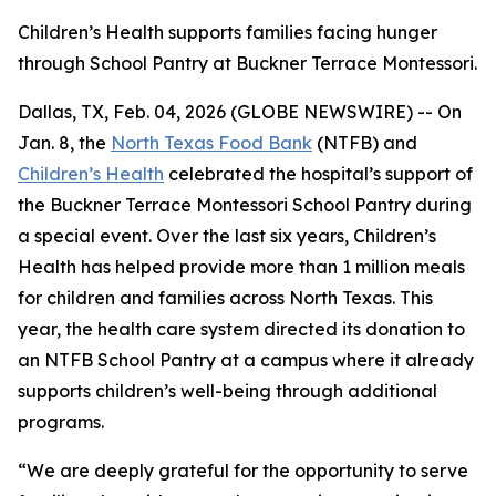
Children’s Health supports families facing hunger
through School Pantry at Buckner Terrace Montessori.
Dallas, TX, Feb. 04, 2026 (GLOBE NEWSWIRE) -- On
Jan. 8, the
North Texas Food Bank
(NTFB) and
Children’s Health
celebrated the hospital’s support of
the Buckner Terrace Montessori School Pantry during
a special event. Over the last six years, Children’s
Health has helped provide more than 1 million meals
for children and families across North Texas. This
year, the health care system directed its donation to
an NTFB School Pantry at a campus where it already
supports children’s well-being through additional
programs.
“We are deeply grateful for the opportunity to serve