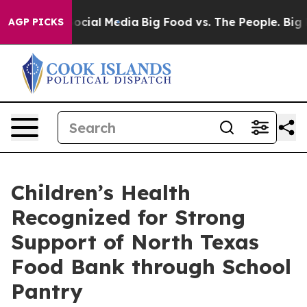
ages on Social Media
Big Food vs. The People. Big Food
AGP PICKS
Children’s Health
Recognized for Strong
Support of North Texas
Food Bank through School
Pantry