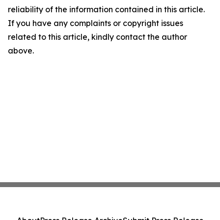
reliability of the information contained in this article.
If you have any complaints or copyright issues
related to this article, kindly contact the author
above.