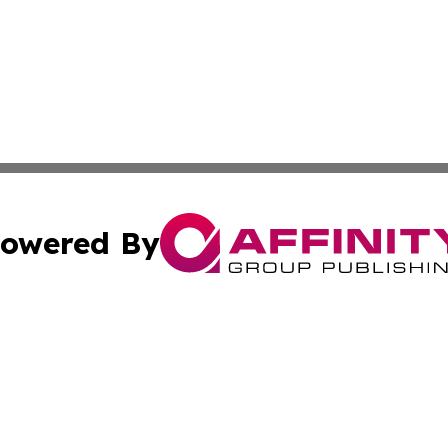
owered By
ubmit Press Release
Terms & Conditions
Copyright/DMCA
 dba Affinity Group Publishing & Cook Islands Political Di
Cookie Settings / Your Privacy Choices