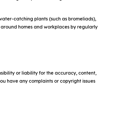
ater-catching plants (such as bromeliads),
ing around homes and workplaces by regularly
ility or liability for the accuracy, content,
f you have any complaints or copyright issues