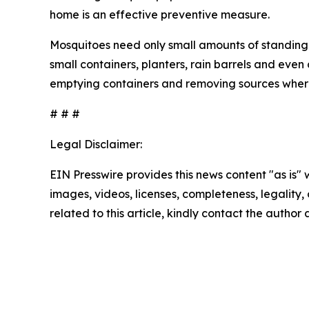
home is an effective preventive measure.
Mosquitoes need only small amounts of standing 
small containers, planters, rain barrels and eve
emptying containers and removing sources wher
# # #
Legal Disclaimer:
EIN Presswire provides this news content "as is" 
images, videos, licenses, completeness, legality, o
related to this article, kindly contact the author