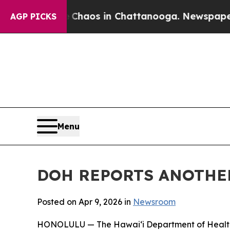
Collapse
Chaos in Chattanooga. Newspaper Owner
AGP PICKS
Menu
DOH REPORTS ANOTHER
Posted on Apr 9, 2026 in
Newsroom
HONOLULU — The Hawai‘i Department of Health (D