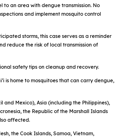
vel to an area with dengue transmission. No
nspections and implement mosquito control
nticipated storms, this case serves as a reminder
d reduce the risk of local transmission of
ional safety tips on cleanup and recovery.
i‘i is home to mosquitoes that can carry dengue,
 and Mexico), Asia (including the Philippines),
cronesia, the Republic of the Marshall Islands
lso affected.
esh, the Cook Islands, Samoa, Vietnam,