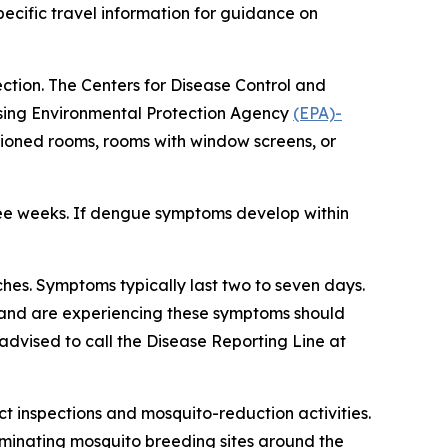
ecific travel information for guidance on
ection. The Centers for Disease Control and
using Environmental Protection Agency
(EPA)-
itioned rooms, rooms with window screens, or
ree weeks. If dengue symptoms develop within
es. Symptoms typically last two to seven days.
d and are experiencing these symptoms should
advised to call the Disease Reporting Line at
 inspections and mosquito-reduction activities.
iminating mosquito breeding sites around the