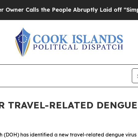
 Calls the People Abruptly Laid off “Simply a 
 TRAVEL-RELATED DENGUE 
OH) has identified a new travel-related dengue virus ca