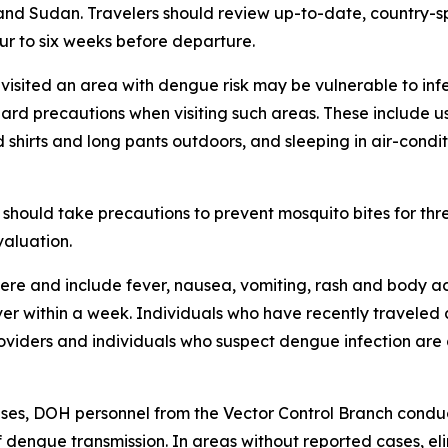
and Sudan. Travelers should review up-to-date, country-sp
ur to six weeks before departure.
 visited an area with dengue risk may be vulnerable to inf
dard precautions when visiting such areas. These include 
 shirts and long pants outdoors, and sleeping in air-cond
should take precautions to prevent mosquito bites for th
valuation.
e and include fever, nausea, vomiting, rash and body ach
over within a week. Individuals who have recently travele
oviders and individuals who suspect dengue infection are 
es, DOH personnel from the Vector Control Branch conduct
f dengue transmission. In areas without reported cases, el