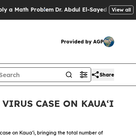
Math Problem
Dr. Abdul El-Sayed on Historic Mich
View all
Provided by AGP
Share
VIRUS CASE ON KAUAʻI
se on Kaua‘i, bringing the total number of