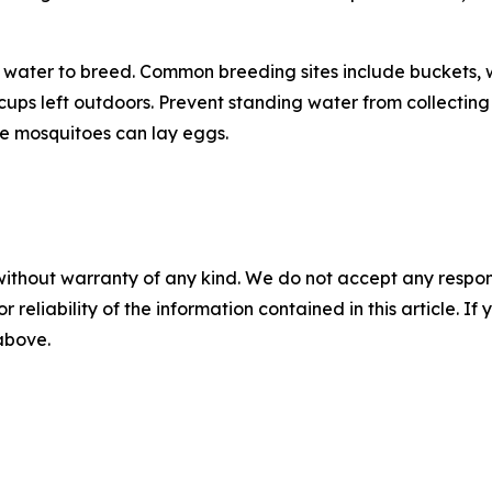
water to breed. Common breeding sites include buckets, w
n cups left outdoors. Prevent standing water from collect
e mosquitoes can lay eggs.
without warranty of any kind. We do not accept any responsib
r reliability of the information contained in this article. I
 above.