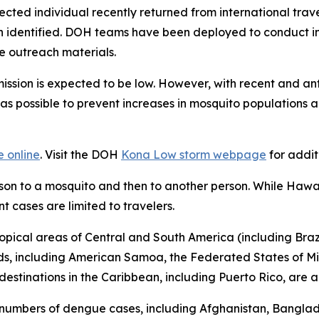
fected individual recently returned from international tra
en identified. DOH teams have been deployed to conduct i
e outreach materials.
nsmission is expected to be low. However, with recent and a
s possible to prevent increases in mosquito populations an
e online
. Visit the DOH
Kona Low storm webpage
for addit
rson to a mosquito and then to another person. While Hawa
t cases are limited to travelers.
opical areas of Central and South America (including Brazil
nds, including American Samoa, the Federated States of Mi
destinations in the Caribbean, including Puerto Rico, are a
 numbers of dengue cases, including Afghanistan, Banglad