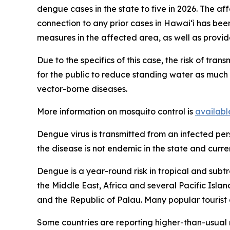
dengue cases in the state to five in 2026. The af
connection to any prior cases in Hawai‘i has be
measures in the affected area, as well as provid
Due to the specifics of this case, the risk of tra
for the public to reduce standing water as much a
vector-borne diseases.
More information on mosquito control is
availabl
Dengue virus is transmitted from an infected pe
the disease is not endemic in the state and curren
Dengue is a year-round risk in tropical and subtr
the Middle East, Africa and several Pacific Isla
and the Republic of Palau. Many popular tourist 
Some countries are reporting higher-than-usual