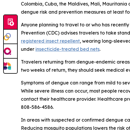
Colombia, Cuba, the Maldives, Mali, Mauritania 
dengue risk and prevention measures at least fo
Anyone planning to travel to or who has recently
Prevention (CDC) advises travelers to take stan
registered insect repellent
, wearing long-sleeved
under
insecticide-treated bed nets
.
Travelers returning from dengue-endemic areas 
two weeks of return, they should seek medical e
Symptoms of dengue can range from mild to sever
While severe illness can occur, most people rec
contact their healthcare provider. Healthcare pr
808-586-4586.
In areas with suspected or confirmed dengue cas
Reducing mosquito populations lowers the risk o