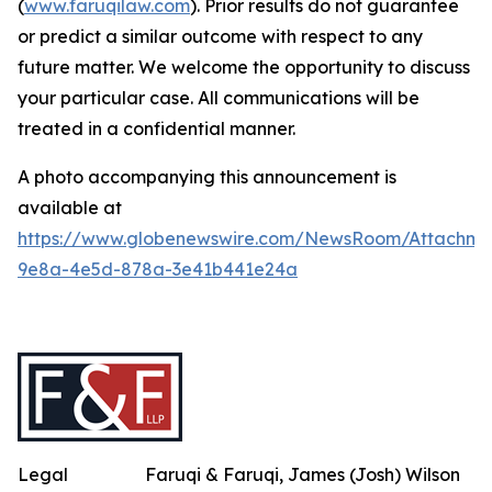
(
www.faruqilaw.com
). Prior results do not guarantee
or predict a similar outcome with respect to any
future matter. We welcome the opportunity to discuss
your particular case. All communications will be
treated in a confidential manner.
A photo accompanying this announcement is
available at
https://www.globenewswire.com/NewsRoom/Attachme
9e8a-4e5d-878a-3e41b441e24a
Legal
Faruqi & Faruqi, James (Josh) Wilson