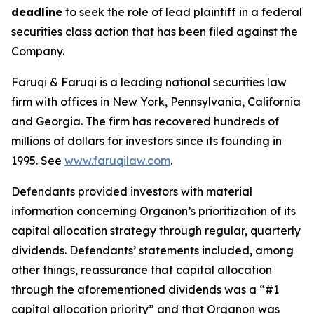
deadline
to seek the role of lead plaintiff in a federal
securities class action that has been filed against the
Company.
Faruqi & Faruqi is a leading national securities law
firm with offices in New York, Pennsylvania, California
and Georgia. The firm has recovered hundreds of
millions of dollars for investors since its founding in
1995. See
www.faruqilaw.com
.
Defendants provided investors with material
information concerning Organon’s prioritization of its
capital allocation strategy through regular, quarterly
dividends. Defendants’ statements included, among
other things, reassurance that capital allocation
through the aforementioned dividends was a “#1
capital allocation priority” and that Organon was