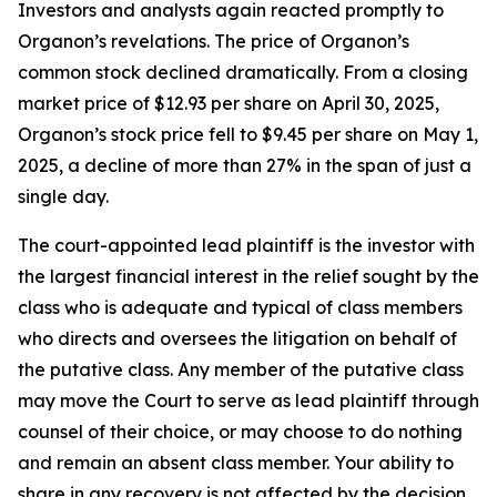
Investors and analysts again reacted promptly to
Organon’s revelations. The price of Organon’s
common stock declined dramatically. From a closing
market price of $12.93 per share on April 30, 2025,
Organon’s stock price fell to $9.45 per share on May 1,
2025, a decline of more than 27% in the span of just a
single day.
The court-appointed lead plaintiff is the investor with
the largest financial interest in the relief sought by the
class who is adequate and typical of class members
who directs and oversees the litigation on behalf of
the putative class. Any member of the putative class
may move the Court to serve as lead plaintiff through
counsel of their choice, or may choose to do nothing
and remain an absent class member. Your ability to
share in any recovery is not affected by the decision