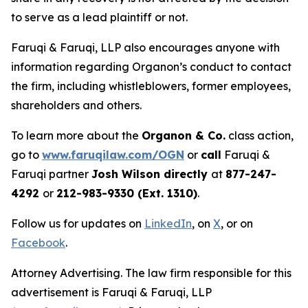
to serve as a lead plaintiff or not.
Faruqi & Faruqi, LLP also encourages anyone with
information regarding Organon’s conduct to contact
the firm, including whistleblowers, former employees,
shareholders and others.
To learn more about the
Organon & Co.
class action,
go to
www.faruqilaw.com/OGN
or
call
Faruqi &
Faruqi partner
Josh Wilson directly
at
877-247-
4292
or
212-983-9330 (Ext. 1310)
.
Follow us for updates on
LinkedIn
, on
X
, or on
Facebook
.
Attorney Advertising. The law firm responsible for this
advertisement is Faruqi & Faruqi, LLP