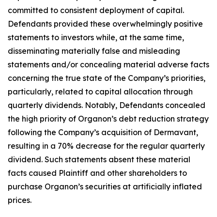
committed to consistent deployment of capital.
Defendants provided these overwhelmingly positive
statements to investors while, at the same time,
disseminating materially false and misleading
statements and/or concealing material adverse facts
concerning the true state of the Company’s priorities,
particularly, related to capital allocation through
quarterly dividends. Notably, Defendants concealed
the high priority of Organon’s debt reduction strategy
following the Company’s acquisition of Dermavant,
resulting in a 70% decrease for the regular quarterly
dividend. Such statements absent these material
facts caused Plaintiff and other shareholders to
purchase Organon’s securities at artificially inflated
prices.