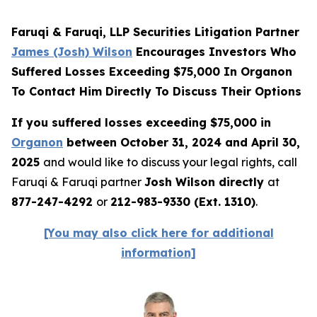
Faruqi & Faruqi, LLP Securities Litigation Partner
James (Josh) Wilson
Encourages Investors Who
Suffered Losses Exceeding $75,000 In Organon
To Contact Him Directly To Discuss Their Options
If you suffered losses exceeding $75,000 in
Organon
between October 31, 2024 and April 30,
2025
and would like to discuss your legal rights, call
Faruqi & Faruqi partner
Josh Wilson directly
at
877-247-4292
or
212-983-9330 (Ext. 1310)
.
[You may also click here for additional
information]