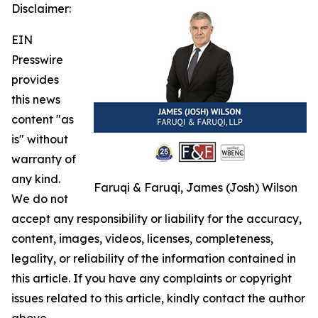
Disclaimer:
EIN
Presswire
provides
this news
content "as
is" without
warranty of
any kind.
Faruqi & Faruqi, James (Josh) Wilson
We do not
accept any responsibility or liability for the accuracy,
content, images, videos, licenses, completeness,
legality, or reliability of the information contained in
this article. If you have any complaints or copyright
issues related to this article, kindly contact the author
above.