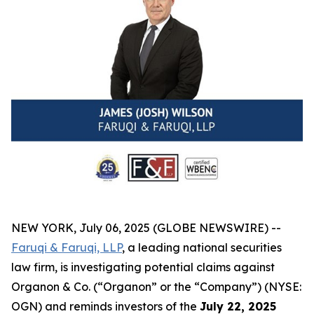
NEW YORK, July 06, 2025 (GLOBE NEWSWIRE) --
Faruqi & Faruqi, LLP
, a leading national securities
law firm, is investigating potential claims against
Organon & Co. (“Organon” or the “Company”) (NYSE:
OGN) and reminds investors of the
July 22, 2025