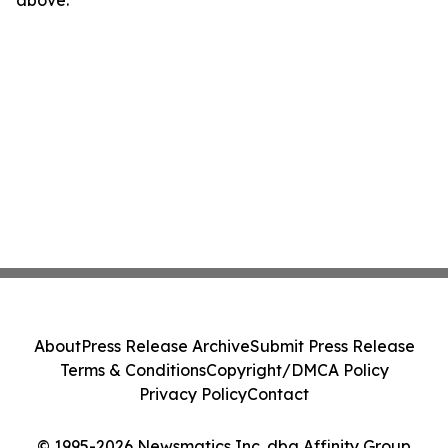
About
Press Release Archive
Submit Press Release
Terms & Conditions
Copyright/DMCA Policy
Privacy Policy
Contact
© 1995-2026 Newsmatics Inc. dba Affinity Group