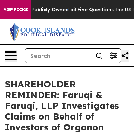
 in on Publicly Owned oil
Five Questions the US Gove
AGP PICKS
SHAREHOLDER
REMINDER: Faruqi &
Faruqi, LLP Investigates
Claims on Behalf of
Investors of Organon