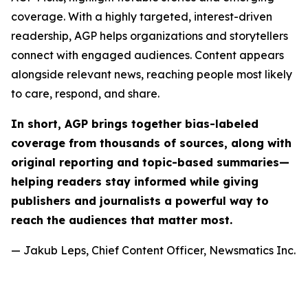
coverage. With a highly targeted, interest-driven
readership, AGP helps organizations and storytellers
connect with engaged audiences. Content appears
alongside relevant news, reaching people most likely
to care, respond, and share.
In short, AGP brings together bias-labeled
coverage from thousands of sources, along with
original reporting and topic-based summaries—
helping readers stay informed while giving
publishers and journalists a powerful way to
reach the audiences that matter most.
— Jakub Leps, Chief Content Officer, Newsmatics Inc.