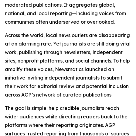
moderated publications. It aggregates global,
national, and local reporting—including voices from
communities often underserved or overlooked.
Across the world, local news outlets are disappearing
at an alarming rate. Yet journalists are still doing vital
work, publishing through newsletters, independent
sites, nonprofit platforms, and social channels. To help
amplify these voices, Newsmatics launched an
initiative inviting independent journalists to submit
their work for editorial review and potential inclusion
across AGP’s network of curated publications.
The goal is simple: help credible journalists reach
wider audiences while directing readers back to the
platforms where their reporting originates. AGP
surfaces trusted reporting from thousands of sources