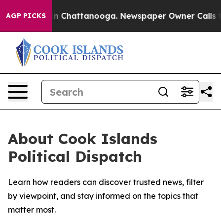
pse
Chaos in Chattanooga. Newspaper Owner Calls the 
AGP PICKS
About Cook Islands
Political Dispatch
Learn how readers can discover trusted news, filter
by viewpoint, and stay informed on the topics that
matter most.