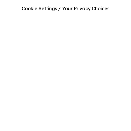
Cookie Settings / Your Privacy Choices