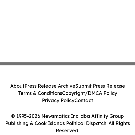
About
Press Release Archive
Submit Press Release
Terms & Conditions
Copyright/DMCA Policy
Privacy Policy
Contact
© 1995-2026 Newsmatics Inc. dba Affinity Group
Publishing & Cook Islands Political Dispatch. All Rights
Reserved.