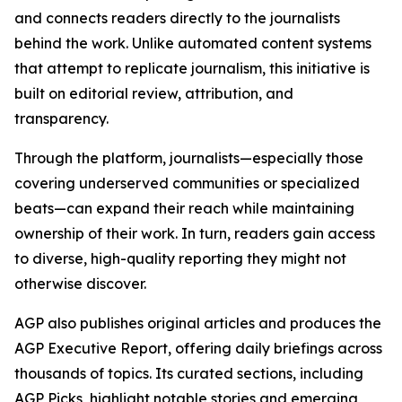
and connects readers directly to the journalists
behind the work. Unlike automated content systems
that attempt to replicate journalism, this initiative is
built on editorial review, attribution, and
transparency.
Through the platform, journalists—especially those
covering underserved communities or specialized
beats—can expand their reach while maintaining
ownership of their work. In turn, readers gain access
to diverse, high-quality reporting they might not
otherwise discover.
AGP also publishes original articles and produces the
AGP Executive Report, offering daily briefings across
thousands of topics. Its curated sections, including
AGP Picks, highlight notable stories and emerging