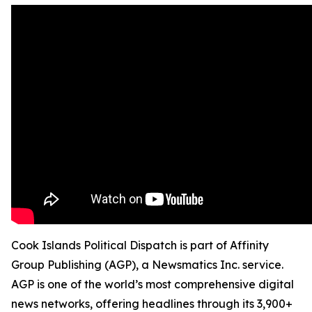
Cook Islands Political Dispatch is part of Affinity
Group Publishing (AGP), a Newsmatics Inc. service.
AGP is one of the world’s most comprehensive digital
news networks, offering headlines through its 3,900+