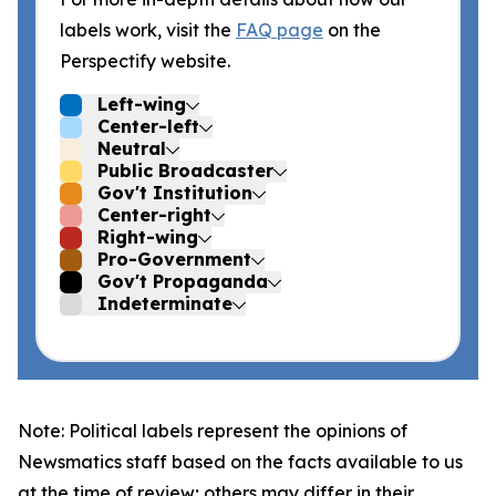
labels work, visit the
FAQ page
on the
Perspectify website.
Left-wing
Center-left
Neutral
Public Broadcaster
Gov't Institution
Center-right
Right-wing
Pro-Government
Gov't Propaganda
Indeterminate
Note: Political labels represent the opinions of
Newsmatics staff based on the facts available to us
at the time of review; others may differ in their