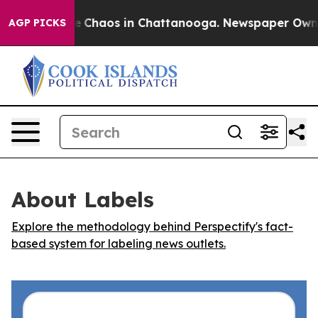
al Collapse
Chaos in Chattanooga. Newspaper Owner C
AGP PICKS
About Labels
Explore the methodology behind Perspectify's fact-
based system for labeling news outlets.