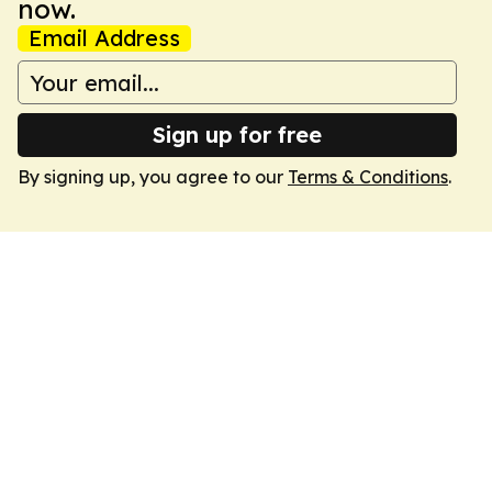
now.
Email Address
Sign up for free
By signing up, you agree to our
Terms & Conditions
.