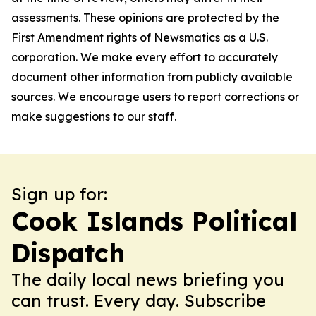
assessments. These opinions are protected by the
First Amendment rights of Newsmatics as a U.S.
corporation. We make every effort to accurately
document other information from publicly available
sources. We encourage users to report corrections or
make suggestions to our staff.
Sign up for:
Cook Islands Political
Dispatch
The daily local news briefing you
can trust. Every day. Subscribe