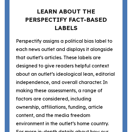
LEARN ABOUT THE
PERSPECTIFY FACT-BASED
LABELS
Perspectify assigns a political bias label to
each news outlet and displays it alongside
that outlet’s articles. These labels are
designed to give readers helpful context
about an outlet’s ideological lean, editorial
independence, and overall character. In
making these assessments, a range of
factors are considered, including
ownership, affiliations, funding, article
content, and the media freedom
environment in the outlet’s home country.
For more in-depth details about how our