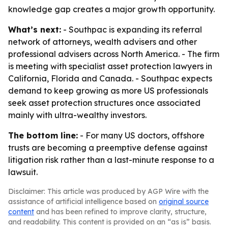
knowledge gap creates a major growth opportunity.
What’s next:
- Southpac is expanding its referral
network of attorneys, wealth advisers and other
professional advisers across North America. - The firm
is meeting with specialist asset protection lawyers in
California, Florida and Canada. - Southpac expects
demand to keep growing as more US professionals
seek asset protection structures once associated
mainly with ultra-wealthy investors.
The bottom line:
- For many US doctors, offshore
trusts are becoming a preemptive defense against
litigation risk rather than a last-minute response to a
lawsuit.
Disclaimer: This article was produced by AGP Wire with the
assistance of artificial intelligence based on
original source
content
and has been refined to improve clarity, structure,
and readability. This content is provided on an “as is” basis.