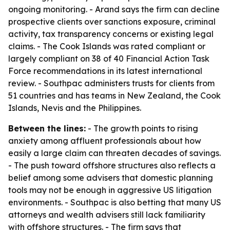
ongoing monitoring. - Arand says the firm can decline
prospective clients over sanctions exposure, criminal
activity, tax transparency concerns or existing legal
claims. - The Cook Islands was rated compliant or
largely compliant on 38 of 40 Financial Action Task
Force recommendations in its latest international
review. - Southpac administers trusts for clients from
51 countries and has teams in New Zealand, the Cook
Islands, Nevis and the Philippines.
Between the lines:
- The growth points to rising
anxiety among affluent professionals about how
easily a large claim can threaten decades of savings.
- The push toward offshore structures also reflects a
belief among some advisers that domestic planning
tools may not be enough in aggressive US litigation
environments. - Southpac is also betting that many US
attorneys and wealth advisers still lack familiarity
with offshore structures. - The firm says that