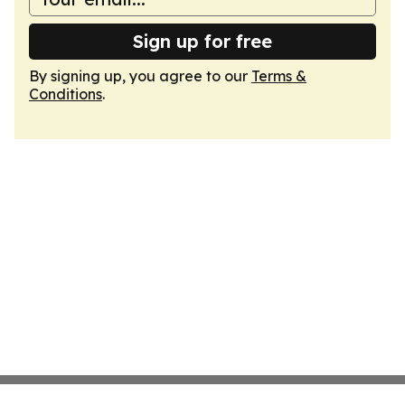
Sign up for free
By signing up, you agree to our
Terms &
Conditions
.