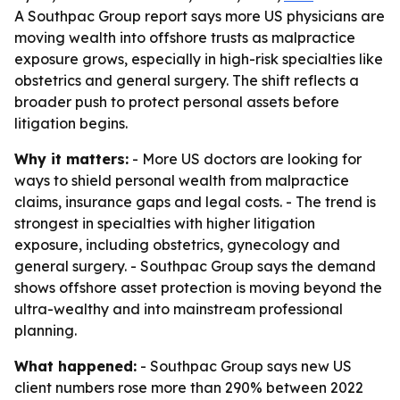
A Southpac Group report says more US physicians are
moving wealth into offshore trusts as malpractice
exposure grows, especially in high-risk specialties like
obstetrics and general surgery. The shift reflects a
broader push to protect personal assets before
litigation begins.
Why it matters:
- More US doctors are looking for
ways to shield personal wealth from malpractice
claims, insurance gaps and legal costs. - The trend is
strongest in specialties with higher litigation
exposure, including obstetrics, gynecology and
general surgery. - Southpac Group says the demand
shows offshore asset protection is moving beyond the
ultra-wealthy and into mainstream professional
planning.
What happened:
- Southpac Group says new US
client numbers rose more than 290% between 2022