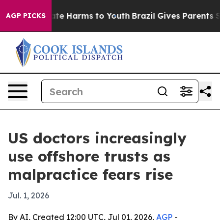
und to Abate Harms to Youth
Brazil Gives Parents Soci
AGP PICKS
US doctors increasingly
use offshore trusts as
malpractice fears rise
Jul. 1, 2026
By AI, Created 12:00 UTC, Jul 01, 2026,
AGP
-