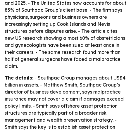
and 2025. - The United States now accounts for about
85% of Southpac Group’s client base. - The firm says
physicians, surgeons and business owners are
increasingly setting up Cook Islands and Nevis
structures before disputes arise. - The article cites
new US research showing almost 60% of obstetricians
and gynecologists have been sued at least once in
their careers. - The same research found more than
half of general surgeons have faced a malpractice
claim.
The details:
- Southpac Group manages about US$4
billion in assets. - Matthew Smith, Southpac Group’s
director of business development, says malpractice
insurance may not cover a claim if damages exceed
policy limits. - Smith says offshore asset protection
structures are typically part of a broader risk
management and wealth preservation strategy. -
Smith says the key is to establish asset protection