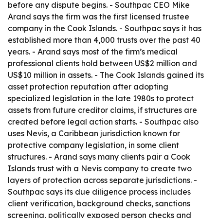
before any dispute begins. - Southpac CEO Mike
Arand says the firm was the first licensed trustee
company in the Cook Islands. - Southpac says it has
established more than 4,000 trusts over the past 40
years. - Arand says most of the firm’s medical
professional clients hold between US$2 million and
US$10 million in assets. - The Cook Islands gained its
asset protection reputation after adopting
specialized legislation in the late 1980s to protect
assets from future creditor claims, if structures are
created before legal action starts. - Southpac also
uses Nevis, a Caribbean jurisdiction known for
protective company legislation, in some client
structures. - Arand says many clients pair a Cook
Islands trust with a Nevis company to create two
layers of protection across separate jurisdictions. -
Southpac says its due diligence process includes
client verification, background checks, sanctions
screening, politically exposed person checks and