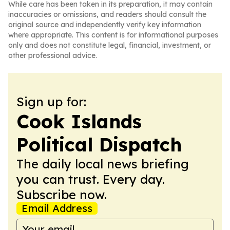
While care has been taken in its preparation, it may contain
inaccuracies or omissions, and readers should consult the
original source and independently verify key information
where appropriate. This content is for informational purposes
only and does not constitute legal, financial, investment, or
other professional advice.
Sign up for:
Cook Islands
Political Dispatch
The daily local news briefing
you can trust. Every day.
Subscribe now.
Email Address