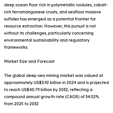
deep ocean floor rich in polymetallic nodules, cobalt-
rich ferromanganese crusts, and seafloor massive
sulfides has emerged as a potential frontier for
resource extraction. However, this pursuit is not
without its challenges, particularly concerning
environmental sustainability and regulatory
frameworks.
Market Size and Forecast
The global deep-sea mining market was valued at
approximately US$3.92 billion in 2024 and is projected
to reach US$40.79 billion by 2032, reflecting a
compound annual growth rate (CAGR) of 34.02%
from 2025 to 2032