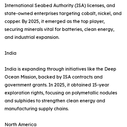
International Seabed Authority (ISA) licenses, and
state-owned enterprises targeting cobalt, nickel, and
copper. By 2025, it emerged as the top player,
securing minerals vital for batteries, clean energy,
and industrial expansion.
India
India is expanding through initiatives like the Deep
Ocean Mission, backed by ISA contracts and
government grants. In 2025, it obtained 15-year
exploration rights, focusing on polymetallic nodules
and sulphides to strengthen clean energy and
manufacturing supply chains.
North America