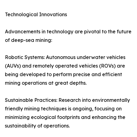
Technological Innovations
Advancements in technology are pivotal to the future
of deep-sea mining:
Robotic Systems: Autonomous underwater vehicles
(AUVs) and remotely operated vehicles (ROVs) are
being developed to perform precise and efficient
mining operations at great depths.
Sustainable Practices: Research into environmentally
friendly mining techniques is ongoing, focusing on
minimizing ecological footprints and enhancing the
sustainability of operations.