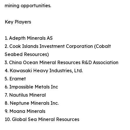
mining opportunities.
Key Players
1. Adepth Minerals AS
2. Cook Islands Investment Corporation (Cobalt
Seabed Resources)
3. China Ocean Mineral Resources R&D Association
4. Kawasaki Heavy Industries, Ltd.
5. Eramet
6. Impossible Metals Inc
7. Nautilus Mineral
8. Neptune Minerals Inc.
9. Moana Minerals
10. Global Sea Mineral Resources