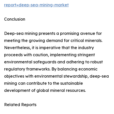
report=deep-sea-mining-market
Conclusion
Deep-sea mining presents a promising avenue for
meeting the growing demand for critical minerals.
Nevertheless, it is imperative that the industry
proceeds with caution, implementing stringent
environmental safeguards and adhering to robust
regulatory frameworks. By balancing economic
objectives with environmental stewardship, deep-sea
mining can contribute to the sustainable
development of global mineral resources.
Related Reports