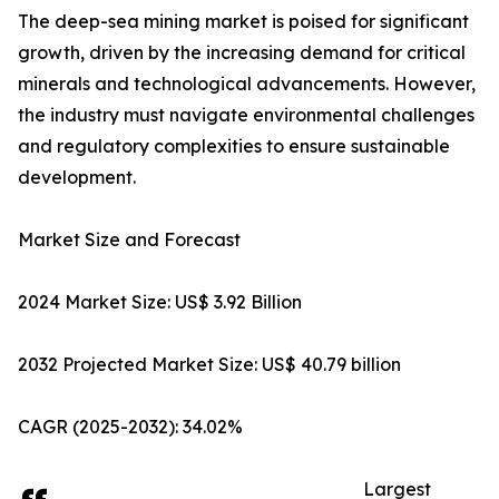
The deep-sea mining market is poised for significant
growth, driven by the increasing demand for critical
minerals and technological advancements. However,
the industry must navigate environmental challenges
and regulatory complexities to ensure sustainable
development.
Market Size and Forecast
2024 Market Size: US$ 3.92 Billion
2032 Projected Market Size: US$ 40.79 billion
CAGR (2025-2032): 34.02%
Largest