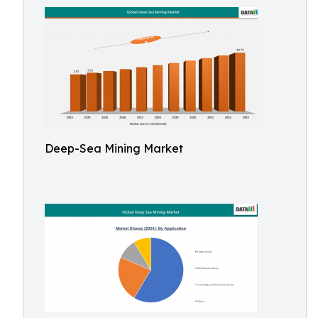
Deep-Sea Mining Market