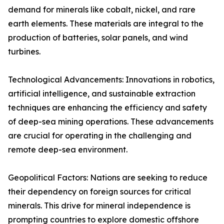
demand for minerals like cobalt, nickel, and rare
earth elements. These materials are integral to the
production of batteries, solar panels, and wind
turbines.
Technological Advancements: Innovations in robotics,
artificial intelligence, and sustainable extraction
techniques are enhancing the efficiency and safety
of deep-sea mining operations. These advancements
are crucial for operating in the challenging and
remote deep-sea environment.
Geopolitical Factors: Nations are seeking to reduce
their dependency on foreign sources for critical
minerals. This drive for mineral independence is
prompting countries to explore domestic offshore