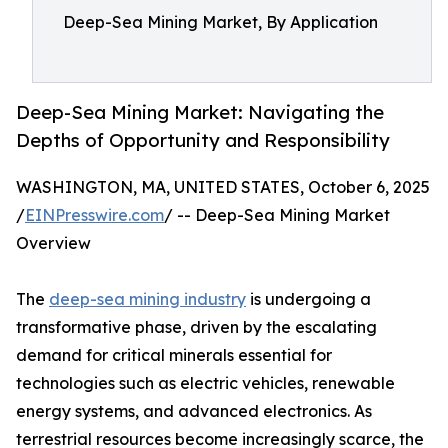
Deep-Sea Mining Market, By Application
Deep-Sea Mining Market: Navigating the
Depths of Opportunity and Responsibility
WASHINGTON, MA, UNITED STATES, October 6, 2025
/
EINPresswire.com
/ -- Deep-Sea Mining Market
Overview
The
deep-sea mining industry
is undergoing a
transformative phase, driven by the escalating
demand for critical minerals essential for
technologies such as electric vehicles, renewable
energy systems, and advanced electronics. As
terrestrial resources become increasingly scarce, the