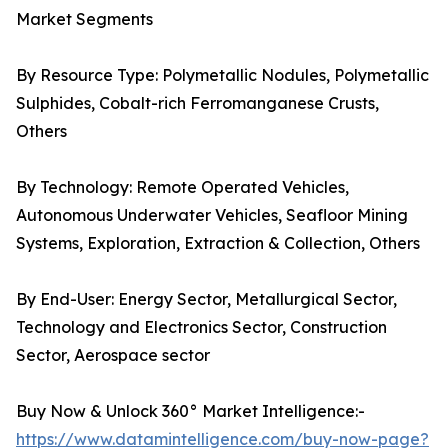
Market Segments
By Resource Type: Polymetallic Nodules, Polymetallic
Sulphides, Cobalt-rich Ferromanganese Crusts,
Others
By Technology: Remote Operated Vehicles,
Autonomous Underwater Vehicles, Seafloor Mining
Systems, Exploration, Extraction & Collection, Others
By End-User: Energy Sector, Metallurgical Sector,
Technology and Electronics Sector, Construction
Sector, Aerospace sector
Buy Now & Unlock 360° Market Intelligence:-
https://www.datamintelligence.com/buy-now-page?