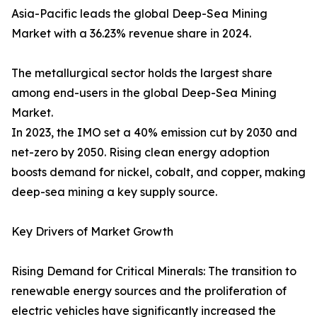
Asia-Pacific leads the global Deep-Sea Mining
Market with a 36.23% revenue share in 2024.
The metallurgical sector holds the largest share
among end-users in the global Deep-Sea Mining
Market.
In 2023, the IMO set a 40% emission cut by 2030 and
net-zero by 2050. Rising clean energy adoption
boosts demand for nickel, cobalt, and copper, making
deep-sea mining a key supply source.
Key Drivers of Market Growth
Rising Demand for Critical Minerals: The transition to
renewable energy sources and the proliferation of
electric vehicles have significantly increased the