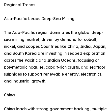
Regional Trends
Asia-Pacific Leads Deep-Sea Mining
The Asia-Pacific region dominates the global deep-
sea mining market, driven by demand for cobalt,
nickel, and copper. Countries like China, India, Japan,
and South Korea are investing in seabed exploration
across the Pacific and Indian Oceans, focusing on
polymetallic nodules, cobalt-rich crusts, and seafloor
sulphides to support renewable energy, electronics,
and industrial growth.
China
China leads with strong government backing, multiple