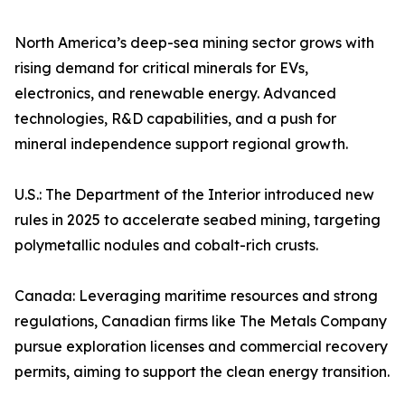
North America’s deep-sea mining sector grows with
rising demand for critical minerals for EVs,
electronics, and renewable energy. Advanced
technologies, R&D capabilities, and a push for
mineral independence support regional growth.
U.S.: The Department of the Interior introduced new
rules in 2025 to accelerate seabed mining, targeting
polymetallic nodules and cobalt-rich crusts.
Canada: Leveraging maritime resources and strong
regulations, Canadian firms like The Metals Company
pursue exploration licenses and commercial recovery
permits, aiming to support the clean energy transition.