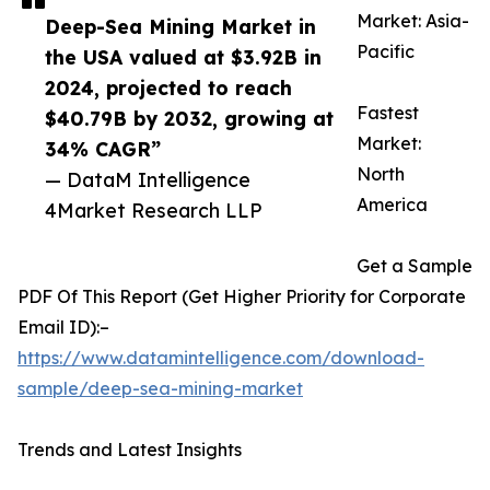
Market: Asia-
Deep-Sea Mining Market in
Pacific
the USA valued at $3.92B in
2024, projected to reach
Fastest
$40.79B by 2032, growing at
Market:
34% CAGR”
North
— DataM Intelligence
America
4Market Research LLP
Get a Sample
PDF Of This Report (Get Higher Priority for Corporate
Email ID):–
https://www.datamintelligence.com/download-
sample/deep-sea-mining-market
Trends and Latest Insights