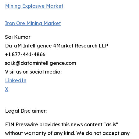
Mining Explosive Market
Iron Ore Mining Market
Sai Kumar
DataM Intelligence 4Market Research LLP
+1 877-441-4866
sai.k@datamintelligence.com
Visit us on social media:
LinkedIn
X
Legal Disclaimer:
EIN Presswire provides this news content "as is"
without warranty of any kind. We do not accept any