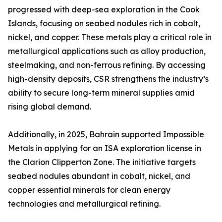
progressed with deep-sea exploration in the Cook
Islands, focusing on seabed nodules rich in cobalt,
nickel, and copper. These metals play a critical role in
metallurgical applications such as alloy production,
steelmaking, and non-ferrous refining. By accessing
high-density deposits, CSR strengthens the industry’s
ability to secure long-term mineral supplies amid
rising global demand.
Additionally, in 2025, Bahrain supported Impossible
Metals in applying for an ISA exploration license in
the Clarion Clipperton Zone. The initiative targets
seabed nodules abundant in cobalt, nickel, and
copper essential minerals for clean energy
technologies and metallurgical refining.