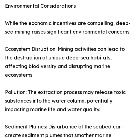
Environmental Considerations
While the economic incentives are compelling, deep-
sea mining raises significant environmental concerns:
Ecosystem Disruption: Mining activities can lead to
the destruction of unique deep-sea habitats,
affecting biodiversity and disrupting marine
ecosystems.
Pollution: The extraction process may release toxic
substances into the water column, potentially
impacting marine life and water quality.
Sediment Plumes: Disturbance of the seabed can
create sediment plumes that smother marine