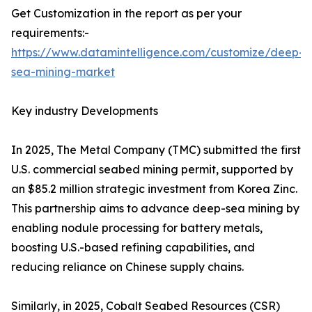
Get Customization in the report as per your
requirements:-
https://www.datamintelligence.com/customize/deep-
sea-mining-market
Key industry Developments
In 2025, The Metal Company (TMC) submitted the first
U.S. commercial seabed mining permit, supported by
an $85.2 million strategic investment from Korea Zinc.
This partnership aims to advance deep-sea mining by
enabling nodule processing for battery metals,
boosting U.S.-based refining capabilities, and
reducing reliance on Chinese supply chains.
Similarly, in 2025, Cobalt Seabed Resources (CSR)