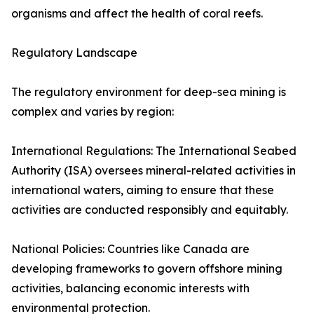
organisms and affect the health of coral reefs.
Regulatory Landscape
The regulatory environment for deep-sea mining is
complex and varies by region:
International Regulations: The International Seabed
Authority (ISA) oversees mineral-related activities in
international waters, aiming to ensure that these
activities are conducted responsibly and equitably.
National Policies: Countries like Canada are
developing frameworks to govern offshore mining
activities, balancing economic interests with
environmental protection.