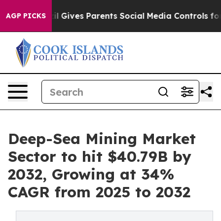
razil Gives Parents Social Media Controls for Their Kid
AGP PICKS
Deep-Sea Mining Market
Sector to hit $40.79B by
2032, Growing at 34%
CAGR from 2025 to 2032