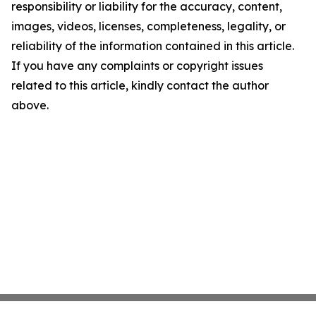
responsibility or liability for the accuracy, content,
images, videos, licenses, completeness, legality, or
reliability of the information contained in this article.
If you have any complaints or copyright issues
related to this article, kindly contact the author
above.