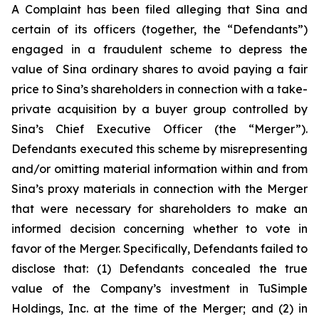
A Complaint has been filed alleging that Sina and
certain of its officers (together, the “Defendants”)
engaged in a fraudulent scheme to depress the
value of Sina ordinary shares to avoid paying a fair
price to Sina’s shareholders in connection with a take-
private acquisition by a buyer group controlled by
Sina’s Chief Executive Officer (the “Merger”).
Defendants executed this scheme by misrepresenting
and/or omitting material information within and from
Sina’s proxy materials in connection with the Merger
that were necessary for shareholders to make an
informed decision concerning whether to vote in
favor of the Merger. Specifically, Defendants failed to
disclose that: (1) Defendants concealed the true
value of the Company’s investment in TuSimple
Holdings, Inc. at the time of the Merger; and (2) in