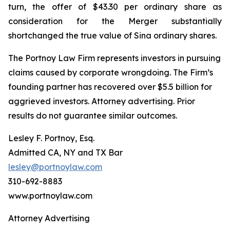
turn, the offer of $43.30 per ordinary share as
consideration for the Merger substantially
shortchanged the true value of Sina ordinary shares.
The Portnoy Law Firm represents investors in pursuing
claims caused by corporate wrongdoing. The Firm’s
founding partner has recovered over $5.5 billion for
aggrieved investors. Attorney advertising. Prior
results do not guarantee similar outcomes.
Lesley F. Portnoy, Esq.
Admitted CA, NY and TX Bar
lesley@portnoylaw.com
310-692-8883
www.portnoylaw.com
Attorney Advertising