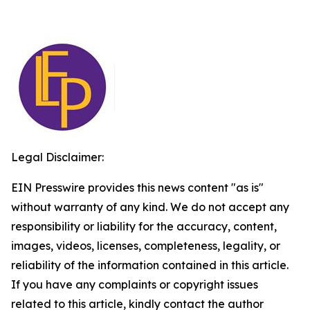
Legal Disclaimer:
EIN Presswire provides this news content "as is"
without warranty of any kind. We do not accept any
responsibility or liability for the accuracy, content,
images, videos, licenses, completeness, legality, or
reliability of the information contained in this article.
If you have any complaints or copyright issues
related to this article, kindly contact the author