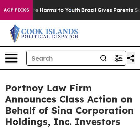
und to Abate Harms to Youth
Brazil Gives Parents Soci
AGP PICKS
Portnoy Law Firm
Announces Class Action on
Behalf of Sina Corporation
Holdings, Inc. Investors