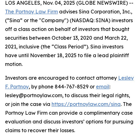
LOS ANGELES, Nov. 04, 2025 (GLOBE NEWSWIRE) --
The Portnoy Law Firm
advises Sina Corporation, Inc.,
(“Sina” or the "Company") (NASDAQ: SINA) investors
off a class action on behalf of investors that bought
securities between October 13, 2020 and March 22,
2021, inclusive (the “Class Period”). Sina investors
have until November 18, 2025 to file a lead plaintiff
motion.
Investors are encouraged to contact attorney
Lesley
F. Portnoy
, by phone 844-767-8529 or
email
:
lesley@portnoylaw.com, to discuss their legal rights,
or join the case via
https://portnoylaw.com/sina
. The
Portnoy Law Firm can provide a complimentary case
evaluation and discuss investors’ options for pursuing
claims to recover their losses.