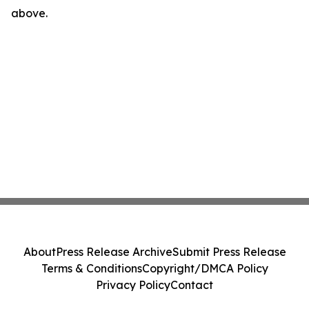
above.
About
Press Release Archive
Submit Press Release
Terms & Conditions
Copyright/DMCA Policy
Privacy Policy
Contact