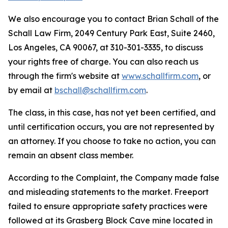
We also encourage you to contact Brian Schall of the
Schall Law Firm, 2049 Century Park East, Suite 2460,
Los Angeles, CA 90067, at 310-301-3335, to discuss
your rights free of charge. You can also reach us
through the firm's website at
www.schallfirm.com
, or
by email at
bschall@schallfirm.com
.
The class, in this case, has not yet been certified, and
until certification occurs, you are not represented by
an attorney. If you choose to take no action, you can
remain an absent class member.
According to the Complaint, the Company made false
and misleading statements to the market. Freeport
failed to ensure appropriate safety practices were
followed at its Grasberg Block Cave mine located in