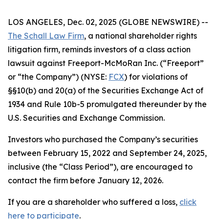
LOS ANGELES, Dec. 02, 2025 (GLOBE NEWSWIRE) --
The Schall Law Firm
, a national shareholder rights
litigation firm, reminds investors of a class action
lawsuit against Freeport-McMoRan Inc. (“Freeport”
or “the Company”) (NYSE:
FCX
) for violations of
§§10(b) and 20(a) of the Securities Exchange Act of
1934 and Rule 10b-5 promulgated thereunder by the
U.S. Securities and Exchange Commission.
Investors who purchased the Company’s securities
between February 15, 2022 and September 24, 2025,
inclusive (the “Class Period”), are encouraged to
contact the firm before January 12, 2026.
If you are a shareholder who suffered a loss,
click
here to participate
.