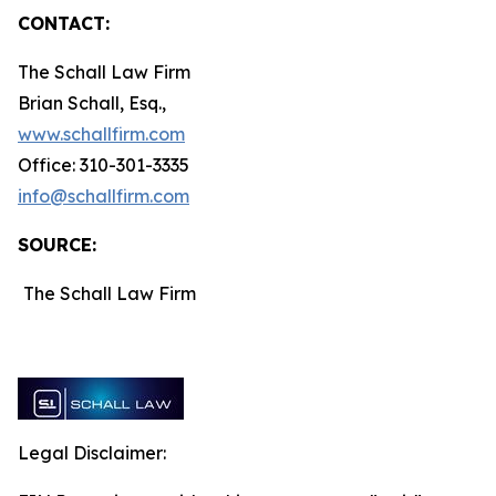
CONTACT:
The Schall Law Firm
Brian Schall, Esq.,
www.schallfirm.com
Office: 310-301-3335
info@schallfirm.com
SOURCE:
The Schall Law Firm
Legal Disclaimer: