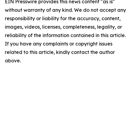
EIN Presswire provides this news content "as is"
without warranty of any kind. We do not accept any
responsibility or liability for the accuracy, content,
images, videos, licenses, completeness, legality, or
reliability of the information contained in this article.
If you have any complaints or copyright issues
related to this article, kindly contact the author
above.