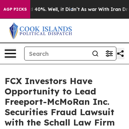
r Around 40%. Well, it Didn’t
As war With Iran Drove
AGP PICKS
FCX Investors Have
Opportunity to Lead
Freeport-McMoRan Inc.
Securities Fraud Lawsuit
with the Schall Law Firm