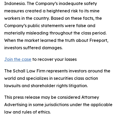
Indonesia. The Company’s inadequate safety
measures created a heightened risk to its mine
workers in the country. Based on these facts, the
Company’s public statements were false and
materially misleading throughout the class period.
When the market learned the truth about Freeport,
investors suffered damages.
Join the case
to recover your losses
The Schall Law Firm represents investors around the
world and specializes in securities class action
lawsuits and shareholder rights litigation.
This press release may be considered Attorney
Advertising in some jurisdictions under the applicable
law and rules of ethics.