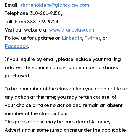
Email:
shareholders@glancylaw.com
Telephone: 310-201-9150,
Toll-Free: 888-773-9224
Visit our website at
www.glancylaw.com
.
Follow us for updates on
LinkedIn
,
Twitter
, or
Facebook
.
If you inquire by email, please include your mailing
address, telephone number and number of shares
purchased.
To be a member of the class action you need not take
any action at this time; you may retain counsel of
your choice or take no action and remain an absent
member of the class action.
This press release may be considered Attorney
Advertising in some jurisdictions under the applicable