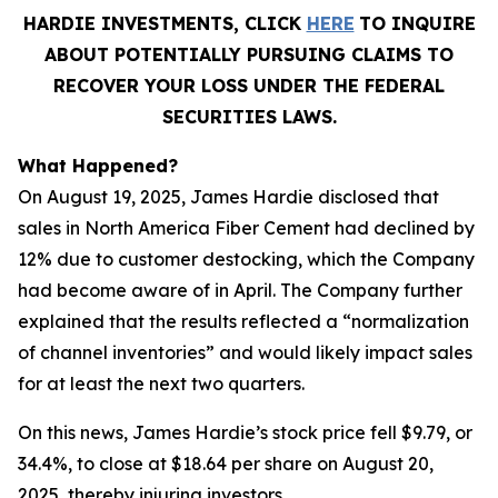
HARDIE INVESTMENTS, CLICK
HERE
TO INQUIRE
ABOUT POTENTIALLY PURSUING CLAIMS TO
RECOVER YOUR LOSS UNDER THE FEDERAL
SECURITIES LAWS.
What Happened?
On August 19, 2025, James Hardie disclosed that
sales in North America Fiber Cement had declined by
12% due to customer destocking, which the Company
had become aware of in April. The Company further
explained that the results reflected a “normalization
of channel inventories” and would likely impact sales
for at least the next two quarters.
On this news, James Hardie’s stock price fell $9.79, or
34.4%, to close at $18.64 per share on August 20,
2025, thereby injuring investors.