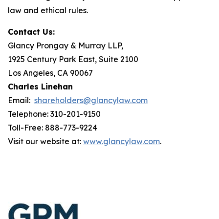
law and ethical rules.
Contact Us:
Glancy Prongay & Murray LLP,
1925 Century Park East, Suite 2100
Los Angeles, CA 90067
Charles Linehan
Email:
shareholders@glancylaw.com
Telephone: 310-201-9150
Toll-Free: 888-773-9224
Visit our website at:
www.glancylaw.com
.