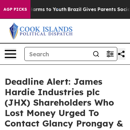
to Abate Harms to Youth
Brazil Gives Parents Social Me
AGP PICKS
Deadline Alert: James
Hardie Industries plc
(JHX) Shareholders Who
Lost Money Urged To
Contact Glancy Prongay &