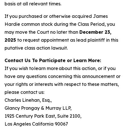
basis at all relevant times.
If you purchased or otherwise acquired James
Hardie common stock during the Class Period, you
may move the Court no later than
December 23,
2025
to request appointment as lead plaintiff in this
putative class action lawsuit.
Contact Us To Participate or Learn More:
If you wish to learn more about this action, or if you
have any questions concerning this announcement or
your rights or interests with respect to these matters,
please contact us:
Charles Linehan, Esq.,
Glancy Prongay & Murray LLP,
1925 Century Park East, Suite 2100,
Los Angeles California 90067