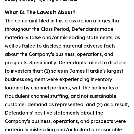
What Is The Lawsuit About?
The complaint filed in this class action alleges that
throughout the Class Period, Defendants made
materially false and/or misleading statements, as
well as failed to disclose material adverse facts
about the Company’s business, operations, and
prospects. Specifically, Defendants failed to disclose
to investors that: (1) sales in James Hardie’s largest
business segment were experiencing inventory
loading by channel partners, with the hallmarks of
fraudulent channel stuffing, and not sustainable
customer demand as represented; and (2) as a result,
Defendants’ positive statements about the
Company’s business, operations, and prospects were
materially misleading and/or lacked a reasonable