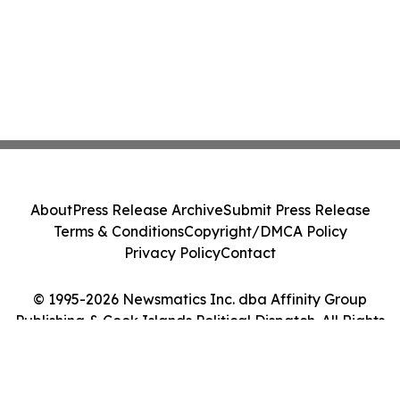
About
Press Release Archive
Submit Press Release
Terms & Conditions
Copyright/DMCA Policy
Privacy Policy
Contact
© 1995-2026 Newsmatics Inc. dba Affinity Group
Publishing & Cook Islands Political Dispatch. All Rights
Reserved.
Cookie Settings / Your Privacy Choices