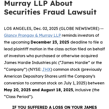
Murray LLP About
Securities Fraud Lawsuit
LOS ANGELES, Dec. 02, 2025 (GLOBE NEWSWIRE) --
Glancy Prongay & Murray LLP
reminds investors of
the upcoming
December 23, 2025
deadline to file a
lead plaintiff motion in the class action filed on behalf
of investors who purchased or otherwise acquired
James Hardie Industries plc (“James Hardie” or the
“Company”) (NYSE:
JHX
) common stock (previously
American Depositary Shares until the Company’s
conversion to common stock on July 1, 2025) between
May 20, 2025 and August 18, 2025
, inclusive (the
“Class Period”).
IF YOU SUFFERED A LOSS ON YOUR JAMES