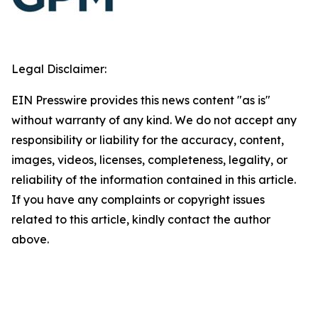
Legal Disclaimer:
EIN Presswire provides this news content "as is"
without warranty of any kind. We do not accept any
responsibility or liability for the accuracy, content,
images, videos, licenses, completeness, legality, or
reliability of the information contained in this article.
If you have any complaints or copyright issues
related to this article, kindly contact the author
above.