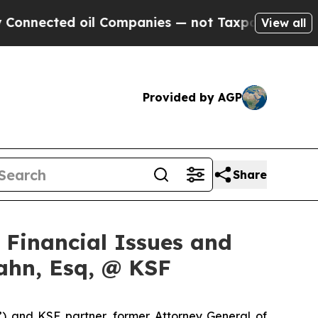
cted oil Companies — not Taxpayers — the Chance
View all
Provided by AGP
Share
f Financial Issues and
ahn, Esq, @ KSF
”) and KSF partner, former Attorney General of