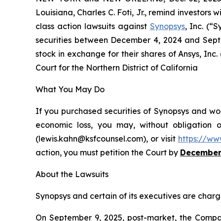
Louisiana, Charles C. Foti, Jr., remind investors w
class action lawsuits against
Synopsys
, Inc. (
securities between December 4, 2024 and Septe
stock in exchange for their shares of Ansys, Inc.
Court for the Northern District of California
What You May Do
If you purchased securities of Synopsys and wou
economic loss, you may, without obligation 
(lewis.kahn@ksfcounsel.com), or visit
https://ww
action, you must petition the Court by
December
About the Lawsuits
Synopsys and certain of its executives are charge
On September 9, 2025, post-market, the Company 