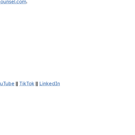
ounsel.com
.
uTube
||
TikTok
||
LinkedIn