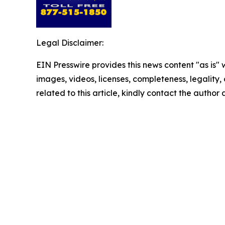
Legal Disclaimer:
EIN Presswire provides this news content "as is" 
images, videos, licenses, completeness, legality, o
related to this article, kindly contact the author