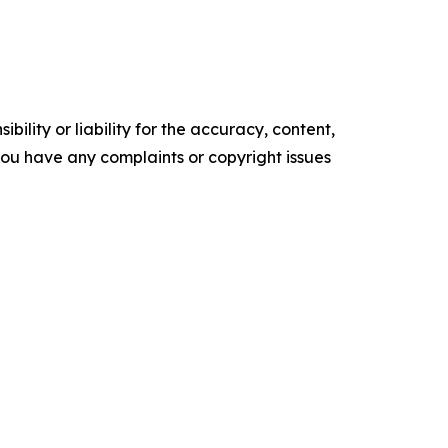
ility or liability for the accuracy, content,
f you have any complaints or copyright issues