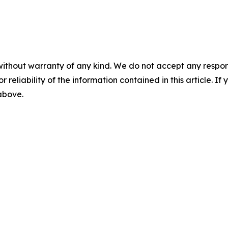
without warranty of any kind. We do not accept any responsib
r reliability of the information contained in this article. I
 above.