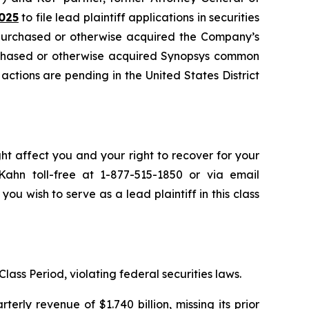
025
to file lead plaintiff applications in securities
 purchased or otherwise acquired the Company’s
urchased or otherwise acquired Synopsys common
 actions are pending in the United States District
ht affect you and your right to recover for your
ahn toll-free at 1-877-515-1850 or via email
 you wish to serve as a lead plaintiff in this class
lass Period, violating federal securities laws.
rly revenue of $1.740 billion, missing its prior