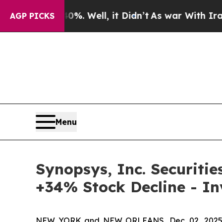
nd 40%. Well, it Didn’t
As war With Iran Drove 
AGP PICKS
Menu
Synopsys, Inc. Securitie
+34% Stock Decline - I
NEW YORK and NEW ORLEANS, Dec. 02, 202