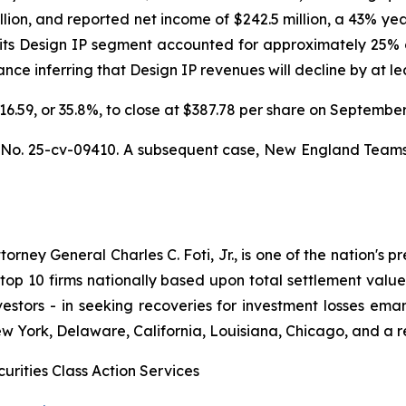
llion, and reported net income of $242.5 million, a 43% ye
 its Design IP segment accounted for approximately 25% o
e inferring that Design IP revenues will decline by at leas
$216.59, or 35.8%, to close at $387.78 per share on Septemb
,
No. 25-cv-09410. A subsequent case,
New England Teamster
ney General Charles C. Foti, Jr., is one of the nation's pre
 10 firms nationally based upon total settlement value. K
 investors - in seeking recoveries for investment losses 
ew York, Delaware, California, Louisiana, Chicago, and a 
urities Class Action Services