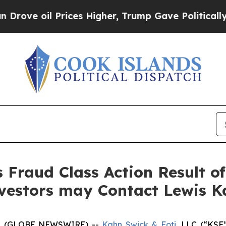
oil Prices Higher, Trump Gave Politically Conne
s Fraud Class Action Result o
nvestors may Contact Lewis K
5 (GLOBE NEWSWIRE) --
Kahn Swick & Foti
, LLC (“KSF