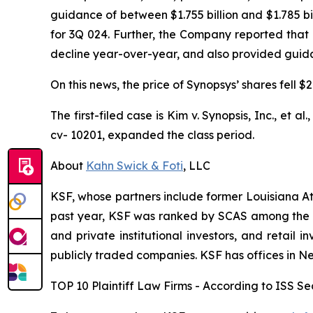
guidance of between $1.755 billion and $1.785 bi
for 3Q 024. Further, the Company reported that
decline year-over-year, and also provided guidanc
On this news, the price of Synopsys’ shares fell 
The first-filed case is
Kim v. Synopsis, Inc., et al.
cv- 10201, expanded the class period.
About
Kahn Swick & Foti
, LLC
KSF, whose partners include former Louisiana Attor
past year, KSF was ranked by SCAS among the top
and private institutional investors, and retail
publicly traded companies. KSF has offices in N
TOP 10 Plaintiff Law Firms - According to ISS Sec