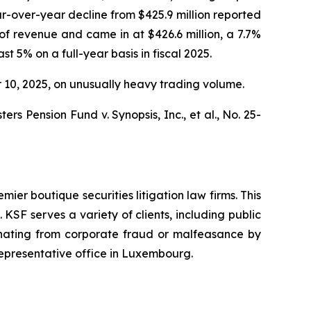
ar-over-year decline from $425.9 million reported
f revenue and came in at $426.6 million, a 7.7%
t 5% on a full-year basis in fiscal 2025.
er 10, 2025, on unusually heavy trading volume.
s Pension Fund v. Synopsis, Inc., et al.,
No. 25-
mier boutique securities litigation law firms. This
SF serves a variety of clients, including public
emanating from corporate fraud or malfeasance by
representative office in Luxembourg.