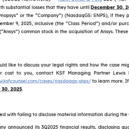
ith substantial losses that they have until
December 30, 2
“Synopsys” or the “Company”) (NasdaqGS: SNPS), if they
mber 9, 2025, inclusive (the “Class Period”) and/or p
 (“Ansys”) common stock in the acquisition of Ansys. These
ld like to discuss your legal rights and how the case mig
or cost to you, contact KSF Managing Partner Lewis K
w.ksfcounsel.com/cases/nasdaqgs-snps/
to learn more. If
 30, 2025
.
d with failing to disclose material information during the C
announced its 3Q2025 financial results, disclosing quarte