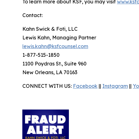
To learn more about KSF, you may visit
www.ksfc
Contact:
Kahn Swick & Foti, LLC
Lewis Kahn, Managing Partner
lewis.kahn@ksfcounsel.com
1-877-515-1850
1100 Poydras St., Suite 960
New Orleans, LA 70163
CONNECT WITH US:
Facebook
||
Instagram
||
Yo