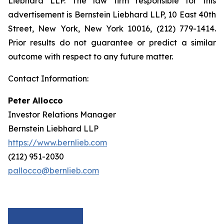
Liebhard LLP. The law firm responsible for this
advertisement is Bernstein Liebhard LLP, 10 East 40th
Street, New York, New York 10016, (212) 779-1414.
Prior results do not guarantee or predict a similar
outcome with respect to any future matter.
Contact Information:
Peter Allocco
Investor Relations Manager
Bernstein Liebhard LLP
https://www.bernlieb.com
(212) 951-2030
pallocco@bernlieb.com