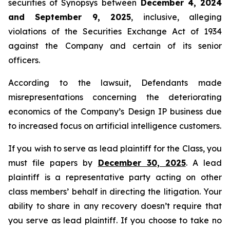
securities of Synopsys between
December 4, 2024
and September 9, 2025
, inclusive, alleging
violations of the Securities Exchange Act of 1934
against the Company and certain of its senior
officers.
According to the lawsuit, Defendants made
misrepresentations concerning the deteriorating
economics of the Company’s Design IP business due
to increased focus on artificial intelligence customers.
If you wish to serve as lead plaintiff for the Class, you
must file papers by
December 30, 2025
. A lead
plaintiff is a representative party acting on other
class members’ behalf in directing the litigation. Your
ability to share in any recovery doesn’t require that
you serve as lead plaintiff. If you choose to take no