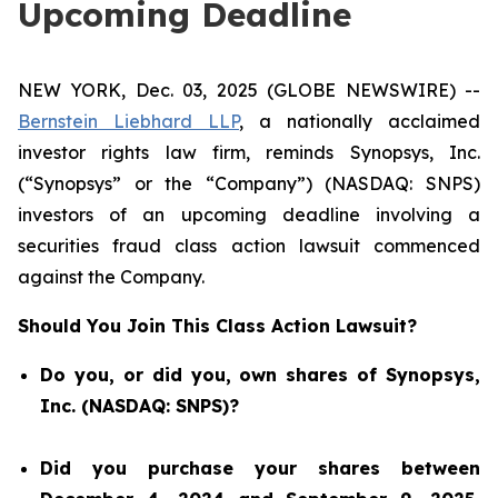
Upcoming Deadline
NEW YORK, Dec. 03, 2025 (GLOBE NEWSWIRE) --
Bernstein Liebhard LLP
, a nationally acclaimed
investor rights law firm, reminds Synopsys, Inc.
(“Synopsys” or the “Company”) (NASDAQ: SNPS)
investors of an upcoming deadline involving a
securities fraud class action lawsuit commenced
against the Company.
Should You Join This Class Action Lawsuit?
Do you, or did you, own shares of Synopsys,
Inc. (NASDAQ: SNPS)?
Did you purchase your shares between