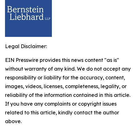
Legal Disclaimer:
EIN Presswire provides this news content "as is"
without warranty of any kind. We do not accept any
responsibility or liability for the accuracy, content,
images, videos, licenses, completeness, legality, or
reliability of the information contained in this article.
If you have any complaints or copyright issues
related to this article, kindly contact the author
above.