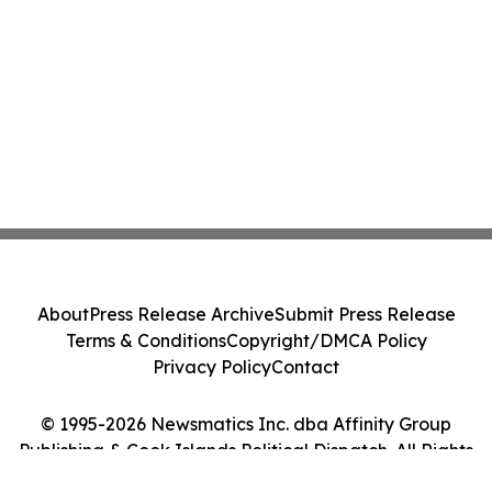
About
Press Release Archive
Submit Press Release
Terms & Conditions
Copyright/DMCA Policy
Privacy Policy
Contact
© 1995-2026 Newsmatics Inc. dba Affinity Group
Publishing & Cook Islands Political Dispatch. All Rights
Reserved.