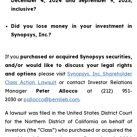
December 4, 2024 and September 9, 2025,
inclusive?
Did you lose money in your investment in
Synopsys, Inc.?
If you
purchased or acquired Synopsys securities,
and/or would like to discuss your legal rights
and options
please visit
Synopsys, Inc. Shareholder
Class Action Lawsuit
or contact Investor Relations
Manager
Peter Allocco
at (212) 951-
2030 or
pallocco@bernlieb.com
.
A lawsuit was filed in the United States District Court
for the Northern District of California on behalf of
investors (the “Class”) who purchased or acquired the