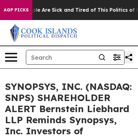
Win: “People Are Sick and Tired of This Politics of Hat
AGP PICKS
SYNOPSYS, INC. (NASDAQ:
SNPS) SHAREHOLDER
ALERT Bernstein Liebhard
LLP Reminds Synopsys,
Inc. Investors of