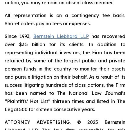
action, you may remain an absent class member.
All representation is on a contingency fee basis.
Shareholders pay no fees or expenses.
Since 1993,
Bernstein Liebhard LLP
has recovered
over $3.5 billion for its clients. In addition to
representing individual investors, the Firm has been
retained by some of the largest public and private
pension funds in the country to monitor their assets
and pursue litigation on their behalf. As a result of its
success litigating hundreds of class actions, the Firm
has been named to The National Law Journal’s
“Plaintiffs’ Hot List” thirteen times and listed in The
Legal 500 for sixteen consecutive years.
ATTORNEY ADVERTISING. © 2025 Bernstein