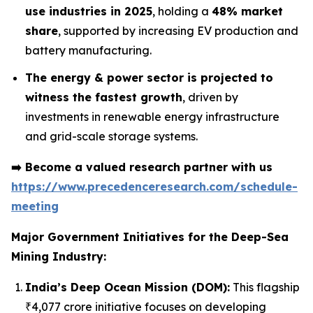
use industries in 2025
, holding a
48% market
share
, supported by increasing EV production and
battery manufacturing.
The energy & power sector is projected to
witness the fastest growth
, driven by
investments in renewable energy infrastructure
and grid-scale storage systems.
➡️
Become a valued research partner with us
https://www.precedenceresearch.com/schedule-
meeting
Major Government Initiatives for the
Deep-Sea
Mining Industry:
India’s Deep Ocean Mission (DOM):
This flagship
₹4,077 crore initiative focuses on developing