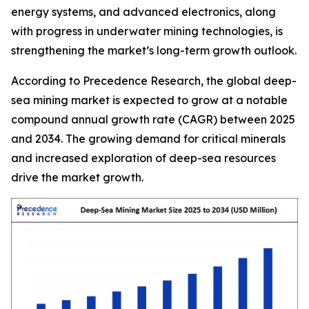
energy systems, and advanced electronics, along
with progress in underwater mining technologies, is
strengthening the market’s long-term growth outlook.
According to Precedence Research, the global deep-
sea mining market is expected to grow at a notable
compound annual growth rate (CAGR) between 2025
and 2034. The growing demand for critical minerals
and increased exploration of deep-sea resources
drive the market growth.