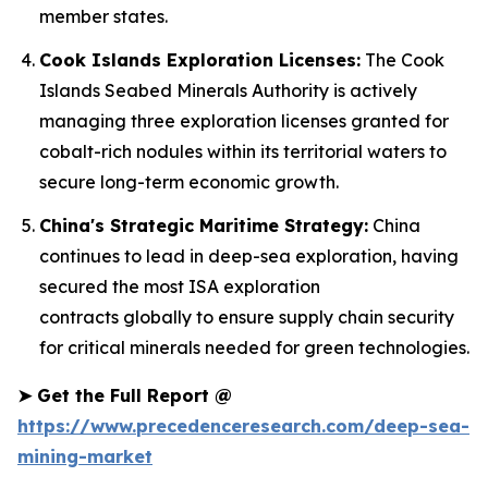
member states.
Cook Islands Exploration Licenses:
The Cook
Islands Seabed Minerals Authority is actively
managing three exploration licenses granted for
cobalt-rich nodules within its territorial waters to
secure long-term economic growth.
China's Strategic Maritime Strategy:
China
continues to lead in deep-sea exploration, having
secured the most ISA exploration
contracts globally to ensure supply chain security
for critical minerals needed for green technologies.
➤
Get the Full Report @
https://www.precedenceresearch.com/deep-sea-
mining-market