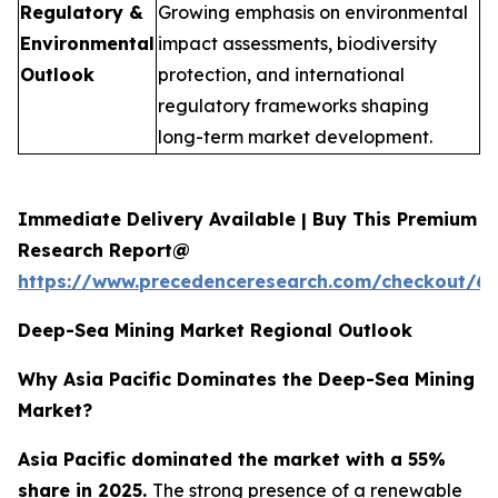
Regulatory &
Growing emphasis on environmental
Environmental
impact assessments, biodiversity
Outlook
protection, and international
regulatory frameworks shaping
long-term market development.
Immediate Delivery Available | Buy This Premium
Research Report@
https://www.precedenceresearch.com/checkout/6
Deep-Sea Mining Market Regional Outlook
Why Asia Pacific Dominates the Deep-Sea Mining
Market?
Asia Pacific dominated the market with a 55%
share in 2025.
The strong presence of a renewable