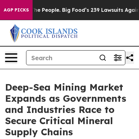
People. Big Food’s 239 Lawsuits Against Life-Saving Po
AGP PICKS
Deep-Sea Mining Market
Expands as Governments
and Industries Race to
Secure Critical Mineral
Supply Chains