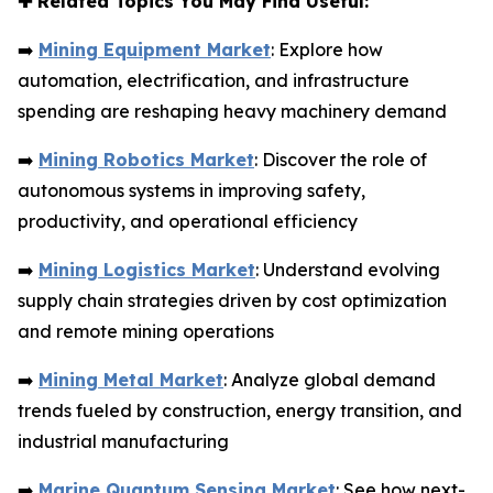
✚
Related Topics You May Find Useful:
➡️
Mining Equipment Market
: Explore how
automation, electrification, and infrastructure
spending are reshaping heavy machinery demand
➡️
Mining Robotics Market
: Discover the role of
autonomous systems in improving safety,
productivity, and operational efficiency
➡️
Mining Logistics Market
: Understand evolving
supply chain strategies driven by cost optimization
and remote mining operations
➡️
Mining Metal Market
: Analyze global demand
trends fueled by construction, energy transition, and
industrial manufacturing
➡️
Marine Quantum Sensing Market
: See how next-