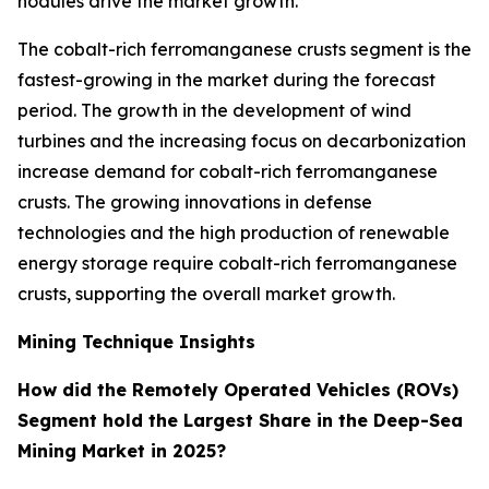
nodules drive the market growth.
The cobalt-rich ferromanganese crusts segment is the
fastest-growing in the market during the forecast
period. The growth in the development of wind
turbines and the increasing focus on decarbonization
increase demand for cobalt-rich ferromanganese
crusts. The growing innovations in defense
technologies and the high production of renewable
energy storage require cobalt-rich ferromanganese
crusts, supporting the overall market growth.
Mining Technique Insights
How did the Remotely Operated Vehicles (ROVs)
Segment hold the Largest Share in the Deep-Sea
Mining Market in 2025?