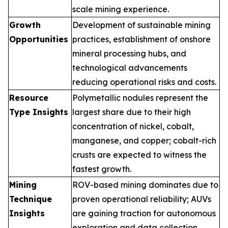
scale mining experience.
Growth
Development of sustainable mining
Opportunities
practices, establishment of onshore
mineral processing hubs, and
technological advancements
reducing operational risks and costs.
Resource
Polymetallic nodules represent the
Type Insights
largest share due to their high
concentration of nickel, cobalt,
manganese, and copper; cobalt-rich
crusts are expected to witness the
fastest growth.
Mining
ROV-based mining dominates due to
Technique
proven operational reliability; AUVs
Insights
are gaining traction for autonomous
exploration and data collection.