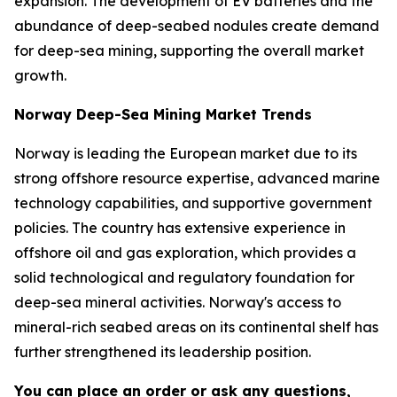
expansion. The development of EV batteries and the
abundance of deep-seabed nodules create demand
for deep-sea mining, supporting the overall market
growth.
Norway Deep-Sea Mining Market Trends
Norway is leading the European market due to its
strong offshore resource expertise, advanced marine
technology capabilities, and supportive government
policies. The country has extensive experience in
offshore oil and gas exploration, which provides a
solid technological and regulatory foundation for
deep-sea mineral activities. Norway's access to
mineral-rich seabed areas on its continental shelf has
further strengthened its leadership position.
You can place an order or ask any questions,