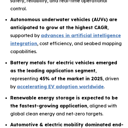
safety, reliability, and real-time operational
control.
Autonomous underwater vehicles (AUVs) are
anticipated to grow at the highest CAGR
,
supported by
advances in artificial intelligence
integration
, cost efficiency, and seabed mapping
capabilities.
Battery metals for electric vehicles emerged
as the leading application segment
,
representing
45% of the market in 2025
, driven
by
accelerating EV adoption worldwide
.
Renewable energy storage is expected to be
the fastest-growing application
, aligned with
global clean energy and net-zero targets.
Automotive & electric mobility dominated end-