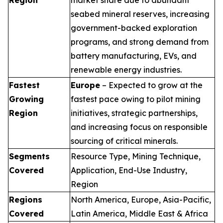
seabed mineral reserves, increasing
government-backed exploration
programs, and strong demand from
battery manufacturing, EVs, and
renewable energy industries.
Fastest
Europe
– Expected to grow at the
Growing
fastest pace owing to pilot mining
Region
initiatives, strategic partnerships,
and increasing focus on responsible
sourcing of critical minerals.
Segments
Resource Type, Mining Technique,
Covered
Application, End-Use Industry,
Region
Regions
North America, Europe, Asia-Pacific,
Covered
Latin America, Middle East & Africa