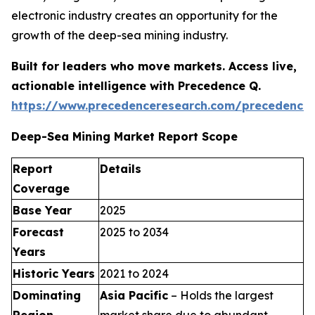
electronic industry creates an opportunity for the
growth of the deep-sea mining industry.
Built for leaders who move markets. Access live,
actionable intelligence with Precedence Q.
https://www.precedenceresearch.com/precedence
Deep-Sea Mining Market Report Scope
Report
Details
Coverage
Base Year
2025
Forecast
2025 to 2034
Years
Historic Years
2021 to 2024
Dominating
Asia Pacific
– Holds the largest
Region
market share due to abundant