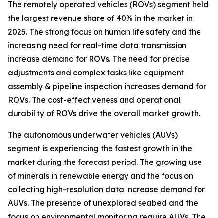
The remotely operated vehicles (ROVs) segment held
the largest revenue share of 40% in the market in
2025. The strong focus on human life safety and the
increasing need for real-time data transmission
increase demand for ROVs. The need for precise
adjustments and complex tasks like equipment
assembly & pipeline inspection increases demand for
ROVs. The cost-effectiveness and operational
durability of ROVs drive the overall market growth.
The autonomous underwater vehicles (AUVs)
segment is experiencing the fastest growth in the
market during the forecast period. The growing use
of minerals in renewable energy and the focus on
collecting high-resolution data increase demand for
AUVs. The presence of unexplored seabed and the
focus on environmental monitoring require AUVs. The