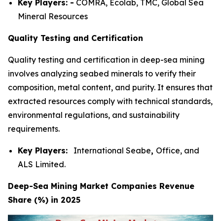
Key Players: -
COMRA, Ecolab, TMC, Global Sea
Mineral Resources
Quality Testing and Certification
Quality testing and certification in deep-sea mining
involves analyzing seabed minerals to verify their
composition, metal content, and purity. It ensures that
extracted resources comply with technical standards,
environmental regulations, and sustainability
requirements.
Key Players:
International Seabe
,
Office, and
ALS Limited.
Deep-Sea Mining Market Companies Revenue
Share (%) in 2025