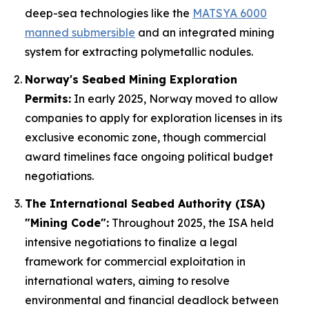
deep-sea technologies like the
MATSYA 6000
manned submersible
and an integrated mining
system for extracting polymetallic nodules.
Norway's Seabed Mining Exploration
Permits:
In early 2025, Norway moved to allow
companies to apply for exploration licenses in its
exclusive economic zone, though commercial
award timelines face ongoing political budget
negotiations.
The International Seabed Authority (ISA)
"Mining Code":
Throughout 2025, the ISA held
intensive negotiations to finalize a legal
framework for commercial exploitation in
international waters, aiming to resolve
environmental and financial deadlock between