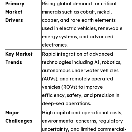
Primary
Rising global demand for critical
Market
minerals such as cobalt, nickel,
Drivers
copper, and rare earth elements
used in electric vehicles, renewable
energy systems, and advanced
electronics.
Key Market
Rapid integration of advanced
Trends
technologies including AI, robotics,
autonomous underwater vehicles
(AUVs), and remotely operated
vehicles (ROVs) to improve
efficiency, safety, and precision in
deep-sea operations.
Major
High capital and operational costs,
Challenges
environmental concerns, regulatory
uncertainty, and limited commercial-