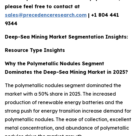
please feel free to contact at
sales@precedenceresearch.com
|
+1 804 441
9344
Deep-Sea Mining Market Segmentation Insights:
Resource Type Insights
Why the Polymetallic Nodules Segment
Dominates the Deep-Sea Mining Market in 2025?
The polymetallic nodules segment dominated the
market with a 50% share in 2025. The increased
production of renewable energy batteries and the
strong push for energy transition increase demand for
polymetallic nodules. The ease of collection, excellent
metal concentration, and abundance of polymetallic