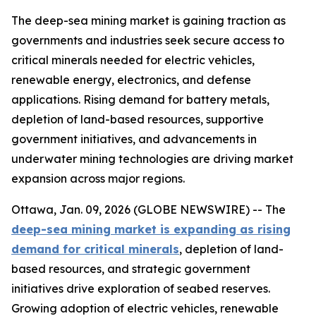
The deep-sea mining market is gaining traction as
governments and industries seek secure access to
critical minerals needed for electric vehicles,
renewable energy, electronics, and defense
applications. Rising demand for battery metals,
depletion of land-based resources, supportive
government initiatives, and advancements in
underwater mining technologies are driving market
expansion across major regions.
Ottawa, Jan. 09, 2026 (GLOBE NEWSWIRE) -- The
deep-sea mining market is expanding as rising
demand for critical minerals
, depletion of land-
based resources, and strategic government
initiatives drive exploration of seabed reserves.
Growing adoption of electric vehicles, renewable