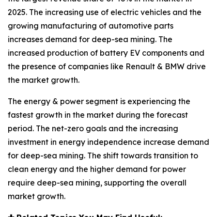
2025. The increasing use of electric vehicles and the
growing manufacturing of automotive parts
increases demand for deep-sea mining. The
increased production of battery EV components and
the presence of companies like Renault & BMW drive
the market growth.
The energy & power segment is experiencing the
fastest growth in the market during the forecast
period. The net-zero goals and the increasing
investment in energy independence increase demand
for deep-sea mining. The shift towards transition to
clean energy and the higher demand for power
require deep-sea mining, supporting the overall
market growth.