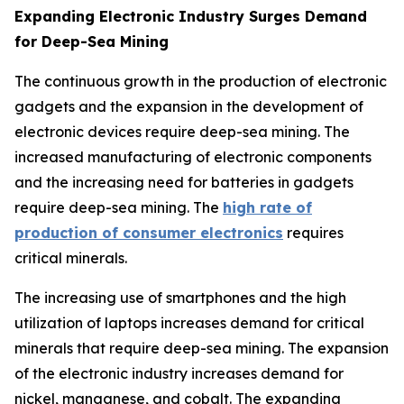
Expanding Electronic Industry Surges Demand
for Deep-Sea Mining
The continuous growth in the production of electronic
gadgets and the expansion in the development of
electronic devices require deep-sea mining. The
increased manufacturing of electronic components
and the increasing need for batteries in gadgets
require deep-sea mining. The
high rate of
production of consumer electronics
requires
critical minerals.
The increasing use of smartphones and the high
utilization of laptops increases demand for critical
minerals that require deep-sea mining. The expansion
of the electronic industry increases demand for
nickel, manganese, and cobalt. The expanding