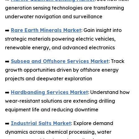
generation sensing technologies are transforming
underwater navigation and surveillance
➡️
Rare Earth Minerals Market
: Gain insight into
strategic materials powering electric vehicles,
renewable energy, and advanced electronics
➡️
Subsea and Offshore Services Market
: Track
growth opportunities driven by offshore energy
projects and deepwater exploration
➡️
Hardbanding Services Market
: Understand how
wear-resistant solutions are extending drilling
equipment life and reducing downtime
➡️
Industrial Salts Market
: Explore demand
dynamics across chemical processing, water