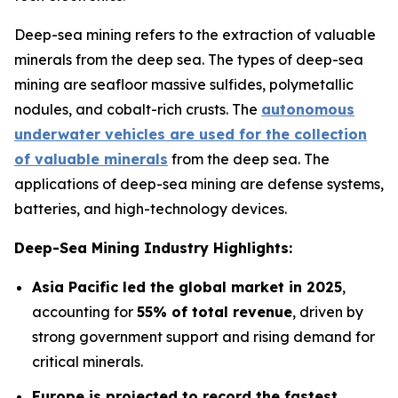
Deep-sea mining refers to the extraction of valuable
minerals from the deep sea. The types of deep-sea
mining are seafloor massive sulfides, polymetallic
nodules, and cobalt-rich crusts. The
autonomous
underwater vehicles are used for the collection
of valuable minerals
from the deep sea. The
applications of deep-sea mining are defense systems,
batteries, and high-technology devices.
Deep-Sea Mining Industry Highlights:
Asia Pacific led the global market in 2025
,
accounting for
55% of total revenue
, driven by
strong government support and rising demand for
critical minerals.
Europe is projected to record the fastest