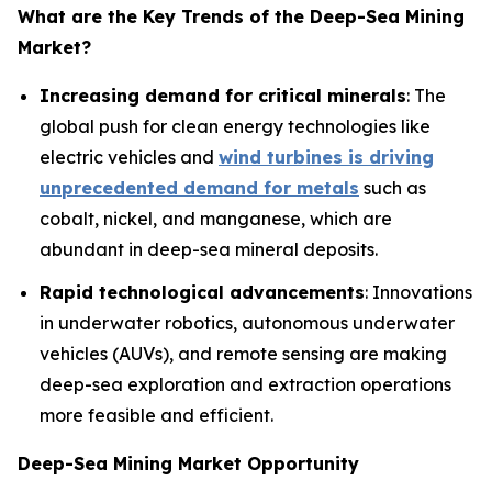
What are the Key Trends of the
Deep-Sea Mining
Market?
Increasing demand for critical minerals
: The
global push for clean energy technologies like
electric vehicles and
wind turbines is driving
unprecedented demand for metals
such as
cobalt, nickel, and manganese, which are
abundant in deep-sea mineral deposits.
Rapid technological advancements
: Innovations
in underwater robotics, autonomous underwater
vehicles (AUVs), and remote sensing are making
deep-sea exploration and extraction operations
more feasible and efficient.
Deep-Sea Mining Market Opportunity