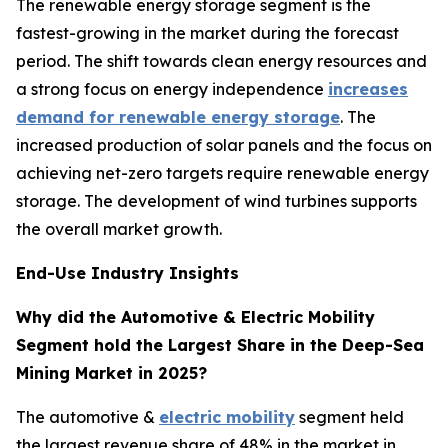
The renewable energy storage segment is the
fastest-growing in the market during the forecast
period. The shift towards clean energy resources and
a strong focus on energy independence
increases
demand for renewable energy storage
. The
increased production of solar panels and the focus on
achieving net-zero targets require renewable energy
storage. The development of wind turbines supports
the overall market growth.
End-Use Industry Insights
Why did the Automotive & Electric Mobility
Segment hold the Largest Share in the Deep-Sea
Mining Market in 2025?
The automotive &
electric mobility
segment held
the largest revenue share of 48% in the market in