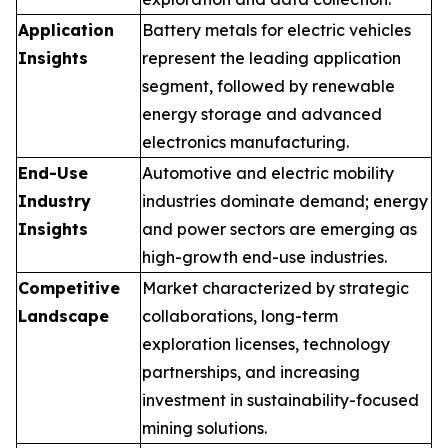
Application
Battery metals for electric vehicles
Insights
represent the leading application
segment, followed by renewable
energy storage and advanced
electronics manufacturing.
End-Use
Automotive and electric mobility
Industry
industries dominate demand; energy
Insights
and power sectors are emerging as
high-growth end-use industries.
Competitive
Market characterized by strategic
Landscape
collaborations, long-term
exploration licenses, technology
partnerships, and increasing
investment in sustainability-focused
mining solutions.