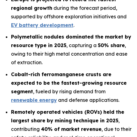
regional growth
during the forecast period,
supported by offshore exploration initiatives and
EV battery development
.
Polymetallic nodules dominated the market by
resource type in 2025
, capturing a
50% share
,
owing to their high metal concentration and ease
of extraction.
Cobalt-rich ferromanganese crusts are
expected to be the fastest-growing resource
segment
, fueled by rising demand from
renewable energy
and defense applications.
Remotely operated vehicles (ROVs) held the
largest share by mining technique in 2025
,
contributing
40% of market revenue
, due to their