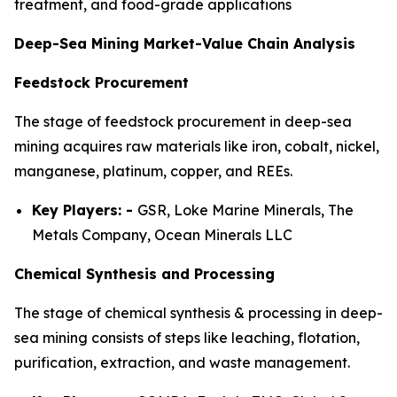
treatment, and food-grade applications
Deep-Sea Mining Market-Value Chain Analysis
Feedstock Procurement
The stage of feedstock procurement in deep-sea
mining acquires raw materials like iron, cobalt, nickel,
manganese, platinum, copper, and REEs.
Key Players: -
GSR, Loke Marine Minerals, The
Metals Company, Ocean Minerals LLC
Chemical Synthesis and Processing
The stage of chemical synthesis & processing in deep-
sea mining consists of steps like leaching, flotation,
purification, extraction, and waste management.