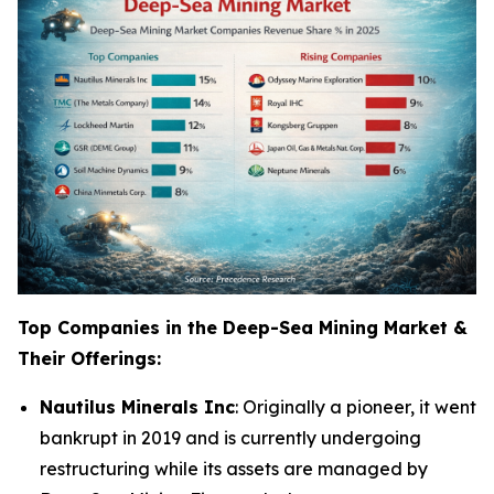
Top Companies in the Deep-Sea Mining Market &
Their Offerings:
Nautilus Minerals Inc
: Originally a pioneer, it went
bankrupt in 2019 and is currently undergoing
restructuring while its assets are managed by