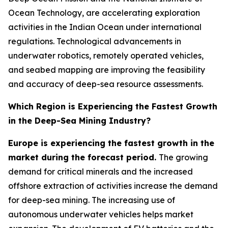
Ocean Technology, are accelerating exploration
activities in the Indian Ocean under international
regulations. Technological advancements in
underwater robotics, remotely operated vehicles,
and seabed mapping are improving the feasibility
and accuracy of deep-sea resource assessments.
Which Region is Experiencing the Fastest Growth
in the Deep-Sea Mining Industry?
Europe is experiencing the fastest growth in the
market during the forecast period.
The growing
demand for critical minerals and the increased
offshore extraction of activities increase the demand
for deep-sea mining. The increasing use of
autonomous underwater vehicles helps market