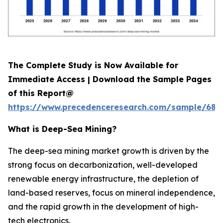
The Complete Study is Now Available for
Immediate Access | Download the Sample Pages
of this Report@
https://www.precedenceresearch.com/sample/689
What is
Deep-Sea Mining?
The deep-sea mining market growth is driven by the
strong focus on decarbonization, well-developed
renewable energy infrastructure, the depletion of
land-based reserves, focus on mineral independence,
and the rapid growth in the development of high-
tech electronics.