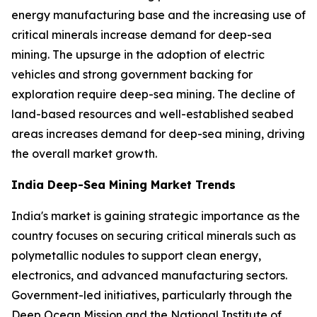
energy manufacturing base and the increasing use of
critical minerals increase demand for deep-sea
mining. The upsurge in the adoption of electric
vehicles and strong government backing for
exploration require deep-sea mining. The decline of
land-based resources and well-established seabed
areas increases demand for deep-sea mining, driving
the overall market growth.
India Deep-Sea Mining Market Trends
India's market is gaining strategic importance as the
country focuses on securing critical minerals such as
polymetallic nodules to support clean energy,
electronics, and advanced manufacturing sectors.
Government-led initiatives, particularly through the
Deep Ocean Mission and the National Institute of