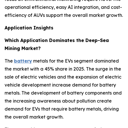
operational efficiency, easy AI integration, and cost-
efficiency of AUVs support the overall market growth.
Application Insights
Which Application Dominates the Deep-Sea
Mining Market?
The
battery
metals for the EVs segment dominated
the market with a 45% share in 2025. The surge in the
sale of electric vehicles and the expansion of electric
vehicle development increase demand for battery
metals. The development of battery components and
the increasing awareness about pollution create
demand for EVs that require battery metals, driving
the overall market growth.