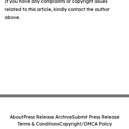
If you have any complaints or copyright issues
related to this article, kindly contact the author
above.
About
Press Release Archive
Submit Press Release
Terms & Conditions
Copyright/DMCA Policy