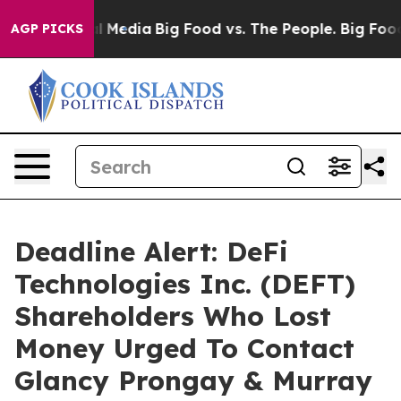
 on Social Media
Big Food vs. The People. Big Food’s 23
AGP PICKS
Deadline Alert: DeFi
Technologies Inc. (DEFT)
Shareholders Who Lost
Money Urged To Contact
Glancy Prongay & Murray