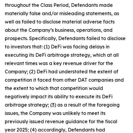
throughout the Class Period, Defendants made
materially false and/or misleading statements, as
well as failed to disclose material adverse facts
about the Company’s business, operations, and
prospects. Specifically, Defendants failed to disclose
to investors that: (1) DeFi was facing delays in
executing its DeFi arbitrage strategy, which at all
relevant times was a key revenue driver for the
Company; (2) DeFi had understated the extent of
competition it faced from other DAT companies and
the extent to which that competition would
negatively impact its ability to execute its DeFi
arbitrage strategy; (3) as a result of the foregoing
issues, the Company was unlikely to meet its
previously issued revenue guidance for the fiscal
year 2025; (4) accordingly, Defendants had