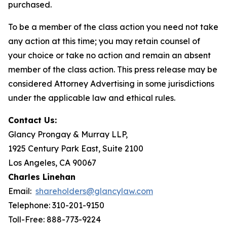
purchased.
To be a member of the class action you need not take
any action at this time; you may retain counsel of
your choice or take no action and remain an absent
member of the class action. This press release may be
considered Attorney Advertising in some jurisdictions
under the applicable law and ethical rules.
Contact Us:
Glancy Prongay & Murray LLP,
1925 Century Park East, Suite 2100
Los Angeles, CA 90067
Charles Linehan
Email:
shareholders@glancylaw.com
Telephone: 310-201-9150
Toll-Free: 888-773-9224