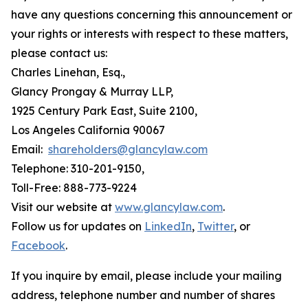
have any questions concerning this announcement or
your rights or interests with respect to these matters,
please contact us:
Charles Linehan, Esq.,
Glancy Prongay & Murray LLP,
1925 Century Park East, Suite 2100,
Los Angeles California 90067
Email:
shareholders@glancylaw.com
Telephone: 310-201-9150,
Toll-Free: 888-773-9224
Visit our website at
www.glancylaw.com
.
Follow us for updates on
LinkedIn
,
Twitter
, or
Facebook
.
If you inquire by email, please include your mailing
address, telephone number and number of shares