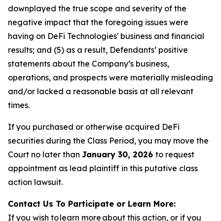
downplayed the true scope and severity of the
negative impact that the foregoing issues were
having on DeFi Technologies' business and financial
results; and (5) as a result, Defendants’ positive
statements about the Company’s business,
operations, and prospects were materially misleading
and/or lacked a reasonable basis at all relevant
times.
If you purchased or otherwise acquired DeFi
securities during the Class Period, you may move the
Court no later than
January 30, 2026
to request
appointment as lead plaintiff in this putative class
action lawsuit.
Contact Us To Participate or Learn More:
If you wish to learn more about this action, or if you