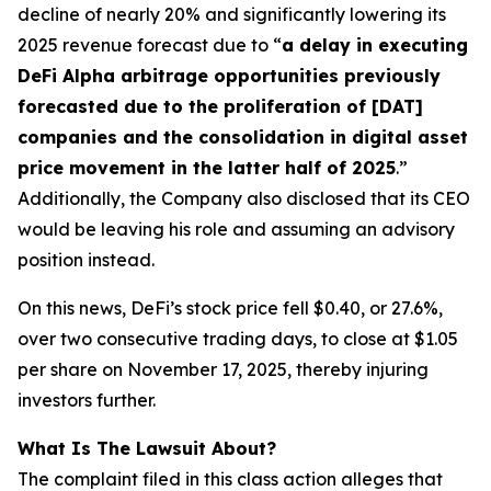
decline of nearly 20% and significantly lowering its
2025 revenue forecast due to “
a delay in executing
DeFi Alpha arbitrage opportunities previously
forecasted due to the proliferation of [DAT]
companies and the consolidation in digital asset
price movement in the latter half of 2025
.”
Additionally, the Company also disclosed that its CEO
would be leaving his role and assuming an advisory
position instead.
On this news, DeFi’s stock price fell $0.40, or 27.6%,
over two consecutive trading days, to close at $1.05
per share on November 17, 2025, thereby injuring
investors further.
What Is The Lawsuit About?
The complaint filed in this class action alleges that