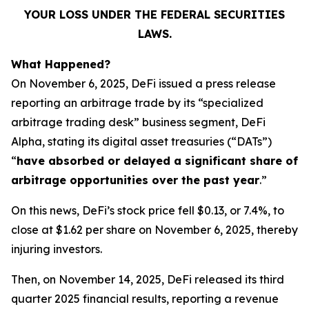
YOUR LOSS UNDER THE FEDERAL SECURITIES
LAWS.
What Happened?
On November 6, 2025, DeFi issued a press release
reporting an arbitrage trade by its “specialized
arbitrage trading desk” business segment, DeFi
Alpha, stating its digital asset treasuries (“DATs”)
“
have absorbed or delayed a significant share of
arbitrage opportunities over the past year
.”
On this news, DeFi’s stock price fell $0.13, or 7.4%, to
close at $1.62 per share on November 6, 2025, thereby
injuring investors.
Then, on November 14, 2025, DeFi released its third
quarter 2025 financial results, reporting a revenue