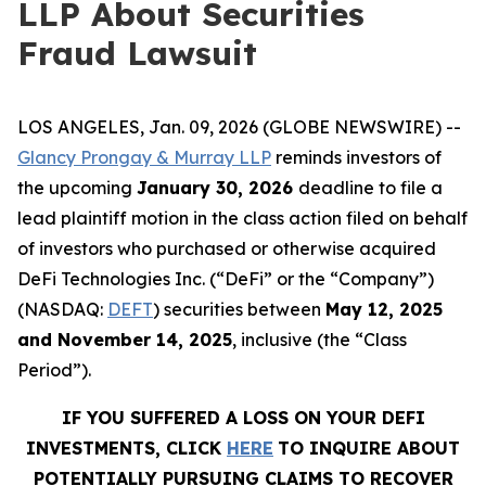
LLP About Securities
Fraud Lawsuit
LOS ANGELES, Jan. 09, 2026 (GLOBE NEWSWIRE) --
Glancy Prongay & Murray LLP
reminds investors of
the upcoming
January 30, 2026
deadline to file a
lead plaintiff motion in the class action filed on behalf
of investors who purchased or otherwise acquired
DeFi Technologies Inc. (“DeFi” or the “Company”)
(NASDAQ:
DEFT
) securities between
May 12, 2025
and November 14, 2025
, inclusive (the “Class
Period”).
IF YOU SUFFERED A LOSS ON YOUR DEFI
INVESTMENTS, CLICK
HERE
TO INQUIRE ABOUT
POTENTIALLY PURSUING CLAIMS TO RECOVER