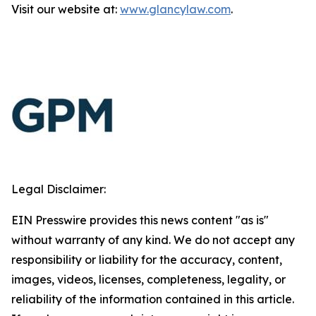
Visit our website at:
www.glancylaw.com
.
Legal Disclaimer:
EIN Presswire provides this news content "as is"
without warranty of any kind. We do not accept any
responsibility or liability for the accuracy, content,
images, videos, licenses, completeness, legality, or
reliability of the information contained in this article.