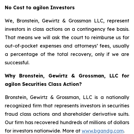
No Cost to agilon Investors
We, Bronstein, Gewirtz & Grossman LLC, represent
investors in class actions on a contingency fee basis.
That means we will ask the court to reimburse us for
out-of-pocket expenses and attorneys’ fees, usually
a percentage of the total recovery, only if we are
successful.
Why Bronstein, Gewirtz & Grossman, LLC for
agilon Securities Class Action?
Bronstein, Gewirtz & Grossman, LLC is a nationally
recognized firm that represents investors in securities
fraud class actions and shareholder derivative suits.
Our firm has recovered hundreds of millions of dollars
for investors nationwide. More at
www.bgandg.com
.