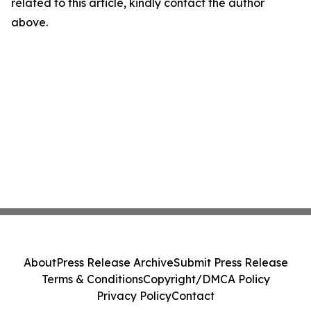
related to this article, kindly contact the author
above.
About
Press Release Archive
Submit Press Release
Terms & Conditions
Copyright/DMCA Policy
Privacy Policy
Contact