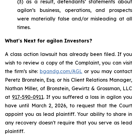
(3) as a result, defendants’ statements about
agilon’s business, operations, and prospects
were materially false and/or misleading at all
times.
What's Next for agilon Investors?
A class action lawsuit has already been filed. If you
wish to review a copy of the Complaint, you can visit
the firm’s site:
bgandg.com/AGL
or you may contact
Peretz Bronstein, Esq. or his Client Relations Manager,
Nathan Miller, of Bronstein, Gewirtz & Grossman, LLC
at
917-590-0911
. If you suffered a loss in agilon you
have until March 2, 2026, to request that the Court
appoint you as lead plaintiff. Your ability to share in
any recovery doesn't require that you serve as lead
plaintiff.