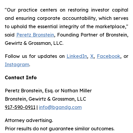
"Our practice centers on restoring investor capital
and ensuring corporate accountability, which serves
to uphold the essential integrity of the marketplace,"
said
Peretz Bronstein
, Founding Partner of Bronstein,
Gewirtz & Grossman, LLC.
Follow us for updates on
LinkedIn
,
X
,
Facebook
, or
Instagram
.
Contact Info
Peretz Bronstein, Esq. or Nathan Miller
Bronstein, Gewirtz & Grossman, LLC
917-590-0911
|
info@bgandg.com
Attorney advertising.
Prior results do not guarantee similar outcomes.