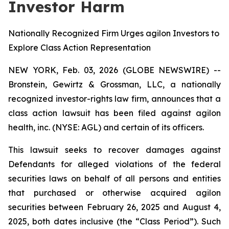
Investor Harm
Nationally Recognized Firm Urges agilon Investors to
Explore Class Action Representation
NEW YORK, Feb. 03, 2026 (GLOBE NEWSWIRE) --
Bronstein, Gewirtz & Grossman, LLC, a nationally
recognized investor-rights law firm, announces that a
class action lawsuit has been filed against agilon
health, inc. (NYSE: AGL) and certain of its officers.
This lawsuit seeks to recover damages against
Defendants for alleged violations of the federal
securities laws on behalf of all persons and entities
that purchased or otherwise acquired agilon
securities between February 26, 2025 and August 4,
2025, both dates inclusive (the “Class Period”). Such