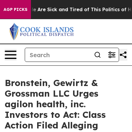
n: “People Are Sick and Tired of This Politics of Hatr
AGP PICKS
Bronstein, Gewirtz &
Grossman LLC Urges
agilon health, inc.
Investors to Act: Class
Action Filed Alleging