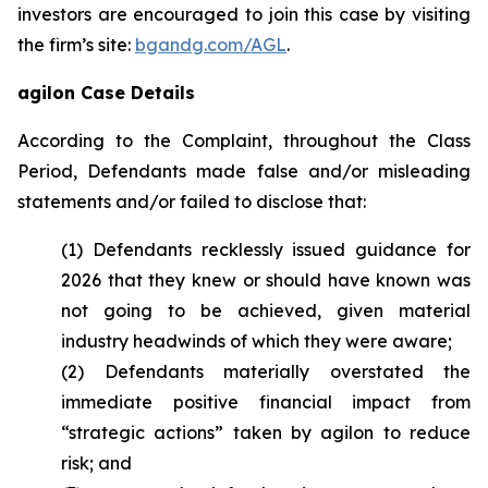
investors are encouraged to join this case by visiting
the firm’s site:
bgandg.com/AGL
.
agilon Case Details
According to the Complaint, throughout the Class
Period, Defendants made false and/or misleading
statements and/or failed to disclose that:
(1) Defendants recklessly issued guidance for
2026 that they knew or should have known was
not going to be achieved, given material
industry headwinds of which they were aware;
(2) Defendants materially overstated the
immediate positive financial impact from
“strategic actions” taken by agilon to reduce
risk; and