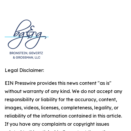
Legal Disclaimer:
EIN Presswire provides this news content "as is"
without warranty of any kind. We do not accept any
responsibility or liability for the accuracy, content,
images, videos, licenses, completeness, legality, or
reliability of the information contained in this article.
If you have any complaints or copyright issues