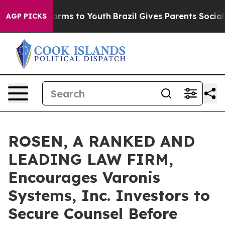
o Abate Harms to Youth
Brazil Gives Parents Social Med
AGP PICKS
ROSEN, A RANKED AND
LEADING LAW FIRM,
Encourages Varonis
Systems, Inc. Investors to
Secure Counsel Before