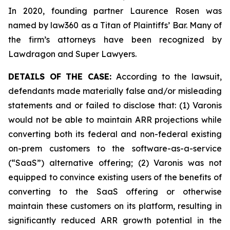
In 2020, founding partner Laurence Rosen was
named by law360 as a Titan of Plaintiffs’ Bar. Many of
the firm’s attorneys have been recognized by
Lawdragon and Super Lawyers.
DETAILS OF THE CASE:
According to the lawsuit,
defendants made materially false and/or misleading
statements and or failed to disclose that: (1) Varonis
would not be able to maintain ARR projections while
converting both its federal and non-federal existing
on-prem customers to the software-as-a-service
(“SaaS”) alternative offering; (2) Varonis was not
equipped to convince existing users of the benefits of
converting to the SaaS offering or otherwise
maintain these customers on its platform, resulting in
significantly reduced ARR growth potential in the