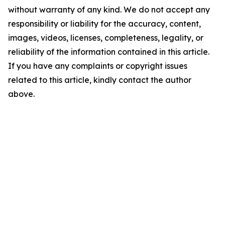
without warranty of any kind. We do not accept any
responsibility or liability for the accuracy, content,
images, videos, licenses, completeness, legality, or
reliability of the information contained in this article.
If you have any complaints or copyright issues
related to this article, kindly contact the author
above.