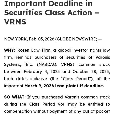
Important Deadline in
Securities Class Action –
VRNS
NEW YORK, Feb. 03, 2026 (GLOBE NEWSWIRE) --
WHY:
Rosen Law Firm, a global investor rights law
firm, reminds purchasers of securities of Varonis
Systems, Inc. (NASDAQ: VRNS) common stock
between February 4, 2025 and October 28, 2025,
both dates inclusive (the “Class Period”), of the
important
March 9, 2026 lead plaintiff deadline.
SO WHAT:
If you purchased Varonis common stock
during the Class Period you may be entitled to
compensation without payment of any out of pocket