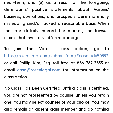
near-term; and (3) as a result of the foregoing,
defendants’ positive statements about Varonis’
business, operations, and prospects were materially
misleading and/or lacked a reasonable basis. When
the true details entered the market, the lawsuit
claims that investors suffered damages.
To join the Varonis class action, go to
https://rosenlegal.com/submit-form/?case_id=50337
or call Phillip Kim, Esq. toll-free at 866-767-3653 or
email
case@rosenlegal.com
for information on the
class action.
No Class Has Been Certified. Until a class is certified,
you are not represented by counsel unless you retain
one. You may select counsel of your choice. You may
also remain an absent class member and do nothing