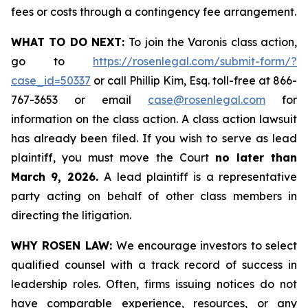
fees or costs through a contingency fee arrangement.
WHAT TO DO NEXT:
To join the Varonis class action,
go to
https://rosenlegal.com/submit-form/?
case_id=50337
or call Phillip Kim, Esq. toll-free at 866-
767-3653 or email
case@rosenlegal.com
for
information on the class action. A class action lawsuit
has already been filed. If you wish to serve as lead
plaintiff, you must move the Court
no later than
March 9, 2026.
A lead plaintiff is a representative
party acting on behalf of other class members in
directing the litigation.
WHY ROSEN LAW:
We encourage investors to select
qualified counsel with a track record of success in
leadership roles. Often, firms issuing notices do not
have comparable experience, resources, or any