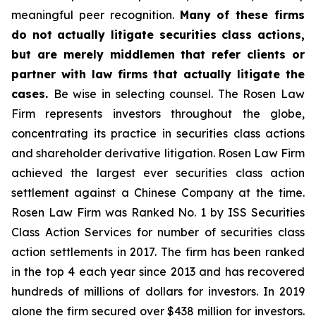
meaningful peer recognition.
Many of these firms
do not actually litigate securities class actions,
but are merely middlemen that refer clients or
partner with law firms that actually litigate the
cases.
Be wise in selecting counsel. The Rosen Law
Firm represents investors throughout the globe,
concentrating its practice in securities class actions
and shareholder derivative litigation. Rosen Law Firm
achieved the largest ever securities class action
settlement against a Chinese Company at the time.
Rosen Law Firm was Ranked No. 1 by ISS Securities
Class Action Services for number of securities class
action settlements in 2017. The firm has been ranked
in the top 4 each year since 2013 and has recovered
hundreds of millions of dollars for investors. In 2019
alone the firm secured over $438 million for investors.