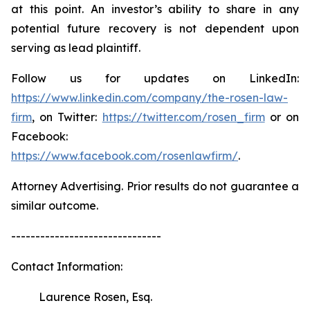
at this point. An investor’s ability to share in any
potential future recovery is not dependent upon
serving as lead plaintiff.
Follow us for updates on LinkedIn:
https://www.linkedin.com/company/the-rosen-law-
firm
, on Twitter:
https://twitter.com/rosen_firm
or on
Facebook:
https://www.facebook.com/rosenlawfirm/
.
Attorney Advertising. Prior results do not guarantee a
similar outcome.
-------------------------------
Contact Information:
Laurence Rosen, Esq.