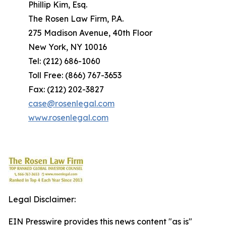
Phillip Kim, Esq.
The Rosen Law Firm, P.A.
275 Madison Avenue, 40th Floor
New York, NY 10016
Tel: (212) 686-1060
Toll Free: (866) 767-3653
Fax: (212) 202-3827
case@rosenlegal.com
www.rosenlegal.com
Legal Disclaimer:
EIN Presswire provides this news content "as is"