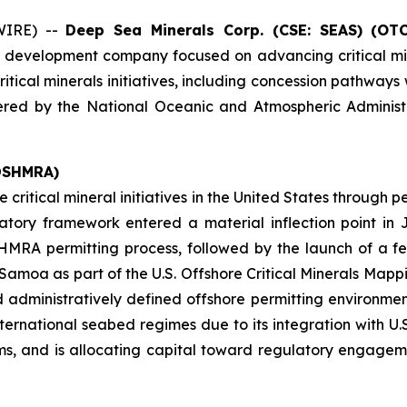
WIRE) --
Deep Sea Minerals Corp. (CSE: SEAS) (OT
d development company focused on advancing critical mi
critical minerals initiatives, including concession pathway
stered by the National Oceanic and Atmospheric Administ
 DSHMRA)
e critical mineral initiatives in the United States throug
tory framework entered a material inflection point i
HMRA permitting process, followed by the launch of a f
amoa as part of the U.S. Offshore Critical Minerals Mappin
administratively defined offshore permitting environment
national seabed regimes due to its integration with U.S. s
 and is allocating capital toward regulatory engageme