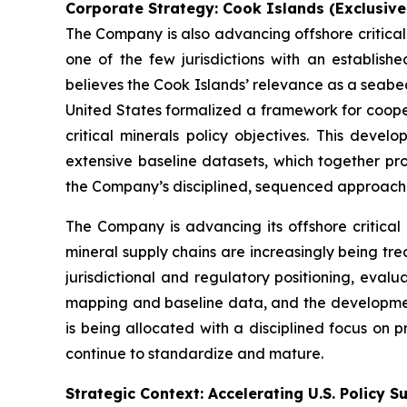
Corporate Strategy: Cook Islands (Exclusiv
The Company is also advancing offshore critical
one of the few jurisdictions with an establi
believes the Cook Islands’ relevance as a seabe
United States formalized a framework for coopera
critical minerals policy objectives. This deve
extensive baseline datasets, which together pro
the Company’s disciplined, sequenced approach
The Company is advancing its offshore critical
mineral supply chains are increasingly being tre
jurisdictional and regulatory positioning, eval
mapping and baseline data, and the development
is being allocated with a disciplined focus on 
continue to standardize and mature.
Strategic Context: Accelerating U.S. Policy S