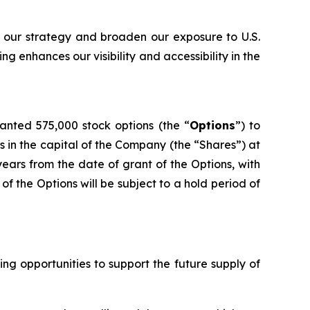
 our strategy and broaden our exposure to U.S.
g enhances our visibility and accessibility in the
nted 575,000 stock options (the “
Options
”) to
 in the capital of the Company (the “Shares”) at
years from the date of grant of the Options, with
of the Options will be subject to a hold period of
g opportunities to support the future supply of