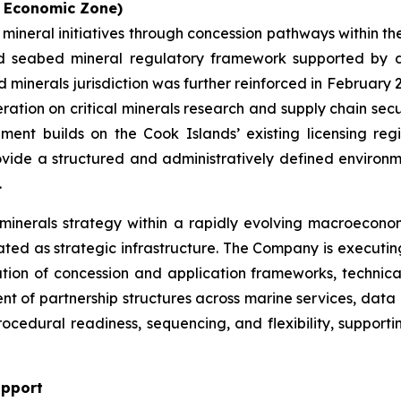
e Economic Zone)
 mineral initiatives through concession pathways within t
shed seabed mineral regulatory framework supported by 
d minerals jurisdiction was further reinforced in Februar
tion on critical minerals research and supply chain secur
lopment builds on the Cook Islands’ existing licensing r
vide a structured and administratively defined environmen
.
 minerals strategy within a rapidly evolving macroeconom
ated as strategic infrastructure. The Company is executin
uation of concession and application frameworks, technica
 of partnership structures across marine services, data 
procedural readiness, sequencing, and flexibility, suppor
upport