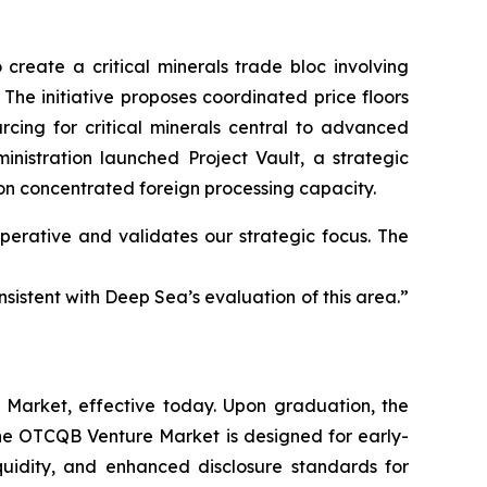
 create a critical minerals trade bloc involving
The initiative proposes coordinated price floors
rcing for critical minerals central to advanced
inistration launched Project Vault, a strategic
 on concentrated foreign processing capacity.
perative and validates our strategic focus. The
nsistent with Deep Sea’s evaluation of this area.”
Market, effective today. Upon graduation, the
e OTCQB Venture Market is designed for early-
quidity, and enhanced disclosure standards for