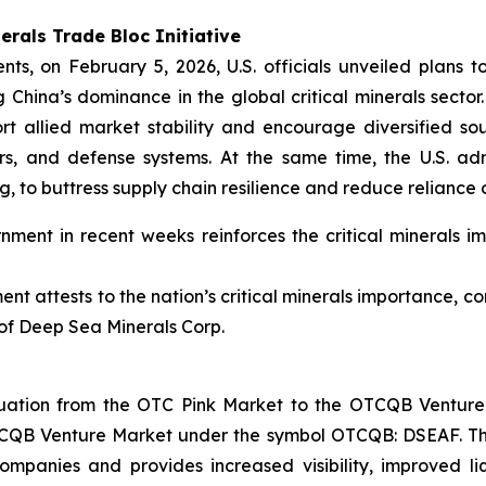
erals Trade Bloc Initiative
nts, on February 5, 2026, U.S. officials unveiled plans to
China’s dominance in the global critical minerals sector. 
rt allied market stability and encourage diversified sou
rs, and defense systems. At the same time, the U.S. adm
g, to buttress supply chain resilience and reduce reliance
ment in recent weeks reinforces the critical minerals im
nt attests to the nation’s critical minerals importance, co
of Deep Sea Minerals Corp.
ation from the OTC Pink Market to the OTCQB Venture 
CQB Venture Market under the symbol OTCQB: DSEAF. Th
ompanies and provides increased visibility, improved li