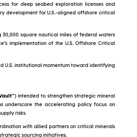
cess for deep seabed exploration licenses and
 development for U.S.-aligned offshore critical
 30,000 square nautical miles of federal waters
s implementation of the U.S. Offshore Critical
 U.S. institutional momentum toward identifying
Vault
”) intended to strengthen strategic mineral
ns underscore the accelerating policy focus on
upply risks.
ination with allied partners on critical minerals
trategic sourcing initiatives.