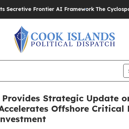
rontier AI Framework
The Cyclospora Mystery: 
 Provides Strategic Update o
ccelerates Offshore Critical 
Investment