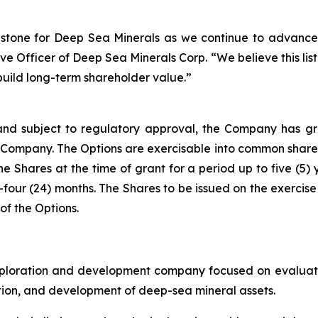
stone for Deep Sea Minerals as we continue to advance
 Officer of Deep Sea Minerals Corp. “We believe this listin
build long-term shareholder value.”
nd subject to regulatory approval, the Company has gra
he Company. The Options are exercisable into common shares
he Shares at the time of grant for a period up to five (5) 
-four (24) months. The Shares to be issued on the exercise 
of the Options.
ploration and development company focused on evaluatin
ration, and development of deep-sea mineral assets.