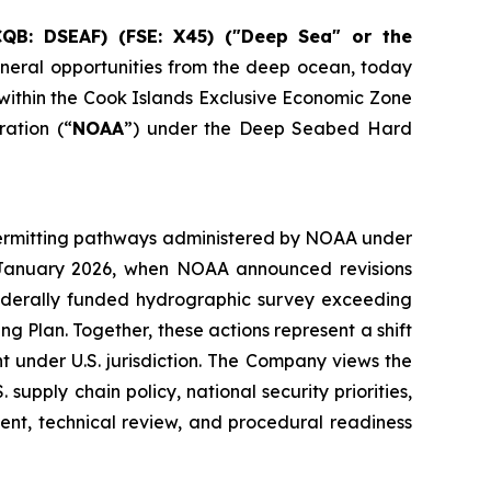
CQB: DSEAF) (FSE: X45) ("Deep Sea" or the
neral opportunities from the deep ocean, today
s within the Cook Islands Exclusive Economic Zone
ration (“
NOAA
”) under the Deep Seabed Hard
h permitting pathways administered by NOAA under
n January 2026, when NOAA announced revisions
ederally funded hydrographic survey exceeding
g Plan. Together, these actions represent a shift
 under U.S. jurisdiction. The Company views the
upply chain policy, national security priorities,
nt, technical review, and procedural readiness