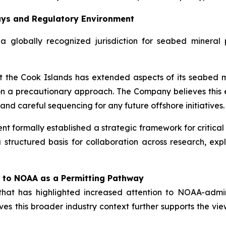
ays and Regulatory Environment
 globally recognized jurisdiction for seabed mineral p
 the Cook Islands has extended aspects of its seabed mi
on a precautionary approach. The Company believes this 
d careful sequencing for any future offshore initiatives.
t formally established a strategic framework for critical 
 structured basis for collaboration across research, explo
 to NOAA as a Permitting Pathway
that has highlighted increased attention to NOAA-adm
es this broader industry context further supports the vie