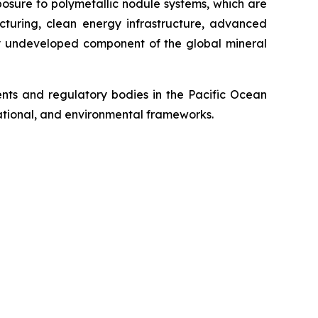
posure to polymetallic nodule systems, which are
cturing, clean energy infrastructure, advanced
ely undeveloped component of the global mineral
ts and regulatory bodies in the Pacific Ocean
 national, and environmental frameworks.