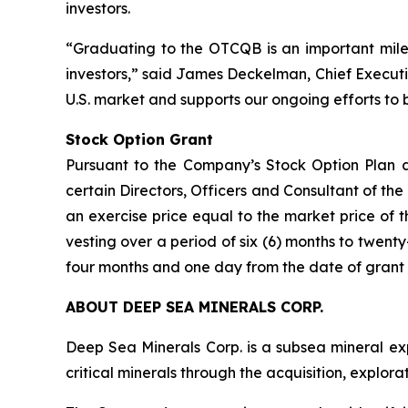
investors.
“Graduating to the OTCQB is an important mile
investors,” said James Deckelman, Chief Executive
U.S. market and supports our ongoing efforts to 
Stock Option Grant
Pursuant to the Company’s Stock Option Plan a
certain Directors, Officers and Consultant of t
an exercise price equal to the market price of t
vesting over a period of six (6) months to twenty
four months and one day from the date of grant 
ABOUT DEEP SEA MINERALS CORP.
Deep Sea Minerals Corp. is a subsea mineral ex
critical minerals through the acquisition, explo