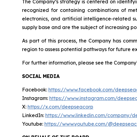
The Company’s strategy is centered on identifyi
recognized for containing combinations of met
electronics, and artificial intelligence-relate
supply base and are the subject of increasing pol
As part of this process, the Company has com
region to assess potential pathways for future ex
For further information, please see the Company
SOCIAL MEDIA
Facebook:
https://www.facebook.com/deepsea
Instagram:
https://www.instagram.com/deepse
X:
https://x.com/deepseacorp
LinkedIn:
https://www.linkedin.com/company/d
Youtube:
https://www.youtube.com/@deepseac