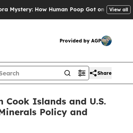
How Human Poop Got on So Much Lettuce
Aborti
View all
Provided by AGP
Share
n Cook Islands and U.S.
Minerals Policy and