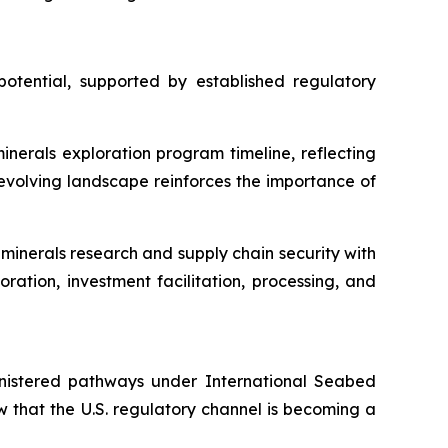
otential, supported by established regulatory
nerals exploration program timeline, reflecting
evolving landscape reinforces the importance of
minerals research and supply chain security with
ration, investment facilitation, processing, and
inistered pathways under International Seabed
w that the U.S. regulatory channel is becoming a