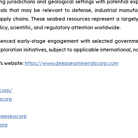
ng jurisdictions and geological settings with potential ex
als that may be relevant to defense, industrial manufa
d supply chains. These seabed resources represent a larg
icy, scientific, and regulatory attention worldwide.
menced early-stage engagement with selected governmen
ploration initiatives, subject to applicable international,
’s website:
https://www.deepseamineralscorp.com
corp/
acorp
eepseacorp
orp