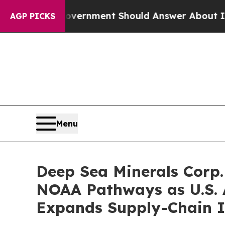
Government Should Answer About Its Secretive F
AGP PICKS
Menu
Deep Sea Minerals Corp.
NOAA Pathways as U.S. A
Expands Supply-Chain 