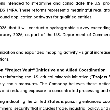
s intended to streamline and consolidate the U.S. pro
DSHMRA. These reforms represent a meaningful regulatory
ound application pathways for qualified entities.
6, that it will conduct a hydrographic survey exceeding
uary 2026, as part of the U.S. Department of Commerce’
ization and expanded mapping activity – signal increased
ions.
on “Project Vault” Initiative and Allied Coordination
einforcing the U.S. critical minerals initiative (“
Project 
pply chain measures. The Company believes these actio
ess and reducing exposure to concentrated processing and s
g indicating the United States is pursuing enhanced coord
neral security that includes trade, industrial policy, and s