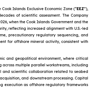
he Cook Islands Exclusive Economic Zone (“
EEZ
”),
decades of scientific assessment. The Company
y 2026, when the Cook Islands Government and the
ity, reflecting increased alignment with U.S.-led
egime, precautionary regulatory sequencing, and
t for offshore mineral activity, consistent with
ic and geopolitical environment, where critical
g across multiple parallel workstreams, including
l and scientific collaboration related to seabed
acquisition, and downstream processing. Capital
ting execution as offshore regulatory frameworks