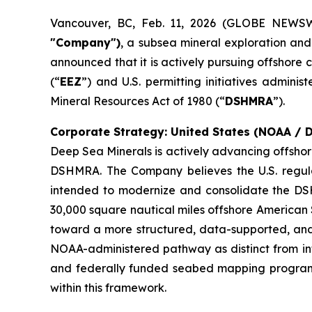
Vancouver, BC, Feb. 11, 2026 (GLOBE NEWS
"Company")
, a subsea mineral exploration an
announced that it is actively pursuing offshore 
(“
EEZ
”) and U.S. permitting initiatives admini
Mineral Resources Act of 1980 (“
DSHMRA
”).
Corporate Strategy: United States (NOAA /
Deep Sea Minerals is actively advancing offshor
DSHMRA. The Company believes the U.S. regula
intended to modernize and consolidate the DS
30,000 square nautical miles offshore American S
toward a more structured, data-supported, and 
NOAA-administered pathway as distinct from inter
and federally funded seabed mapping programs,
within this framework.