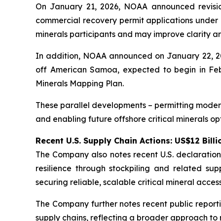
On January 21, 2026, NOAA announced revision
commercial recovery permit applications under 
minerals participants and may improve clarity ar
In addition, NOAA announced on January 22, 202
off American Samoa, expected to begin in Febr
Minerals Mapping Plan.
These parallel developments – permitting modern
and enabling future offshore critical minerals opt
Recent U.S. Supply Chain Actions: US$12 Billi
The Company also notes recent U.S. declarations r
resilience through stockpiling and related su
securing reliable, scalable critical mineral acc
The Company further notes recent public reportin
supply chains, reflecting a broader approach to mi