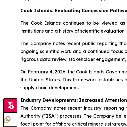
Cook Islands: Evaluating Concession Pathw
The Cook Islands continues to be viewed as a
institutions and a history of scientific evaluation.
The Company notes recent public reporting that
ongoing scientific work and a continued focus 
rigorous data review, stakeholder engagement, an
On February 4, 2026, the Cook Islands Governmen
the United States. This framework establishes a
supply chain development.
Industry Developments: Increased Attention
The Company notes recent industry reporting 
Authority (“
ISA
”) processes. The Company believ
focal point for offshore critical minerals strategy.