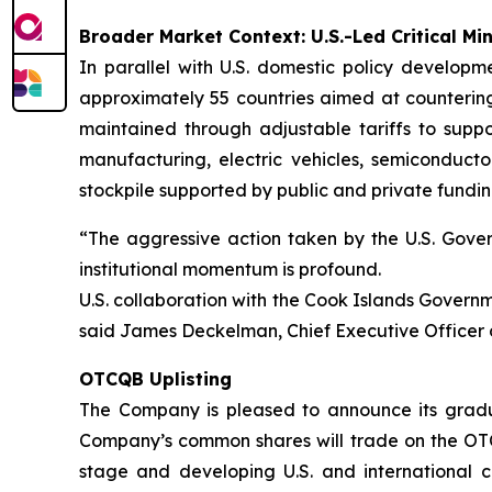
Broader Market Context: U.S.-Led Critical Min
In parallel with U.S. domestic policy developme
approximately 55 countries aimed at countering 
maintained through adjustable tariffs to suppo
manufacturing, electric vehicles, semiconducto
stockpile supported by public and private fundin
“The aggressive action taken by the U.S. Govern
institutional momentum is profound.
U.S. collaboration with the Cook Islands Governme
said James Deckelman, Chief Executive Officer 
OTCQB Uplisting
The Company is pleased to announce its gradu
Company’s common shares will trade on the OT
stage and developing U.S. and international c