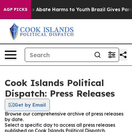
llion Fund to Abate Harms to Youth
Brazil Gives Parent
AGP PICKS
Cook Islands Political
Dispatch: Press Releases
Get by Email
Browse our comprehensive archive of press releases
by date.
Select a specific day to access all press releases
published on Cook Islands Political Dispatch.