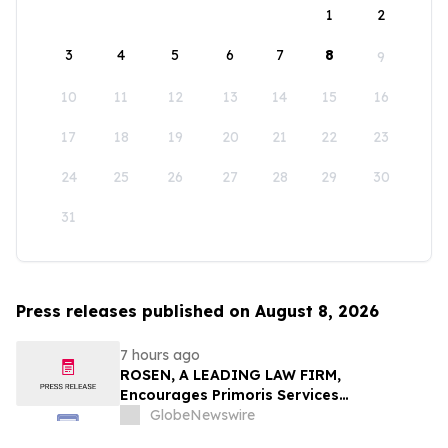
1
2
3
4
5
6
7
8
9
10
11
12
13
14
15
16
17
18
19
20
21
22
23
24
25
26
27
28
29
30
31
Press releases published on August 8, 2026
7 hours ago
ROSEN, A LEADING LAW FIRM,
Encourages Primoris Services
Corporation Investors to Secure Counsel
GlobeNewswire
Before Important Deadline in Securities