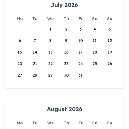
July 2026
Mo
Tu
We
Th
Fr
Sa
Su
1
2
3
4
5
6
7
8
9
10
11
12
13
14
15
16
17
18
19
20
21
22
23
24
25
26
27
28
29
30
31
August 2026
Mo
Tu
We
Th
Fr
Sa
Su