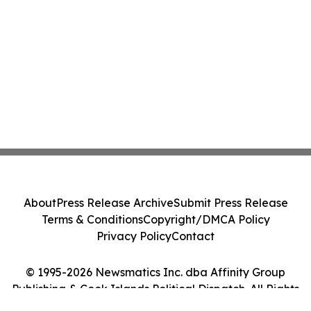
Class Action - PRIM
About
Press Release Archive
Submit Press Release
Terms & Conditions
Copyright/DMCA Policy
Privacy Policy
Contact
© 1995-2026 Newsmatics Inc. dba Affinity Group
Publishing & Cook Islands Political Dispatch. All Rights
Reserved.