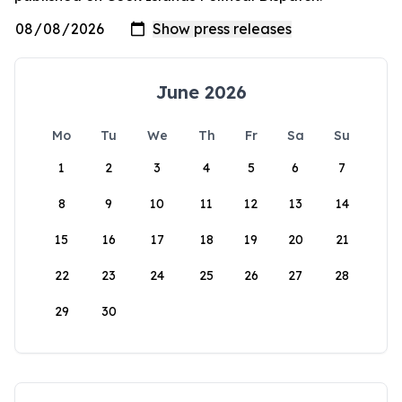
June 2026
Mo
Tu
We
Th
Fr
Sa
Su
1
2
3
4
5
6
7
8
9
10
11
12
13
14
15
16
17
18
19
20
21
22
23
24
25
26
27
28
29
30